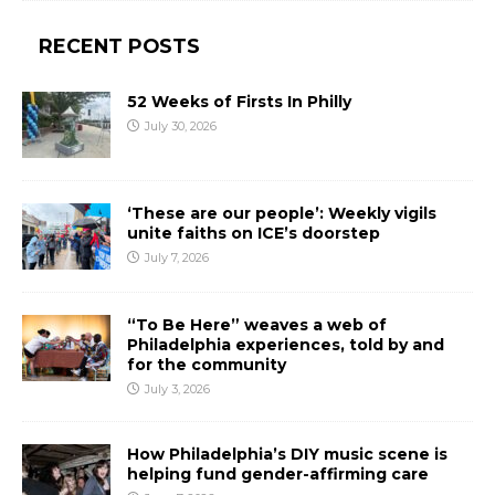
RECENT POSTS
52 Weeks of Firsts In Philly
July 30, 2026
‘These are our people’: Weekly vigils
unite faiths on ICE’s doorstep
July 7, 2026
“To Be Here” weaves a web of
Philadelphia experiences, told by and
for the community
July 3, 2026
How Philadelphia’s DIY music scene is
helping fund gender-affirming care