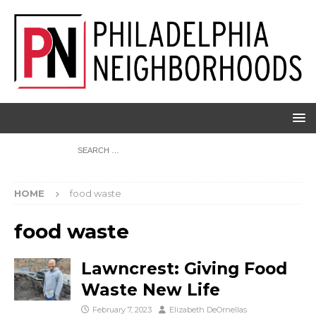
HOME
food waste
food waste
Lawncrest: Giving Food
Waste New Life
February 7, 2023
Elizabeth DeOrnellas