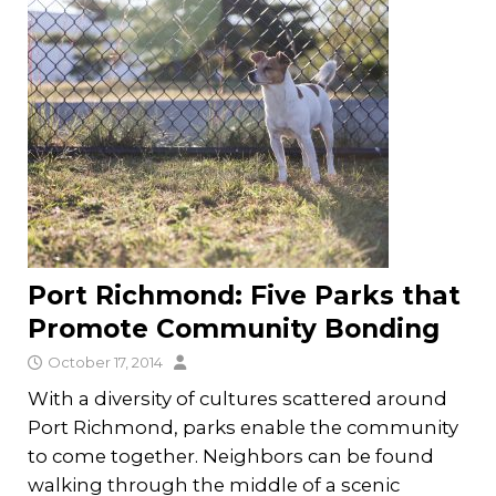
Port Richmond: Five Parks that
Promote Community Bonding
October 17, 2014
With a diversity of cultures scattered around
Port Richmond, parks enable the community
to come together. Neighbors can be found
walking through the middle of a scenic