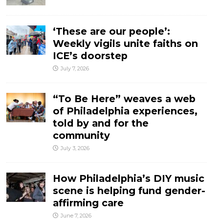
‘These are our people’:
Weekly vigils unite faiths on
ICE’s doorstep
July 7, 2026
“To Be Here” weaves a web
of Philadelphia experiences,
told by and for the
community
July 3, 2026
How Philadelphia’s DIY music
scene is helping fund gender-
affirming care
June 7, 2026