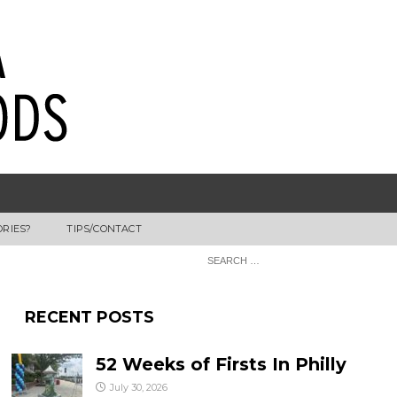
ORIES?
TIPS/CONTACT
RECENT POSTS
52 Weeks of Firsts In Philly
July 30, 2026