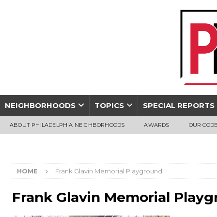
NEIGHBORHOODS
TOPICS
SPECIAL REPORTS
ABOUT PHILADELPHIA NEIGHBORHOODS
AWARDS
OUR CODE
HOME
Frank Glavin Memorial Playground
Frank Glavin Memorial Play