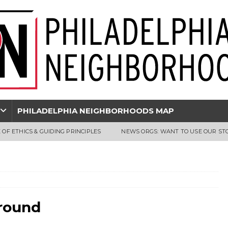
PHILADELPHIA NEIGHBORHOODS MAP
 OF ETHICS & GUIDING PRINCIPLES
NEWS ORGS: WANT TO USE OUR ST
ground