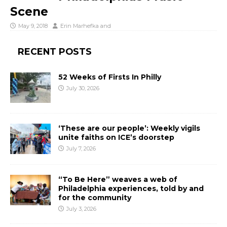
Scene
May 9, 2018
Erin Marhefka
and
RECENT POSTS
52 Weeks of Firsts In Philly
July 30, 2026
‘These are our people’: Weekly vigils
unite faiths on ICE’s doorstep
July 7, 2026
“To Be Here” weaves a web of
Philadelphia experiences, told by and
for the community
July 3, 2026