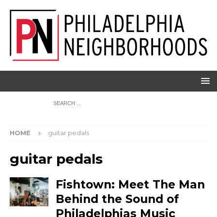
HOME
guitar pedals
guitar pedals
Fishtown: Meet The Man
Behind the Sound of
Philadelphias Music