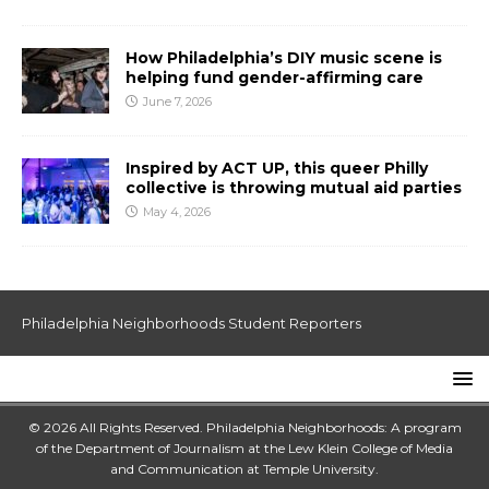
How Philadelphia’s DIY music scene is
helping fund gender-affirming care
June 7, 2026
Inspired by ACT UP, this queer Philly
collective is throwing mutual aid parties
May 4, 2026
Philadelphia Neighborhoods Student Reporters
© 2026 All Rights Reserved. Philadelphia Neighborhoods: A program
of the Department of Journalism at the
Lew Klein College of Media
and Communication
at
Temple University
.