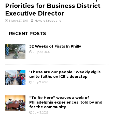
Priorities for Business District
Executive Director
March 27, 2017
Howard Knapp
and
RECENT POSTS
52 Weeks of Firsts In Philly
July 30, 2026
‘These are our people’: Weekly vigils
unite faiths on ICE’s doorstep
July 7, 2026
“To Be Here” weaves a web of
Philadelphia experiences, told by and
for the community
July 3, 2026