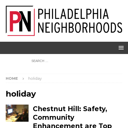
HOME
holiday
holiday
Chestnut Hill: Safety,
Community
Enhancement are Top