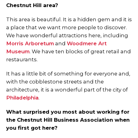
Chestnut Hill area?
This area is beautiful. It is a hidden gem and it is
a place that we want more people to discover.
We have wonderful attractions here, including
Morris Arboretum
and
Woodmere Art
Museum
. We have ten blocks of great retail and
restaurants.
It has a little bit of something for everyone and,
with the cobblestone streets and the
architecture, it is a wonderful part of the city of
Philadelphia
.
What surprised you most about working for
the Chestnut Hill Business Association when
you first got here?