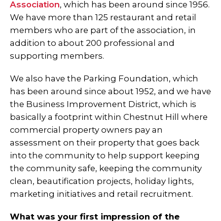
Association
, which has been around since 1956.
We have more than 125 restaurant and retail
members who are part of the association, in
addition to about 200 professional and
supporting members.
We also have the Parking Foundation, which
has been around since about 1952, and we have
the Business Improvement District, which is
basically a footprint within Chestnut Hill where
commercial property owners pay an
assessment on their property that goes back
into the community to help support keeping
the community safe, keeping the community
clean, beautification projects, holiday lights,
marketing initiatives and retail recruitment.
What was your first impression of the