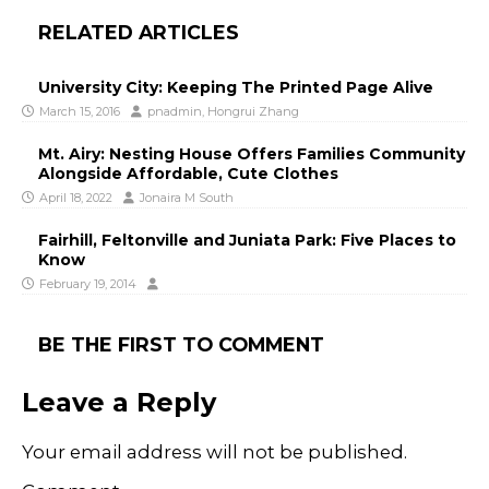
RELATED ARTICLES
University City: Keeping The Printed Page Alive
March 15, 2016
pnadmin
,
Hongrui Zhang
Mt. Airy: Nesting House Offers Families Community
Alongside Affordable, Cute Clothes
April 18, 2022
Jonaira M South
Fairhill, Feltonville and Juniata Park: Five Places to
Know
February 19, 2014
BE THE FIRST TO COMMENT
Leave a Reply
Your email address will not be published.