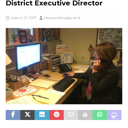
District Executive Director
March 27, 2017
Howard Knapp
and