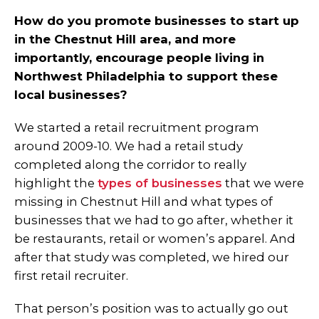
How do you promote businesses to start up
in the Chestnut Hill area, and more
importantly, encourage people living in
Northwest Philadelphia to support these
local businesses?
We started a retail recruitment program
around 2009-10. We had a retail study
completed along the corridor to really
highlight the
types of businesses
that we were
missing in Chestnut Hill and what types of
businesses that we had to go after, whether it
be restaurants, retail or women’s apparel. And
after that study was completed, we hired our
first retail recruiter.
That person’s position was to actually go out