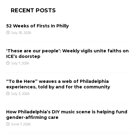
RECENT POSTS
52 Weeks of Firsts In Philly
July 30, 2026
‘These are our people’: Weekly vigils unite faiths on
ICE’s doorstep
July 7, 2026
“To Be Here” weaves a web of Philadelphia
experiences, told by and for the community
July 3, 2026
How Philadelphia’s DIY music scene is helping fund
gender-affirming care
June 7, 2026