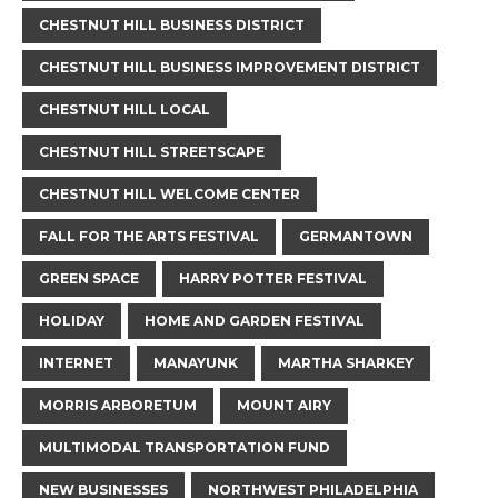
CHESTNUT HILL BUSINESS DISTRICT
CHESTNUT HILL BUSINESS IMPROVEMENT DISTRICT
CHESTNUT HILL LOCAL
CHESTNUT HILL STREETSCAPE
CHESTNUT HILL WELCOME CENTER
FALL FOR THE ARTS FESTIVAL
GERMANTOWN
GREEN SPACE
HARRY POTTER FESTIVAL
HOLIDAY
HOME AND GARDEN FESTIVAL
INTERNET
MANAYUNK
MARTHA SHARKEY
MORRIS ARBORETUM
MOUNT AIRY
MULTIMODAL TRANSPORTATION FUND
NEW BUSINESSES
NORTHWEST PHILADELPHIA