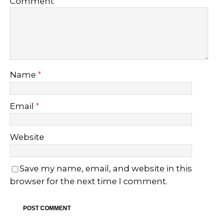
Comment
Name
*
Email
*
Website
Save my name, email, and website in this
browser for the next time I comment.