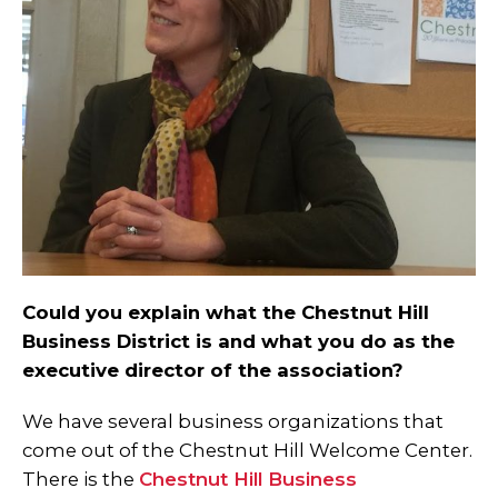
Could you explain what the Chestnut Hill
Business District is and what you do as the
executive director of the association?
We have several business organizations that
come out of the Chestnut Hill Welcome Center.
There is the
Chestnut Hill Business