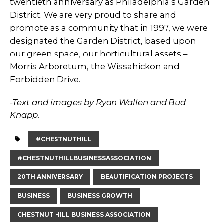
twentieth anniversary as Philadelphia’s Garden
District. We are very proud to share and
promote as a community that in 1997, we were
designated the Garden District, based upon
our green space, our horticultural assets –
Morris Arboretum, the Wissahickon and
Forbidden Drive.
-Text and images by Ryan Wallen and Bud
Knapp.
#CHESTNUTHILL
#CHESTNUTHILLBUSINESSASSOCIATION
20TH ANNIVERSARY
BEAUTIFICATION PROJECTS
BUSINESS
BUSINESS GROWTH
CHESTNUT HILL BUSINESS ASSOCIATION