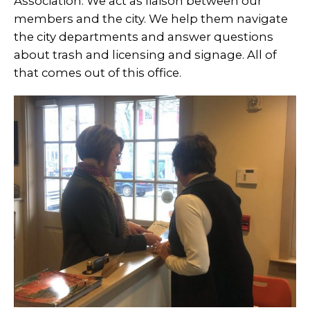
Association. We act as liaison between our
members and the city. We help them navigate
the city departments and answer questions
about trash and licensing and signage. All of
that comes out of this office.