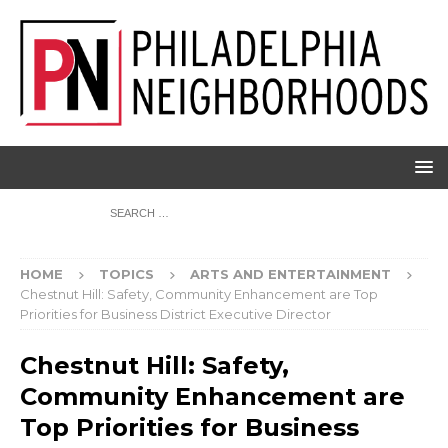
HOME
TOPICS
ARTS AND ENTERTAINMENT
Chestnut Hill: Safety, Community Enhancement are Top
Priorities for Business District Executive Director
Chestnut Hill: Safety,
Community Enhancement are
Top Priorities for Business