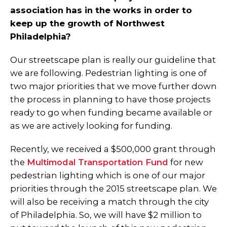
association has in the works in order to
keep up the growth of Northwest
Philadelphia?
Our streetscape plan is really our guideline that
we are following. Pedestrian lighting is one of
two major priorities that we move further down
the process in planning to have those projects
ready to go when funding became available or
as we are actively looking for funding.
Recently, we received a $500,000 grant through
the
Multimodal Transportation Fund
for new
pedestrian lighting which is one of our major
priorities through the 2015 streetscape plan. We
will also be receiving a match through the city
of Philadelphia. So, we will have $2 million to