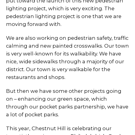
put toward the launch of this new pedestrian
lighting project, which is very exciting. The
pedestrian lighting project is one that we are
moving forward with.
We are also working on pedestrian safety, traffic
calming and new painted crosswalks. Our town
is very well-known for its walkability. We have
nice, wide sidewalks through a majority of our
district. Our town is very walkable for the
restaurants and shops.
But then we have some other projects going
on – enhancing our green space, which
through our pocket parks partnership, we have
a lot of pocket parks.
This year, Chestnut Hill is celebrating our