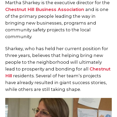
Martha Sharkey is the executive director for the
Chestnut Hill Business Association
and is one
of the primary people leading the way in
bringing new businesses, programs and
community safety projects to the local
community.
Sharkey, who has held her current position for
three years, believes that helping bring new
people to the neighborhood will ultimately
lead to prosperity and bonding for all
Chestnut
Hill
residents. Several of her team’s projects
have already resulted in giant success stories,
while others are still taking shape.