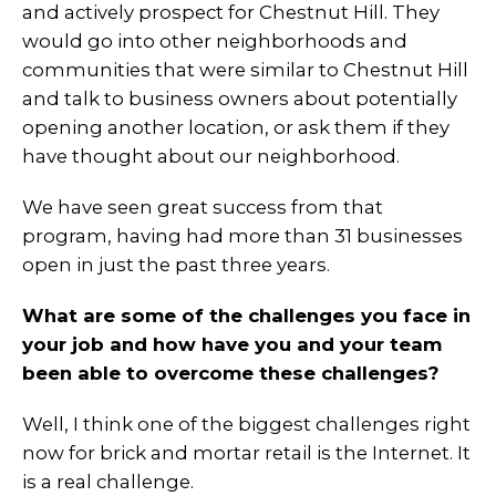
and actively prospect for Chestnut Hill. They
would go into other neighborhoods and
communities that were similar to Chestnut Hill
and talk to business owners about potentially
opening another location, or ask them if they
have thought about our neighborhood.
We have seen great success from that
program, having had more than 31 businesses
open in just the past three years.
What are some of the challenges you face in
your job and how have you and your team
been able to overcome these challenges?
Well, I think one of the biggest challenges right
now for brick and mortar retail is the Internet. It
is a real challenge.