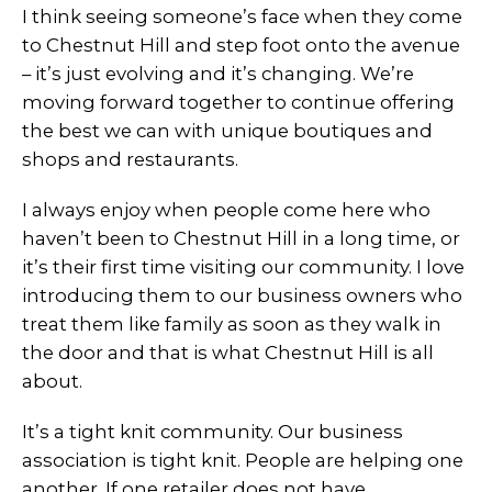
I think seeing someone’s face when they come
to Chestnut Hill and step foot onto the avenue
– it’s just evolving and it’s changing. We’re
moving forward together to continue offering
the best we can with unique boutiques and
shops and restaurants.
I always enjoy when people come here who
haven’t been to Chestnut Hill in a long time, or
it’s their first time visiting our community. I love
introducing them to our business owners who
treat them like family as soon as they walk in
the door and that is what Chestnut Hill is all
about.
It’s a tight knit community. Our business
association is tight knit. People are helping one
another. If one retailer does not have