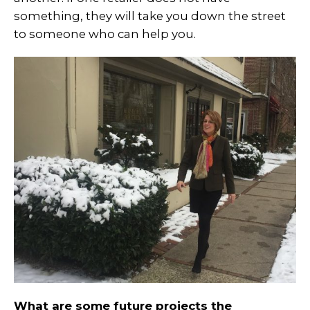
something, they will take you down the street
to someone who can help you.
What are some future projects the