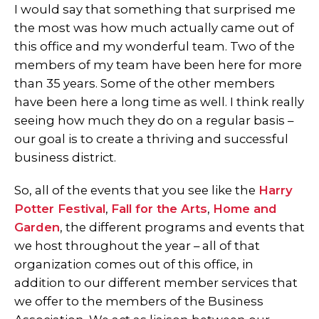
I would say that something that surprised me
the most was how much actually came out of
this office and my wonderful team. Two of the
members of my team have been here for more
than 35 years. Some of the other members
have been here a long time as well. I think really
seeing how much they do on a regular basis –
our goal is to create a thriving and successful
business district.
So, all of the events that you see like the
Harry
Potter Festival
,
Fall for the Arts
,
Home and
Garden
, the different programs and events that
we host throughout the year – all of that
organization comes out of this office, in
addition to our different member services that
we offer to the members of the Business