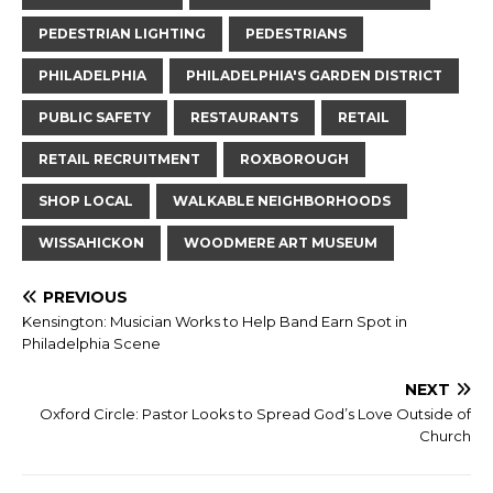
PEDESTRIAN LIGHTING
PEDESTRIANS
PHILADELPHIA
PHILADELPHIA'S GARDEN DISTRICT
PUBLIC SAFETY
RESTAURANTS
RETAIL
RETAIL RECRUITMENT
ROXBOROUGH
SHOP LOCAL
WALKABLE NEIGHBORHOODS
WISSAHICKON
WOODMERE ART MUSEUM
PREVIOUS
Kensington: Musician Works to Help Band Earn Spot in
Philadelphia Scene
NEXT
Oxford Circle: Pastor Looks to Spread God’s Love Outside of
Church