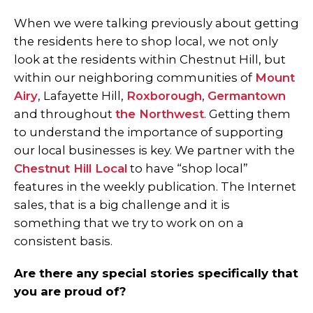
When we were talking previously about getting
the residents here to shop local, we not only
look at the residents within Chestnut Hill, but
within our neighboring communities of
Mount
Airy
, Lafayette Hill,
Roxborough
,
Germantown
and throughout
the Northwest
. Getting them
to understand the importance of supporting
our local businesses is key. We partner with the
Chestnut Hill Local
to have “shop local”
features in the weekly publication. The Internet
sales, that is a big challenge and it is
something that we try to work on on a
consistent basis.
Are there any special stories specifically that
you are proud of?