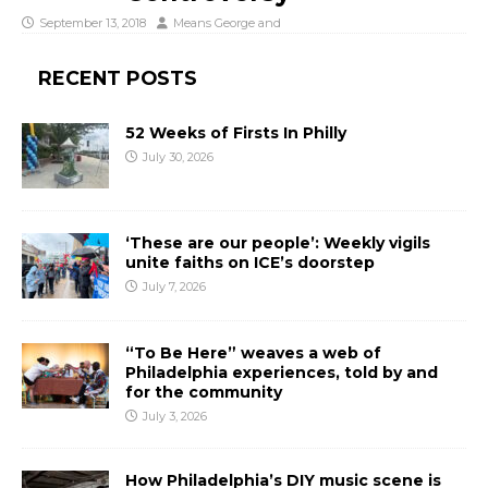
September 13, 2018
Means George
and
RECENT POSTS
52 Weeks of Firsts In Philly
July 30, 2026
‘These are our people’: Weekly vigils
unite faiths on ICE’s doorstep
July 7, 2026
“To Be Here” weaves a web of
Philadelphia experiences, told by and
for the community
July 3, 2026
How Philadelphia’s DIY music scene is