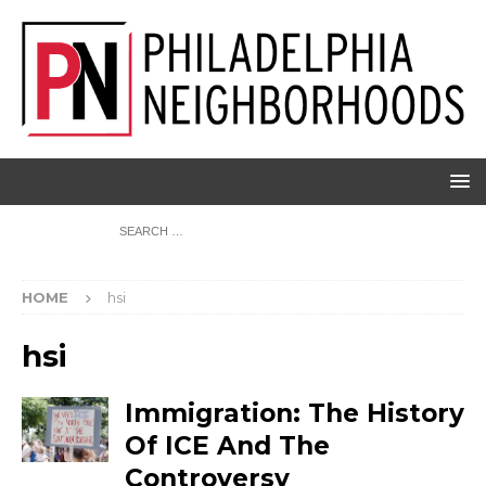
HOME
hsi
hsi
Immigration: The History
Of ICE And The
Controversy