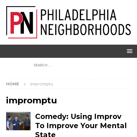
HOME
impromptu
impromptu
Comedy: Using Improv
To Improve Your Mental
State