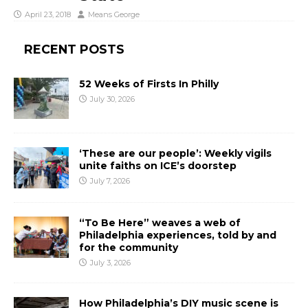
April 23, 2018
Means George
RECENT POSTS
52 Weeks of Firsts In Philly
July 30, 2026
‘These are our people’: Weekly vigils
unite faiths on ICE’s doorstep
July 7, 2026
“To Be Here” weaves a web of
Philadelphia experiences, told by and
for the community
July 3, 2026
How Philadelphia’s DIY music scene is