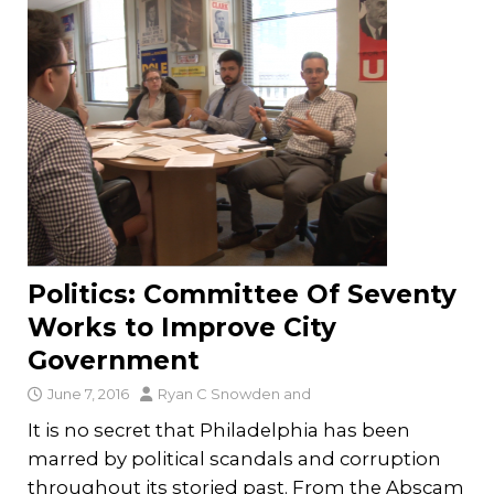
Politics: Committee Of Seventy
Works to Improve City
Government
June 7, 2016
Ryan C Snowden
and
It is no secret that Philadelphia has been
marred by political scandals and corruption
throughout its storied past. From the Abscam