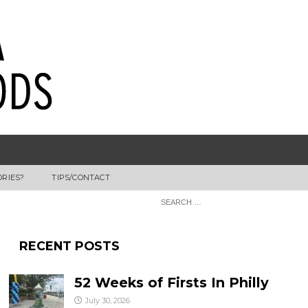
ORIES?
TIPS/CONTACT
RECENT POSTS
52 Weeks of Firsts In Philly
July 30, 2026