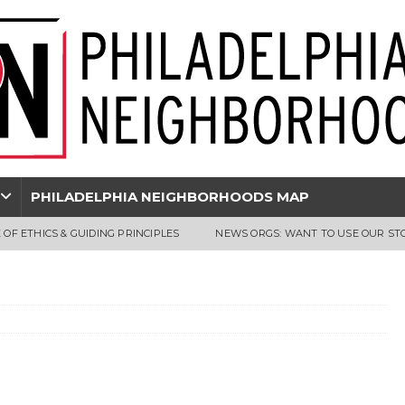
PHILADELPHIA NEIGHBORHOODS MAP
 OF ETHICS & GUIDING PRINCIPLES
NEWS ORGS: WANT TO USE OUR ST