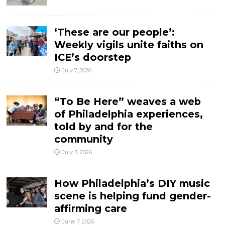
‘These are our people’:
Weekly vigils unite faiths on
ICE’s doorstep
July 7, 2026
“To Be Here” weaves a web
of Philadelphia experiences,
told by and for the
community
July 3, 2026
How Philadelphia’s DIY music
scene is helping fund gender-
affirming care
June 7, 2026