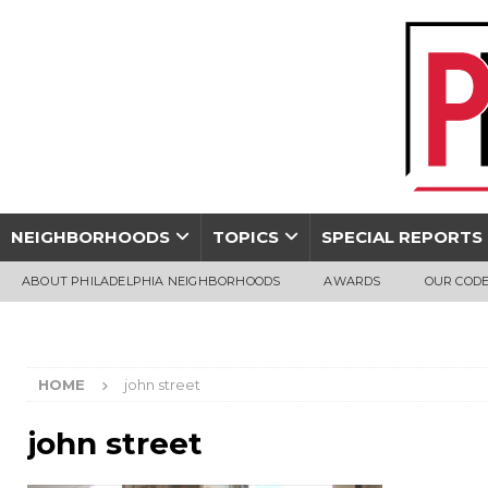
NEIGHBORHOODS
TOPICS
SPECIAL REPORTS
ABOUT PHILADELPHIA NEIGHBORHOODS
AWARDS
OUR CODE
HOME
john street
john street