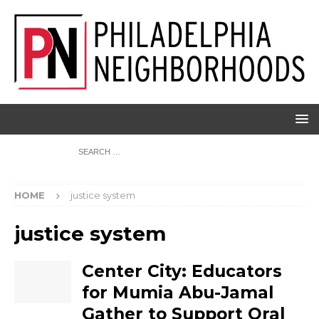
HOME
justice system
justice system
Center City: Educators
for Mumia Abu-Jamal
Gather to Support Oral