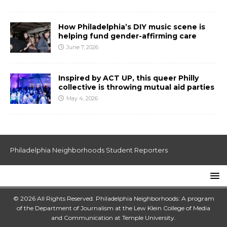
How Philadelphia’s DIY music scene is
helping fund gender-affirming care
June 7, 2026
Inspired by ACT UP, this queer Philly
collective is throwing mutual aid parties
May 4, 2026
Philadelphia Neighborhoods Student Reporters
© 2026 All Rights Reserved. Philadelphia Neighborhoods: A program
of the Department of Journalism at the
Lew Klein College of Media
and Communication
at
Temple University
.