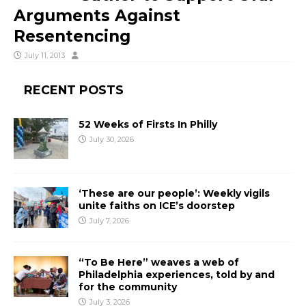
Arguments Against
Resentencing
July 11, 2013
RECENT POSTS
52 Weeks of Firsts In Philly
July 30, 2026
‘These are our people’: Weekly vigils
unite faiths on ICE’s doorstep
July 7, 2026
“To Be Here” weaves a web of
Philadelphia experiences, told by and
for the community
July 3, 2026