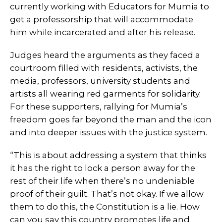
currently working with Educators for Mumia to
get a professorship that will accommodate
him while incarcerated and after his release.
Judges heard the arguments as they faced a
courtroom filled with residents, activists, the
media, professors, university students and
artists all wearing red garments for solidarity.
For these supporters, rallying for Mumia’s
freedom goes far beyond the man and the icon
and into deeper issues with the justice system.
“This is about addressing a system that thinks
it has the right to lock a person away for the
rest of their life when there’s no undeniable
proof of their guilt. That’s not okay. If we allow
them to do this, the Constitution is a lie. How
can you say this country promotes life and