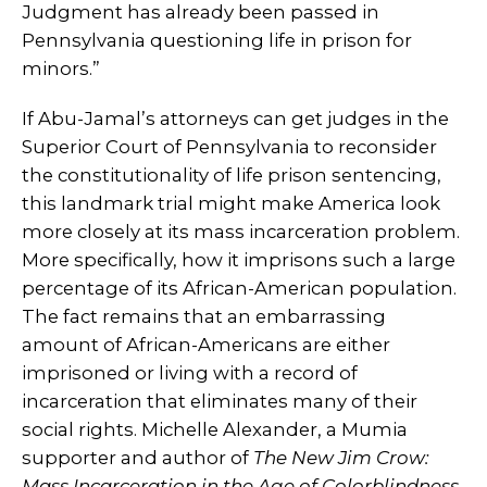
Judgment has already been passed in
Pennsylvania questioning life in prison for
minors.”
If Abu-Jamal’s attorneys can get judges in the
Superior Court of Pennsylvania to reconsider
the constitutionality of life prison sentencing,
this landmark trial might make America look
more closely at its mass incarceration problem.
More specifically, how it imprisons such a large
percentage of its African-American population.
The fact remains that an embarrassing
amount of African-Americans are either
imprisoned or living with a record of
incarceration that eliminates many of their
social rights. Michelle Alexander, a Mumia
supporter and author of
The New Jim Crow:
Mass Incarceration in the Age of Colorblindness
,