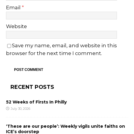
Email
*
Website
Save my name, email, and website in this
browser for the next time I comment.
RECENT POSTS
52 Weeks of Firsts In Philly
July 30, 2026
‘These are our people’: Weekly vigils unite faiths on
ICE’s doorstep