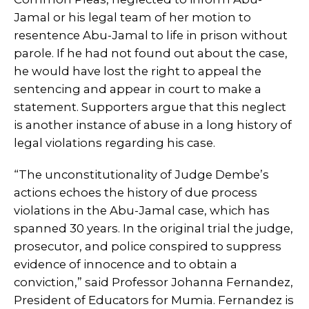
Jamal or his legal team of her motion to
resentence Abu-Jamal to life in prison without
parole. If he had not found out about the case,
he would have lost the right to appeal the
sentencing and appear in court to make a
statement. Supporters argue that this neglect
is another instance of abuse in a long history of
legal violations regarding his case.
“The unconstitutionality of Judge Dembe’s
actions echoes the history of due process
violations in the Abu-Jamal case, which has
spanned 30 years. In the original trial the judge,
prosecutor, and police conspired to suppress
evidence of innocence and to obtain a
conviction,” said Professor Johanna Fernandez,
President of Educators for Mumia. Fernandez is