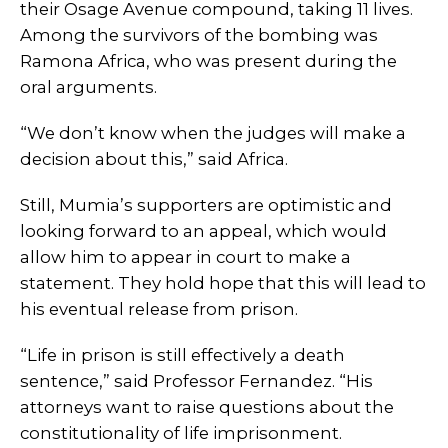
their Osage Avenue compound, taking 11 lives.
Among the survivors of the bombing was
Ramona Africa, who was present during the
oral arguments.
“We don’t know when the judges will make a
decision about this,” said Africa.
Still, Mumia’s supporters are optimistic and
looking forward to an appeal, which would
allow him to appear in court to make a
statement. They hold hope that this will lead to
his eventual release from prison.
“Life in prison is still effectively a death
sentence,” said Professor Fernandez. “His
attorneys want to raise questions about the
constitutionality of life imprisonment.