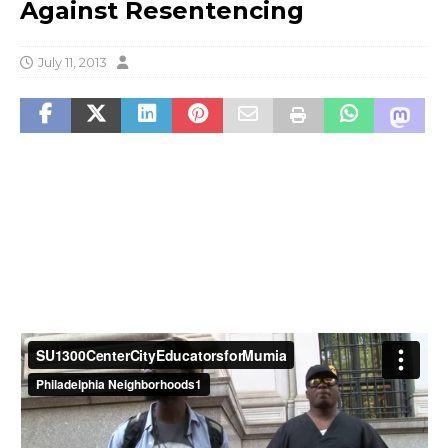
Against Resentencing
July 11, 2013