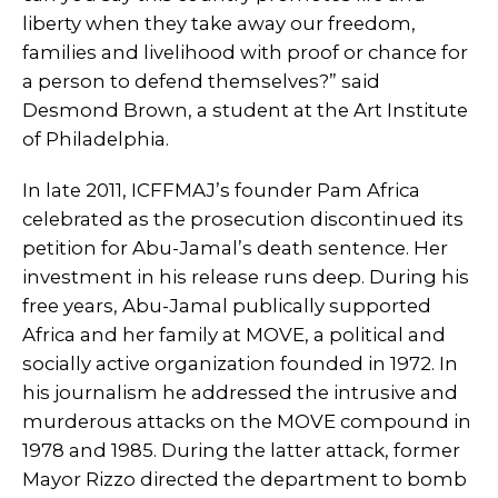
liberty when they take away our freedom,
families and livelihood with proof or chance for
a person to defend themselves?” said
Desmond Brown, a student at the Art Institute
of Philadelphia.
In late 2011, ICFFMAJ’s founder Pam Africa
celebrated as the prosecution discontinued its
petition for Abu-Jamal’s death sentence. Her
investment in his release runs deep. During his
free years, Abu-Jamal publically supported
Africa and her family at MOVE, a political and
socially active organization founded in 1972. In
his journalism he addressed the intrusive and
murderous attacks on the MOVE compound in
1978 and 1985. During the latter attack, former
Mayor Rizzo directed the department to bomb