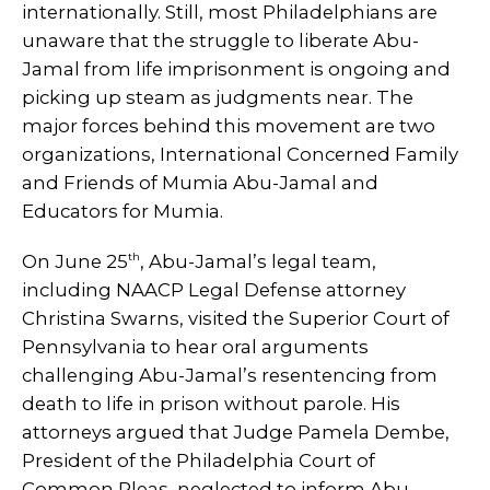
internationally. Still, most Philadelphians are
unaware that the struggle to liberate Abu-
Jamal from life imprisonment is ongoing and
picking up steam as judgments near. The
major forces behind this movement are two
organizations, International Concerned Family
and Friends of Mumia Abu-Jamal and
Educators for Mumia.
th
On June 25
, Abu-Jamal’s legal team,
including NAACP Legal Defense attorney
Christina Swarns, visited the Superior Court of
Pennsylvania to hear oral arguments
challenging Abu-Jamal’s resentencing from
death to life in prison without parole. His
attorneys argued that Judge Pamela Dembe,
President of the Philadelphia Court of
Common Pleas, neglected to inform Abu-