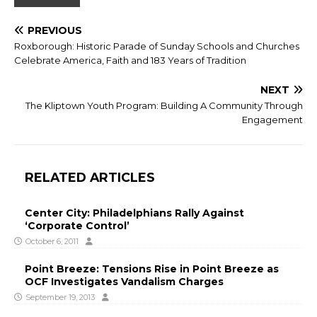
PREVIOUS
Roxborough: Historic Parade of Sunday Schools and Churches
Celebrate America, Faith and 183 Years of Tradition
NEXT
The Kliptown Youth Program: Building A Community Through
Engagement
RELATED ARTICLES
Center City: Philadelphians Rally Against
‘Corporate Control’
October 6, 2011
Point Breeze: Tensions Rise in Point Breeze as
OCF Investigates Vandalism Charges
September 19, 2013