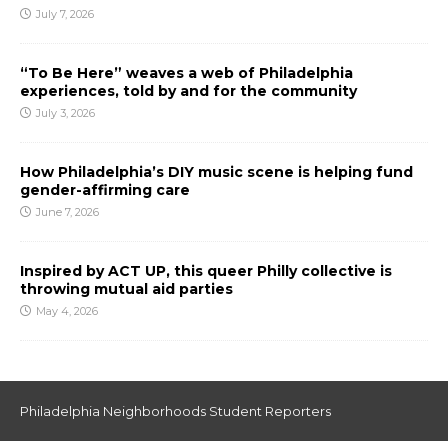
July 7, 2026
“To Be Here” weaves a web of Philadelphia
experiences, told by and for the community
July 3, 2026
How Philadelphia’s DIY music scene is helping fund
gender-affirming care
June 7, 2026
Inspired by ACT UP, this queer Philly collective is
throwing mutual aid parties
May 4, 2026
Philadelphia Neighborhoods Student Reporters