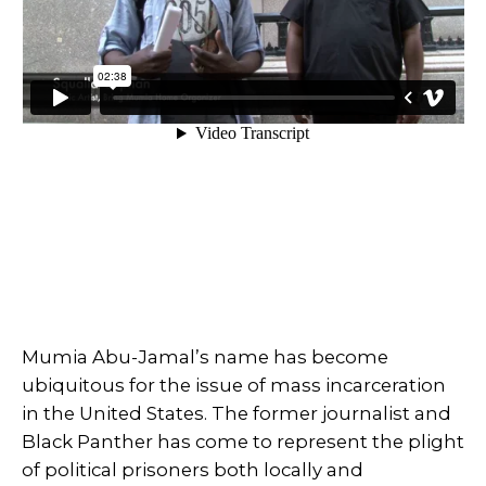
Mumia Abu-Jamal’s name has become
ubiquitous for the issue of mass incarceration
in the United States. The former journalist and
Black Panther has come to represent the plight
of political prisoners both locally and