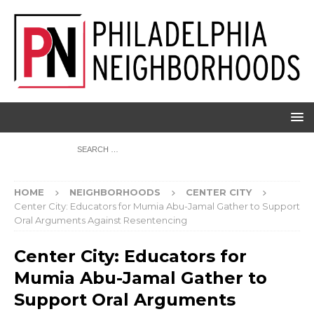
HOME
NEIGHBORHOODS
CENTER CITY
Center City: Educators for Mumia Abu-Jamal Gather to Support
Oral Arguments Against Resentencing
Center City: Educators for
Mumia Abu-Jamal Gather to
Support Oral Arguments