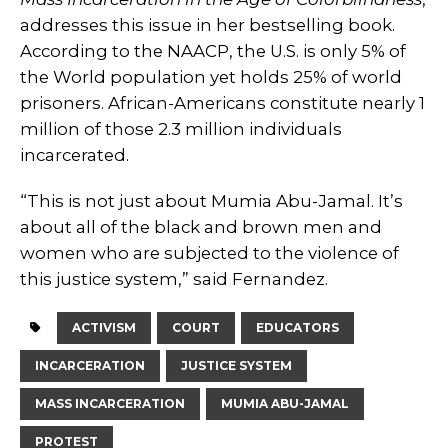
addresses this issue in her bestselling book.
According to the NAACP, the U.S. is only 5% of
the World population yet holds 25% of world
prisoners. African-Americans constitute nearly 1
million of those 2.3 million individuals
incarcerated.
“This is not just about Mumia Abu-Jamal. It’s
about all of the black and brown men and
women who are subjected to the violence of
this justice system,” said Fernandez.
ACTIVISM
COURT
EDUCATORS
INCARCERATION
JUSTICE SYSTEM
MASS INCARCERATION
MUMIA ABU-JAMAL
PROTEST