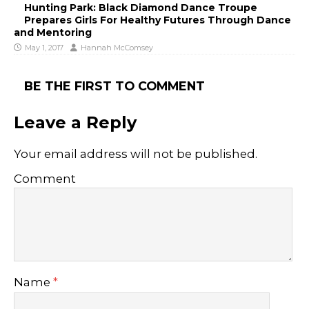
Hunting Park: Black Diamond Dance Troupe
Prepares Girls For Healthy Futures Through Dance
and Mentoring
May 1, 2017
Hannah McComsey
BE THE FIRST TO COMMENT
Leave a Reply
Your email address will not be published.
Comment
Name
*