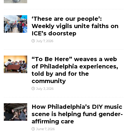
‘These are our people’:
Weekly vigils unite faiths on
ICE’s doorstep
July 7, 2026
“To Be Here” weaves a web
of Philadelphia experiences,
told by and for the
community
July 3, 2026
How Philadelphia’s DIY music
scene is helping fund gender-
affirming care
June 7, 2026