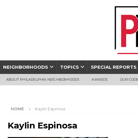
NEIGHBORHOODS
TOPICS
SPECIAL REPORTS
ABOUT PHILADELPHIA NEIGHBORHOODS
AWARDS
OUR CODE
HOME
Kaylin Espinosa
Kaylin Espinosa