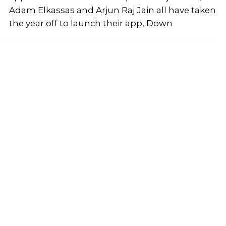
Adam Elkassas and Arjun Raj Jain all have taken
the year off to launch their app, Down