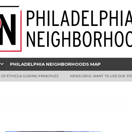
PHILADELPHIA NEIGHBORHOODS MAP
 OF ETHICS & GUIDING PRINCIPLES
NEWS ORGS: WANT TO USE OUR ST