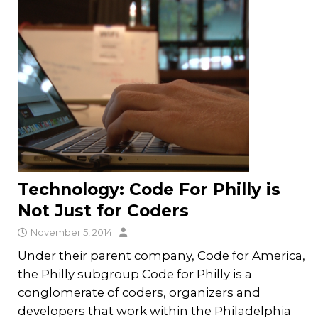
Technology: Code For Philly is
Not Just for Coders
November 5, 2014
Under their parent company, Code for America,
the Philly subgroup Code for Philly is a
conglomerate of coders, organizers and
developers that work within the Philadelphia