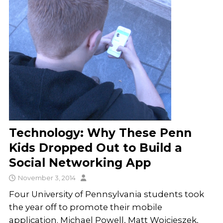
Technology: Why These Penn
Kids Dropped Out to Build a
Social Networking App
November 3, 2014
Four University of Pennsylvania students took
the year off to promote their mobile
application. Michael Powell, Matt Wojcieszek,