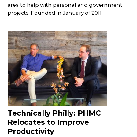
area to help with personal and government
projects. Founded in January of 2011,
Technically Philly: PHMC
Relocates to Improve
Productivity