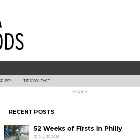
ORIES?
TIPS/CONTACT
RECENT POSTS
52 Weeks of Firsts In Philly
July 30, 2026