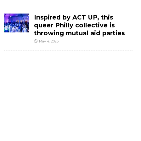
Inspired by ACT UP, this
queer Philly collective is
throwing mutual aid parties
May 4, 2026