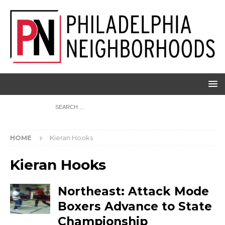
HOME
Kieran Hooks
Kieran Hooks
Northeast: Attack Mode
Boxers Advance to State
Championship