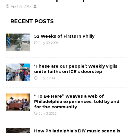
April 22, 2013
RECENT POSTS
52 Weeks of Firsts In Philly
July 30, 2026
‘These are our people’: Weekly vigils
unite faiths on ICE’s doorstep
July 7, 2026
“To Be Here” weaves a web of
Philadelphia experiences, told by and
for the community
July 3, 2026
How Philadelphia’s DIY music scene is