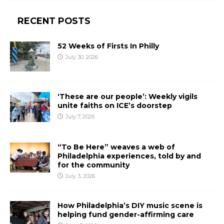
RECENT POSTS
52 Weeks of Firsts In Philly
July 30, 2026
‘These are our people’: Weekly vigils
unite faiths on ICE’s doorstep
July 7, 2026
“To Be Here” weaves a web of
Philadelphia experiences, told by and
for the community
July 3, 2026
How Philadelphia’s DIY music scene is
helping fund gender-affirming care