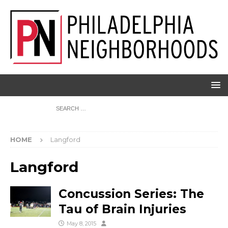
HOME
Langford
Langford
Concussion Series: The
Tau of Brain Injuries
May 8, 2015