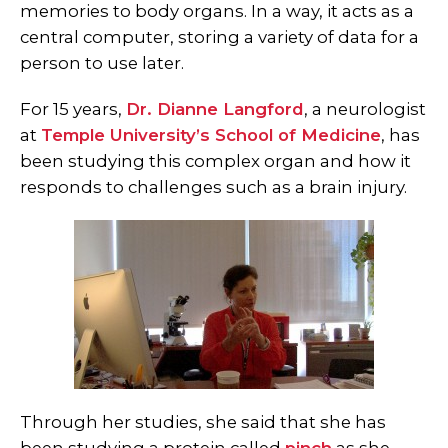
memories to body organs. In a way, it acts as a
central computer, storing a variety of data for a
person to use later.
For 15 years,
Dr. Dianne Langford
, a neurologist
at
Temple University’s School of Medicine
, has
been studying this complex organ and how it
responds to challenges such as a brain injury.
Through her studies, she said that she has