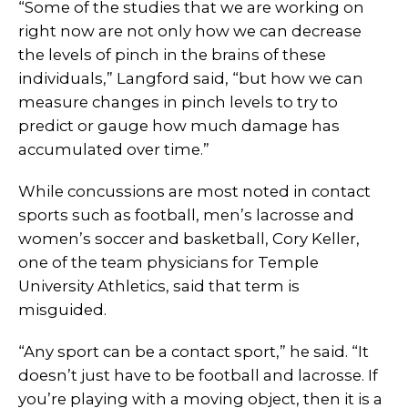
“Some of the studies that we are working on
right now are not only how we can decrease
the levels of pinch in the brains of these
individuals,” Langford said, “but how we can
measure changes in pinch levels to try to
predict or gauge how much damage has
accumulated over time.”
While concussions are most noted in contact
sports such as football, men’s lacrosse and
women’s soccer and basketball, Cory Keller,
one of the team physicians for Temple
University Athletics, said that term is
misguided.
“Any sport can be a contact sport,” he said. “It
doesn’t just have to be football and lacrosse. If
you’re playing with a moving object, then it is a