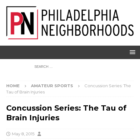
HOME
AMATEUR SPORTS
Concussion Series: The
Tau of Brain Injuries
Concussion Series: The Tau of
Brain Injuries
May 8, 2015