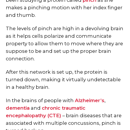
been studying a protein called
pinch
as she
makes a pinching motion with her index finger
and thumb.
The levels of pinch are high in a devolving brain
as it helps cells polarize and communicate
property to allow them to move where they are
suppose to be and set up the proper brain
connection.
After this network is set up, the protein is
turned down, making it virtually undetectable
in a healthy brain.
In the brains of people with
Alzheimer’s
,
dementia
and
chronic traumatic
encephalopathy (CTE)
– brain diseases that are
associated with multiple concussions, pinch is