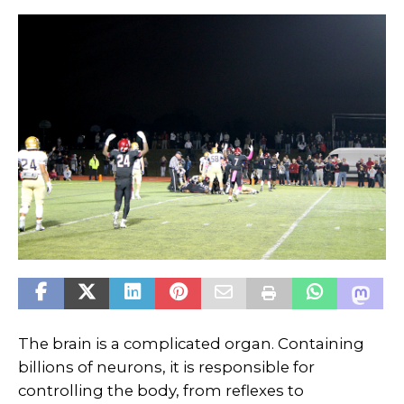
The brain is a complicated organ. Containing
billions of neurons, it is responsible for
controlling the body, from reflexes to