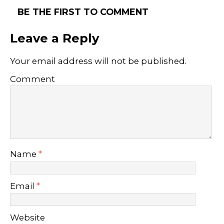
BE THE FIRST TO COMMENT
Leave a Reply
Your email address will not be published.
Comment
Name
*
Email
*
Website