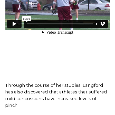
Through the course of her studies, Langford
has also discovered that athletes that suffered
mild concussions have increased levels of
pinch.