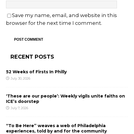
Save my name, email, and website in this
browser for the next time I comment.
RECENT POSTS
52 Weeks of Firsts In Philly
July 30, 2026
‘These are our people’: Weekly vigils unite faiths on
ICE’s doorstep
July 7, 2026
“To Be Here” weaves a web of Philadelphia
experiences, told by and for the community