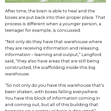
After time, the brain is able to heal and the
boxes are put back into their proper place. That
process is different when a younger person, a
teenager for example, is concussed.
“Not only do they have that warehouse where
they are receiving information and releasing
information – learning and output,” Langford
said, “they also have areas that are still being
constructed, the scaffolding inside this big
warehouse.
“So not only do you have this warehouse that’s
been shaken, with boxes falling everywhere.
You have this block of information coming in
and coming out, but all of this building that