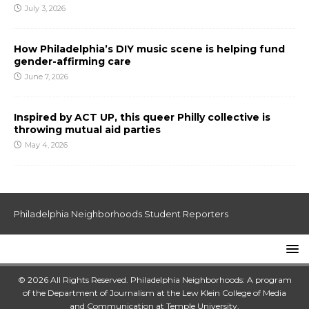
July 3, 2026
How Philadelphia’s DIY music scene is helping fund
gender-affirming care
June 7, 2026
Inspired by ACT UP, this queer Philly collective is
throwing mutual aid parties
May 4, 2026
Philadelphia Neighborhoods Student Reporters
© 2026 All Rights Reserved. Philadelphia Neighborhoods: A program
of the Department of Journalism at the
Lew Klein College of Media
and Communication
at
Temple University
.