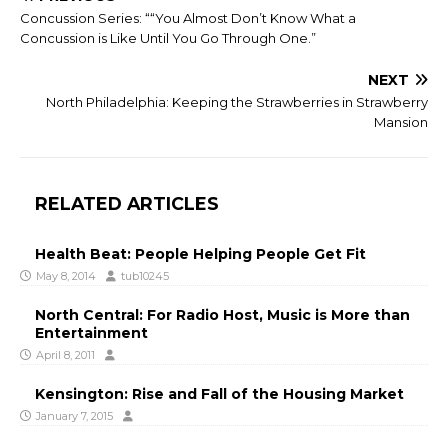
Concussion Series: ““You Almost Don’t Know What a
Concussion is Like Until You Go Through One.”
NEXT
North Philadelphia: Keeping the Strawberries in Strawberry
Mansion
RELATED ARTICLES
Health Beat: People Helping People Get Fit
May 8, 2014
tub10245
North Central: For Radio Host, Music is More than
Entertainment
April 8, 2011
Kensington: Rise and Fall of the Housing Market
January 7, 2015