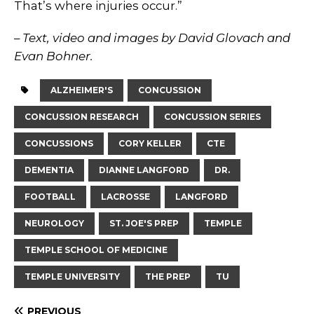
That’s where injuries occur.”
– Text, video and images by David Glovach and
Evan Bohner.
ALZHEIMER'S
CONCUSSION
CONCUSSION RESEARCH
CONCUSSION SERIES
CONCUSSIONS
CORY KELLER
CTE
DEMENTIA
DIANNE LANGFORD
DR.
FOOTBALL
LACROSSE
LANGFORD
NEUROLOGY
ST. JOE'S PREP
TEMPLE
TEMPLE SCHOOL OF MEDICINE
TEMPLE UNIVERSITY
THE PREP
TU
PREVIOUS