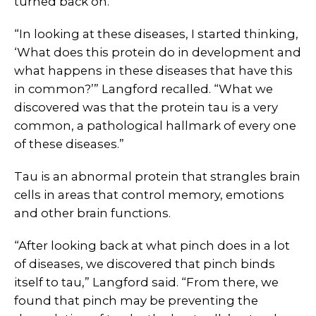
turned back on.
“In looking at these diseases, I started thinking,
‘What does this protein do in development and
what happens in these diseases that have this
in common?’” Langford recalled. “What we
discovered was that the protein tau is a very
common, a pathological hallmark of every one
of these diseases.”
Tau is an abnormal protein that strangles brain
cells in areas that control memory, emotions
and other brain functions.
“After looking back at what pinch does in a lot
of diseases, we discovered that pinch binds
itself to tau,” Langford said. “From there, we
found that pinch may be preventing the