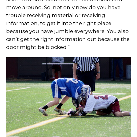
move around. So, not only now do you have
trouble receiving material or receiving
information, to get it into the right place
because you have jumble everywhere. You also
can’t get the right information out because the
door might be blocked.”