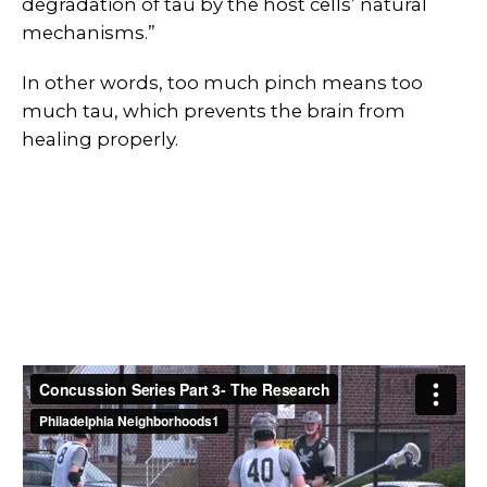
degradation of tau by the host cells’ natural
mechanisms.”
In other words, too much pinch means too
much tau, which prevents the brain from
healing properly.