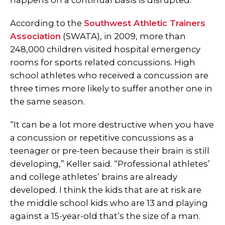
happens on a continual basis is disrupted.”
According to the
Southwest Athletic Trainers
Association
(SWATA), in 2009, more than
248,000 children visited hospital emergency
rooms for sports related concussions. High
school athletes who received a concussion are
three times more likely to suffer another one in
the same season.
“It can be a lot more destructive when you have
a concussion or repetitive concussions as a
teenager or pre-teen because their brain is still
developing,” Keller said. “Professional athletes’
and college athletes’ brains are already
developed. I think the kids that are at risk are
the middle school kids who are 13 and playing
against a 15-year-old that’s the size of a man.