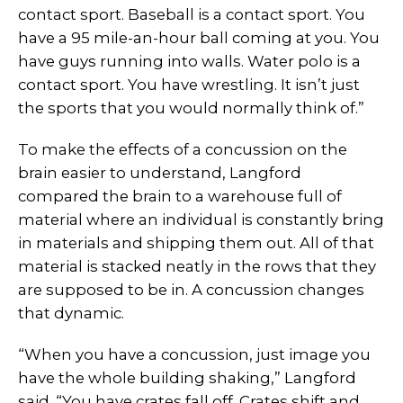
contact sport. Baseball is a contact sport. You
have a 95 mile-an-hour ball coming at you. You
have guys running into walls. Water polo is a
contact sport. You have wrestling. It isn’t just
the sports that you would normally think of.”
To make the effects of a concussion on the
brain easier to understand, Langford
compared the brain to a warehouse full of
material where an individual is constantly bring
in materials and shipping them out. All of that
material is stacked neatly in the rows that they
are supposed to be in. A concussion changes
that dynamic.
“When you have a concussion, just image you
have the whole building shaking,” Langford
said. “You have crates fall off. Crates shift and