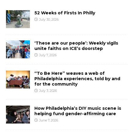
52 Weeks of Firsts In Philly
July 30, 2026
‘These are our people’: Weekly vigils
unite faiths on ICE’s doorstep
July 7, 2026
“To Be Here” weaves a web of
Philadelphia experiences, told by and
for the community
July 3, 2026
How Philadelphia’s DIY music scene is
helping fund gender-affirming care
June 7, 2026