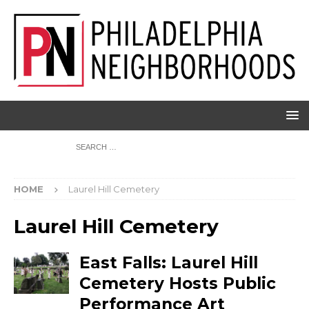
HOME
Laurel Hill Cemetery
Laurel Hill Cemetery
East Falls: Laurel Hill
Cemetery Hosts Public
Performance Art