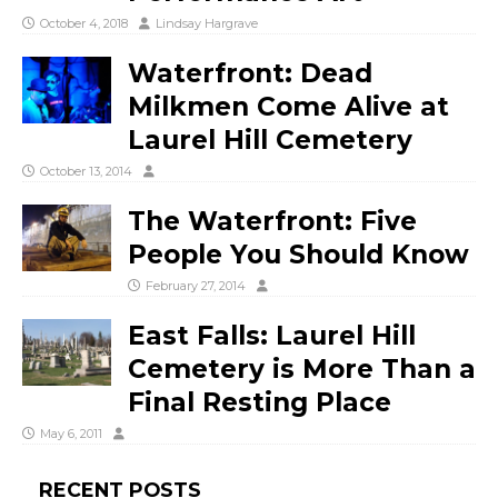
October 4, 2018
Lindsay Hargrave
Waterfront: Dead
Milkmen Come Alive at
Laurel Hill Cemetery
October 13, 2014
The Waterfront: Five
People You Should Know
February 27, 2014
East Falls: Laurel Hill
Cemetery is More Than a
Final Resting Place
May 6, 2011
RECENT POSTS