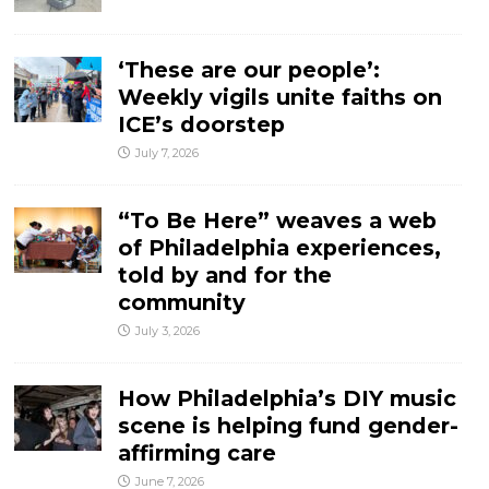
‘These are our people’:
Weekly vigils unite faiths on
ICE’s doorstep
July 7, 2026
“To Be Here” weaves a web
of Philadelphia experiences,
told by and for the
community
July 3, 2026
How Philadelphia’s DIY music
scene is helping fund gender-
affirming care
June 7, 2026