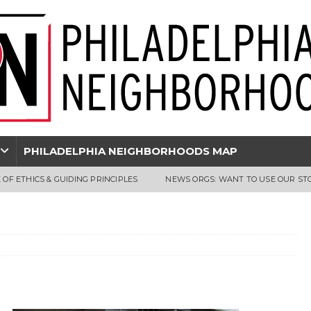
PHILADELPHIA NEIGHBORHOODS MAP
 OF ETHICS & GUIDING PRINCIPLES
NEWS ORGS: WANT TO USE OUR ST