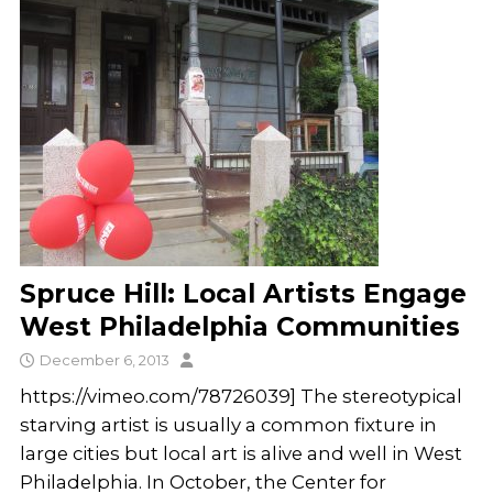
Spruce Hill: Local Artists Engage
West Philadelphia Communities
December 6, 2013
https://vimeo.com/78726039] The stereotypical
starving artist is usually a common fixture in
large cities but local art is alive and well in West
Philadelphia. In October, the Center for