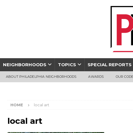
NEIGHBORHOODS
TOPICS
SPECIAL REPORTS
ABOUT PHILADELPHIA NEIGHBORHOODS
AWARDS
OUR CODE
HOME
local art
local art