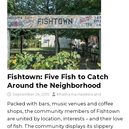
Fishtown: Five Fish to Catch
Around the Neighborhood
September 24, 2015
Khaliha Ina Hawkins
and
Packed with bars, music venues and coffee
shops, the community members of Fishtown
are united by location, interests – and their love
of fish. The community displays its slippery