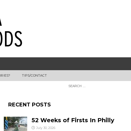
ORIES?
TIPS/CONTACT
RECENT POSTS
52 Weeks of Firsts In Philly
July 30, 2026