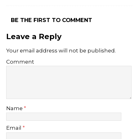
BE THE FIRST TO COMMENT
Leave a Reply
Your email address will not be published.
Comment
Name
*
Email
*