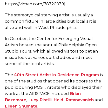
https://vimeo.com/78726039]
The stereotypical starving artist is usually a
common fixture in large cities but local art is
alive and well in West Philadelphia.
In October, the Center for Emerging Visual
Artists hosted the annual Philadelphia Open
Studio Tours, which allowed visitors to get an
inside look at various art studios and meet
some of the local artists.
The
40th Street Artist in Residence Program
is
one of the studios that opened its doors to the
public during POST. Artists who displayed their
work at the AIRSPACE included
Brian
Bazemore
,
Lucy Pistilli
,
Heidi Ratanavanich
and
Eileen Shumate
.