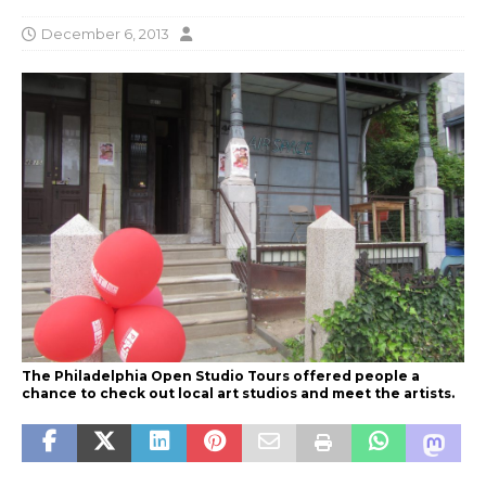
December 6, 2013
The Philadelphia Open Studio Tours offered people a
chance to check out local art studios and meet the artists.