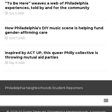
“To Be Here” weaves a web of Philadelphia
experiences, told by and for the community
July 3, 2026
How Philadelphia’s DIY music scene is helping fund
gender-affirming care
June 7, 2026
Inspired by ACT UP, this queer Philly collective is
throwing mutual aid parties
May 4, 2026
Philadelphia Neighborhoods Student Reporters
© 2026 All Rights Reserved. Philadelphia Neighborhoods: A program