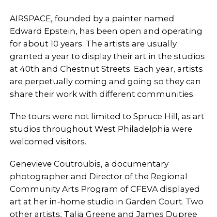
AIRSPACE, founded by a painter named
Edward Epstein, has been open and operating
for about 10 years. The artists are usually
granted a year to display their art in the studios
at 40th and Chestnut Streets. Each year, artists
are perpetually coming and going so they can
share their work with different communities.
The tours were not limited to Spruce Hill, as art
studios throughout West Philadelphia were
welcomed visitors.
Genevieve Coutroubis, a documentary
photographer and Director of the Regional
Community Arts Program of CFEVA displayed
art at her in-home studio in Garden Court. Two
other artists, Talia Greene and James Dupree