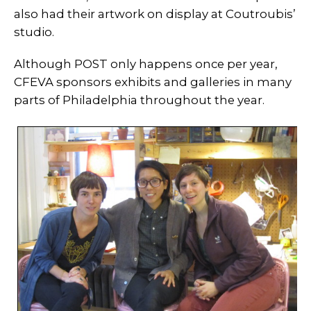
also had their artwork on display at Coutroubis’
studio.
Although POST only happens once per year,
CFEVA sponsors exhibits and galleries in many
parts of Philadelphia throughout the year.