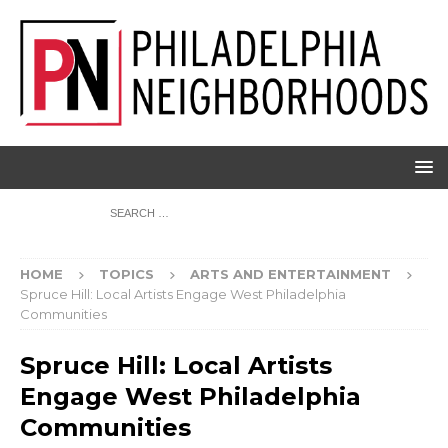
HOME
TOPICS
ARTS AND ENTERTAINMENT
Spruce Hill: Local Artists Engage West Philadelphia
Communities
Spruce Hill: Local Artists
Engage West Philadelphia
Communities