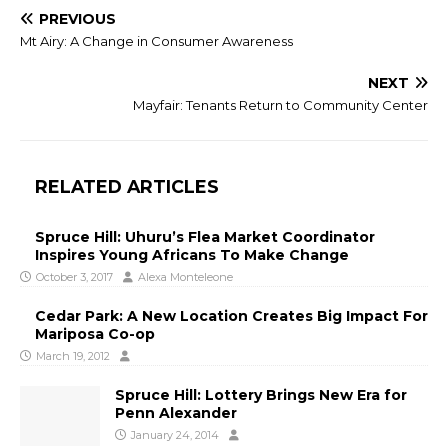
PREVIOUS
Mt Airy: A Change in Consumer Awareness
NEXT
Mayfair: Tenants Return to Community Center
RELATED ARTICLES
Spruce Hill: Uhuru’s Flea Market Coordinator
Inspires Young Africans To Make Change
October 3, 2017
Alexa Monteleone
Cedar Park: A New Location Creates Big Impact For
Mariposa Co-op
March 19, 2012
Spruce Hill: Lottery Brings New Era for
Penn Alexander
January 24, 2014