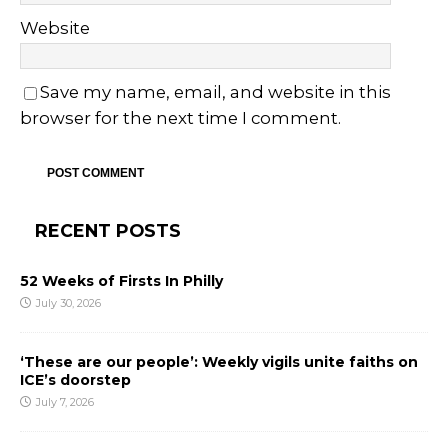
Website
Save my name, email, and website in this
browser for the next time I comment.
RECENT POSTS
52 Weeks of Firsts In Philly
July 30, 2026
‘These are our people’: Weekly vigils unite faiths on
ICE’s doorstep
July 7, 2026