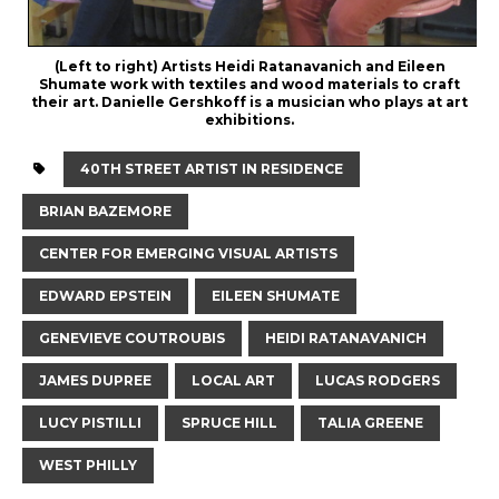
(Left to right) Artists Heidi Ratanavanich and Eileen
Shumate work with textiles and wood materials to craft
their art. Danielle Gershkoff is a musician who plays at art
exhibitions.
40TH STREET ARTIST IN RESIDENCE
BRIAN BAZEMORE
CENTER FOR EMERGING VISUAL ARTISTS
EDWARD EPSTEIN
EILEEN SHUMATE
GENEVIEVE COUTROUBIS
HEIDI RATANAVANICH
JAMES DUPREE
LOCAL ART
LUCAS RODGERS
LUCY PISTILLI
SPRUCE HILL
TALIA GREENE
WEST PHILLY