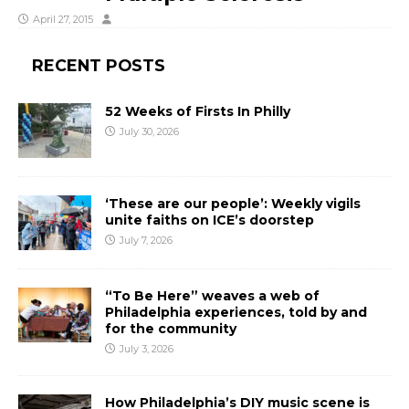
April 27, 2015
RECENT POSTS
52 Weeks of Firsts In Philly
July 30, 2026
‘These are our people’: Weekly vigils
unite faiths on ICE’s doorstep
July 7, 2026
“To Be Here” weaves a web of
Philadelphia experiences, told by and
for the community
July 3, 2026
How Philadelphia’s DIY music scene is