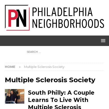
HOME
Multiple Sclerosis Society
Multiple Sclerosis Society
South Philly: A Couple
Learns To Live With
Multiple Sclerosis