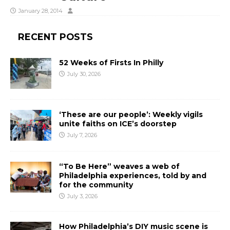
January 28, 2014
RECENT POSTS
52 Weeks of Firsts In Philly
July 30, 2026
‘These are our people’: Weekly vigils
unite faiths on ICE’s doorstep
July 7, 2026
“To Be Here” weaves a web of
Philadelphia experiences, told by and
for the community
July 3, 2026
How Philadelphia’s DIY music scene is