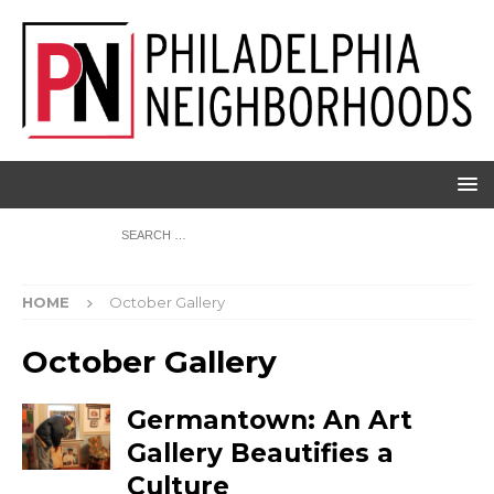
HOME
October Gallery
October Gallery
Germantown: An Art
Gallery Beautifies a
Culture