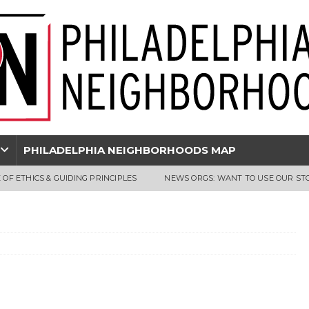
PHILADELPHIA NEIGHBORHOODS MAP
 OF ETHICS & GUIDING PRINCIPLES
NEWS ORGS: WANT TO USE OUR ST