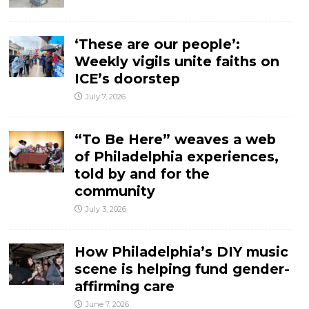
‘These are our people’:
Weekly vigils unite faiths on
ICE’s doorstep
July 7, 2026
“To Be Here” weaves a web
of Philadelphia experiences,
told by and for the
community
July 3, 2026
How Philadelphia’s DIY music
scene is helping fund gender-
affirming care
June 7, 2026