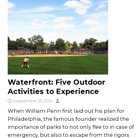
Waterfront: Five Outdoor
Activities to Experience
September 25, 2014
When William Penn first laid out his plan for
Philadelphia, the famous founder realized the
importance of parks to not only flee to in case of
emergency, but also to escape from the rigors