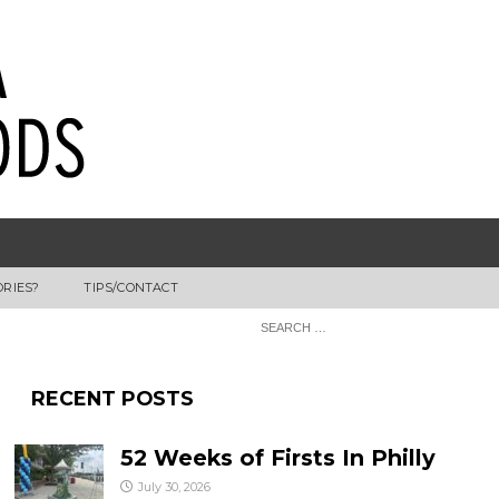
ORIES?
TIPS/CONTACT
RECENT POSTS
52 Weeks of Firsts In Philly
July 30, 2026