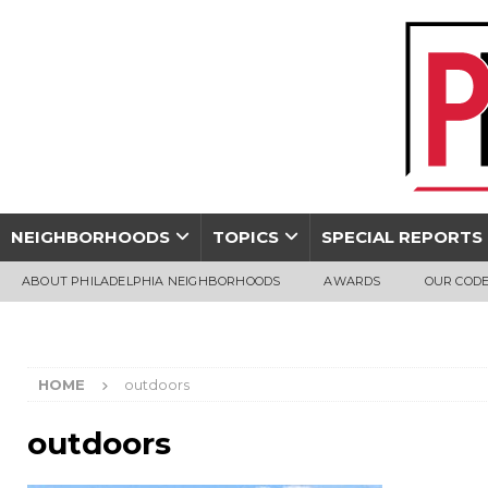
NEIGHBORHOODS
TOPICS
SPECIAL REPORTS
ABOUT PHILADELPHIA NEIGHBORHOODS
AWARDS
OUR CODE
HOME
outdoors
outdoors