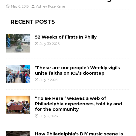
May 6, 2016
Ashley Rose Kane
RECENT POSTS
52 Weeks of Firsts In Philly
July 30, 2026
‘These are our people’: Weekly vigils
unite faiths on ICE’s doorstep
July 7, 2026
“To Be Here” weaves a web of
Philadelphia experiences, told by and
for the community
July 3, 2026
How Philadelphia’s DIY music scene is