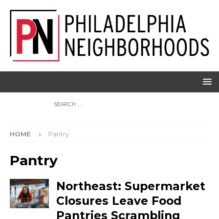
HOME
Pantry
Pantry
Northeast: Supermarket
Closures Leave Food
Pantries Scrambling