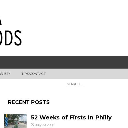
ORIES?
TIPS/CONTACT
RECENT POSTS
52 Weeks of Firsts In Philly
July 30, 2026