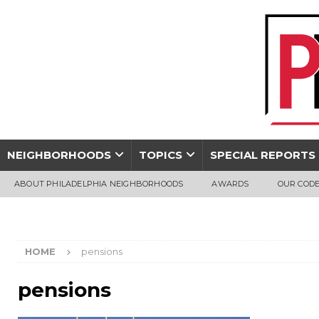
NEIGHBORHOODS
TOPICS
SPECIAL REPORTS
ABOUT PHILADELPHIA NEIGHBORHOODS
AWARDS
OUR CODE
HOME
pensions
pensions