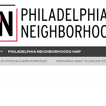
PHILADELPHIA NEIGHBORHOODS MAP
 OF ETHICS & GUIDING PRINCIPLES
NEWS ORGS: WANT TO USE OUR ST