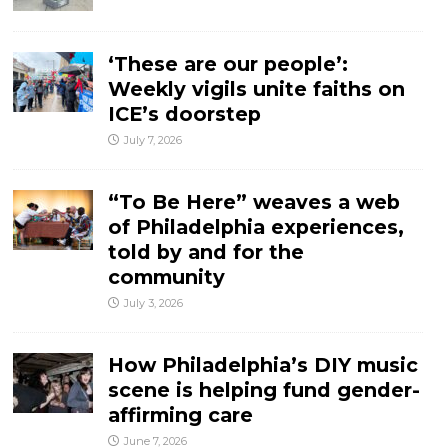
‘These are our people’:
Weekly vigils unite faiths on
ICE’s doorstep
July 7, 2026
“To Be Here” weaves a web
of Philadelphia experiences,
told by and for the
community
July 3, 2026
How Philadelphia’s DIY music
scene is helping fund gender-
affirming care
June 7, 2026