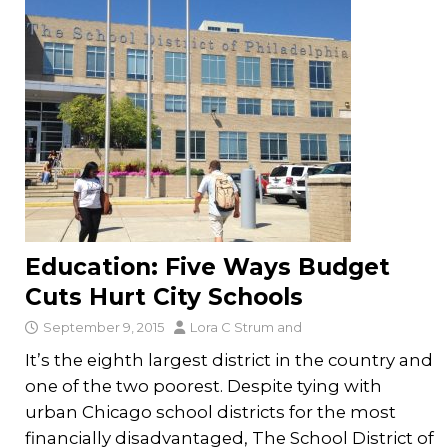
Education: Five Ways Budget
Cuts Hurt City Schools
September 9, 2015
Lora C Strum
and
It’s the eighth largest district in the country and
one of the two poorest. Despite tying with
urban Chicago school districts for the most
financially disadvantaged, The School District of