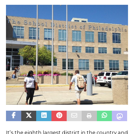
It’s the eighth largest district in the country and