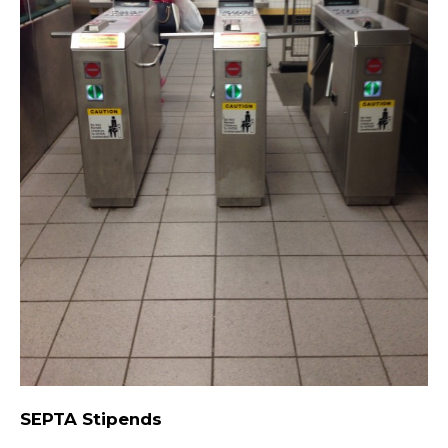
SEPTA Stipends