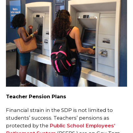
Teacher Pension Plans
Financial strain in the SDP is not limited to
students’ success. Teachers’ pensions as
protected by the
Public School Employees’