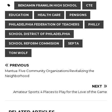
BENJAMIN FRANKLIN HIGH SCHOOL
CTE
EDUCATION
HEALTH CARE
PENSIONS
PHILADELPHIA FEDERATION OF TEACHERS
PHILLY
SCHOOL DISTRICT OF PHILADELPHIA
SCHOOL REFORM COMMISION
SEPTA
TOM WOLF
PREVIOUS
Mantua: Five Community Organizations Revitalizing the
Neighborhood
NEXT
Amateur Sports: 4 Places to Play for the Love of the Game