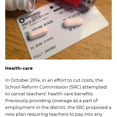
Health-care
In October 2014, in an effort to cut costs, the
School Reform Commission (SRC) attempted
to cancel teachers’ health-care benefits.
Previously providing coverage as a part of
employment in the district, the SRC proposed a
new plan requiring teachers to pay into any