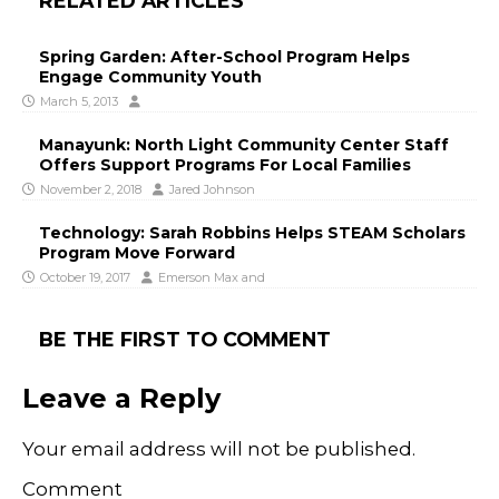
RELATED ARTICLES
Spring Garden: After-School Program Helps
Engage Community Youth
March 5, 2013
Manayunk: North Light Community Center Staff
Offers Support Programs For Local Families
November 2, 2018
Jared Johnson
Technology: Sarah Robbins Helps STEAM Scholars
Program Move Forward
October 19, 2017
Emerson Max
and
BE THE FIRST TO COMMENT
Leave a Reply
Your email address will not be published.
Comment