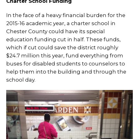
Charter School Funding
In the face of a heavy financial burden for the
2015-16 academic year, a charter school in
Chester County could have its special
education funding cut in half. These funds,
which if cut could save the district roughly
$24.7 million this year, fund everything from
buses for disabled students to counselors to
help them into the building and through the
school day.