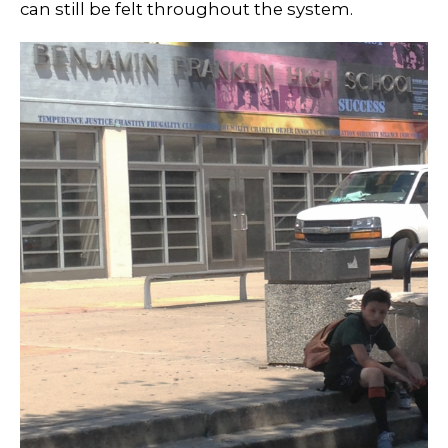
can still be felt throughout the system.