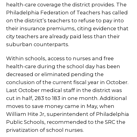
health-care coverage the district provides. The
Philadelphia Federation of Teachers has called
on the district’s teachers to refuse to pay into
their insurance premiums, citing evidence that
city teachers are already paid less than their
suburban counterparts.
Within schools, access to nurses and free
health-care during the school day has been
decreased or eliminated pending the
conclusion of the current fiscal year in October.
Last October medical staff in the district was
cut in half, 283 to 183 in one month. Additional
moves to save money came in May, when
William Hite Jr, superintendent of Philadelphia
Public Schools, recommended to the SRC the
privatization of school nurses.