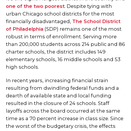
one of the two poorest
. Despite tying with
urban Chicago school districts for the most
financially disadvantaged,
The School District
of Philadelphia
(SDP) remains one of the most
robust in terms of enrollment. Serving more
than 200,000 students across 214 public and 86
charter schools, the district includes 149
elementary schools, 16 middle schools and 53
high schools.
In recent years, increasing financial strain
resulting from dwindling federal funds and a
dearth of available state and local funding
resulted in the closure of 24 schools.
Staff
layoffs across the board occurred at the same
time as a 70 percent increase in class size. Since
the worst of the budgetary crisis, the effects