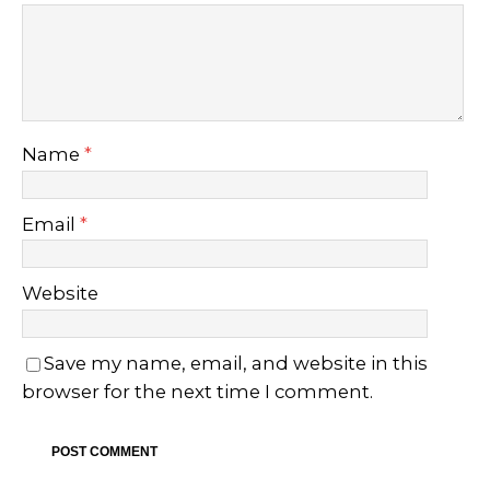
Name
*
Email
*
Website
Save my name, email, and website in this
browser for the next time I comment.