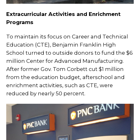
Extracurricular Activities and Enrichment
Programs
To maintain its focus on Career and Technical
Education (CTE), Benjamin Franklin High
School turned to outside donors to fund the $6
million Center for Advanced Manufacturing.
After former Gov. Tom Corbett cut $1 million
from the education budget, afterschool and
enrichment activities, such as CTE, were
reduced by nearly 50 percent.