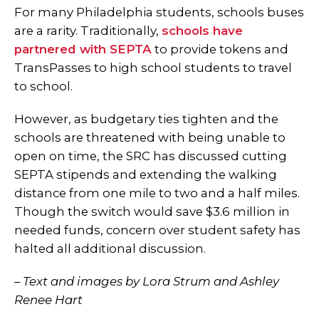
For many Philadelphia students, schools buses
are a rarity. Traditionally,
schools have
partnered with SEPTA
to provide tokens and
TransPasses to high school students to travel
to school.
However, as budgetary ties tighten and the
schools are threatened with being unable to
open on time, the SRC has discussed cutting
SEPTA stipends and extending the walking
distance from one mile to two and a half miles.
Though the switch would save $3.6 million in
needed funds, concern over student safety has
halted all additional discussion.
–
Text and images by Lora Strum and Ashley
Renee Hart