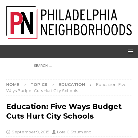
HOME
TOPICS
EDUCATION
Education: Five
Ways Budget Cuts Hurt City Schools
Education: Five Ways Budget
Cuts Hurt City Schools
September 9, 2015
Lora C Strum
and