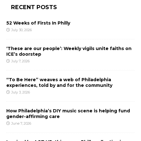
RECENT POSTS
52 Weeks of Firsts In Philly
July 30, 2026
‘These are our people’: Weekly vigils unite faiths on
ICE’s doorstep
July 7, 2026
“To Be Here” weaves a web of Philadelphia
experiences, told by and for the community
July 3, 2026
How Philadelphia’s DIY music scene is helping fund
gender-affirming care
June 7, 2026