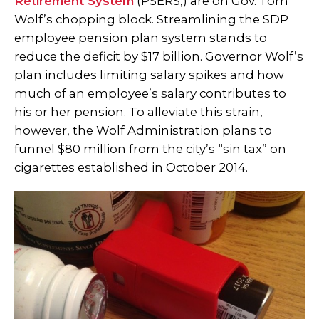
Retirement System
(PSERS,) are on Gov. Tom
Wolf’s chopping block. Streamlining the SDP
employee pension plan system stands to
reduce the deficit by $17 billion. Governor Wolf’s
plan includes limiting salary spikes and how
much of an employee’s salary contributes to
his or her pension. To alleviate this strain,
however, the Wolf Administration plans to
funnel $80 million from the city’s “sin tax” on
cigarettes established in October 2014.