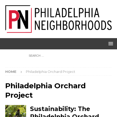
HOME
Philadelphia Orchard Project
Philadelphia Orchard
Project
Sustainability: The
Philadelphia Orchard