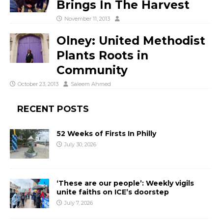
Brings In The Harvest
November 11, 2013
Olney: United Methodist
Plants Roots in
Community
October 23, 2013
Saleem Ahmed
RECENT POSTS
52 Weeks of Firsts In Philly
July 30, 2026
‘These are our people’: Weekly vigils
unite faiths on ICE’s doorstep
July 7, 2026