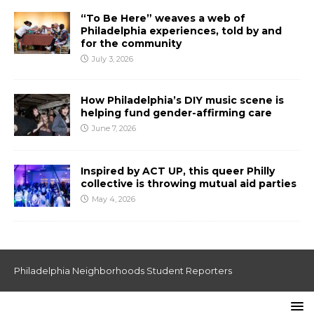
“To Be Here” weaves a web of
Philadelphia experiences, told by and
for the community
July 3, 2026
How Philadelphia’s DIY music scene is
helping fund gender-affirming care
June 7, 2026
Inspired by ACT UP, this queer Philly
collective is throwing mutual aid parties
May 4, 2026
Philadelphia Neighborhoods Student Reporters