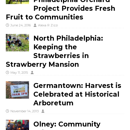
Project Provides Fresh
Fruit to Communities
June 24, 2016
Alexa R Zizzi
North Philadelphia:
Keeping the
Strawberries in
Strawberry Mansion
May 11, 2015
Germantown: Harvest is
Celebrated at Historical
Arboretum
November 14, 2013
Olney: Community