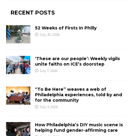
RECENT POSTS
52 Weeks of Firsts In Philly
July 30, 2026
‘These are our people’: Weekly vigils
unite faiths on ICE’s doorstep
July 7, 2026
“To Be Here” weaves a web of
Philadelphia experiences, told by and
for the community
July 3, 2026
How Philadelphia’s DIY music scene is
helping fund gender-affirming care