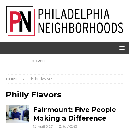
HOME
Philly Flavors
Philly Flavors
Fairmount: Five People
Making a Difference
April 8, 2014
tub10245