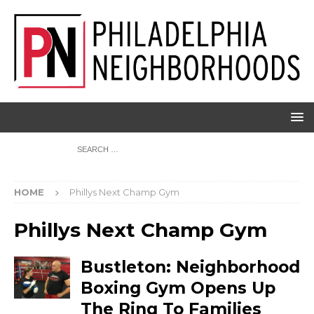
HOME
Phillys Next Champ Gym
Phillys Next Champ Gym
Bustleton: Neighborhood
Boxing Gym Opens Up
The Ring To Families