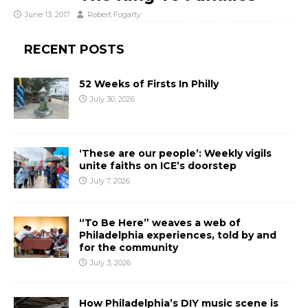
June 13, 2017
Robert Fogarty
RECENT POSTS
52 Weeks of Firsts In Philly
July 30, 2026
‘These are our people’: Weekly vigils
unite faiths on ICE’s doorstep
July 7, 2026
“To Be Here” weaves a web of
Philadelphia experiences, told by and
for the community
July 3, 2026
How Philadelphia’s DIY music scene is