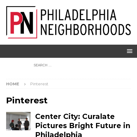
HOME
Pinterest
Pinterest
Center City: Curalate
Pictures Bright Future in
Philadelphia