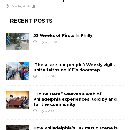
May 14, 2014
RECENT POSTS
52 Weeks of Firsts In Philly
July 30, 2026
‘These are our people’: Weekly vigils
unite faiths on ICE’s doorstep
July 7, 2026
“To Be Here” weaves a web of
Philadelphia experiences, told by and
for the community
July 3, 2026
How Philadelphia’s DIY music scene is