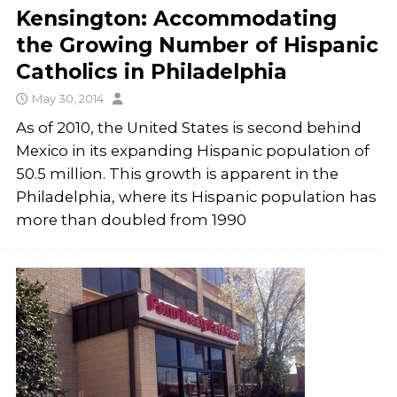
Kensington: Accommodating
the Growing Number of Hispanic
Catholics in Philadelphia
May 30, 2014
As of 2010, the United States is second behind
Mexico in its expanding Hispanic population of
50.5 million. This growth is apparent in the
Philadelphia, where its Hispanic population has
more than doubled from 1990