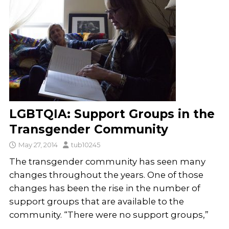
LGBTQIA: Support Groups in the
Transgender Community
May 27, 2014
tub10245
The transgender community has seen many
changes throughout the years. One of those
changes has been the rise in the number of
support groups that are available to the
community. “There were no support groups,”