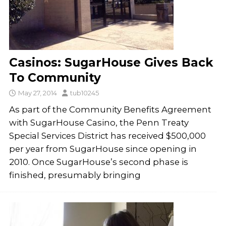
Casinos: SugarHouse Gives Back
To Community
May 27, 2014
tub10245
As part of the Community Benefits Agreement
with SugarHouse Casino, the Penn Treaty
Special Services District has received $500,000
per year from SugarHouse since opening in
2010. Once SugarHouse’s second phase is
finished, presumably bringing