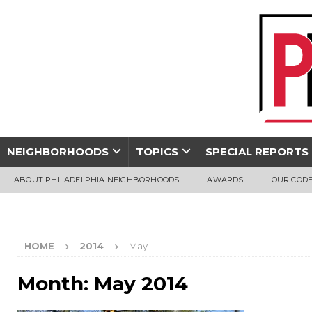
NEIGHBORHOODS
TOPICS
SPECIAL REPORTS
ABOUT PHILADELPHIA NEIGHBORHOODS
AWARDS
OUR CODE
HOME
2014
May
Month:
May 2014