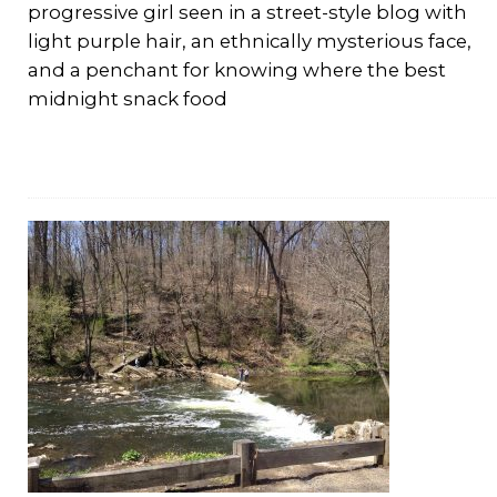
progressive girl seen in a street-style blog with
light purple hair, an ethnically mysterious face,
and a penchant for knowing where the best
midnight snack food