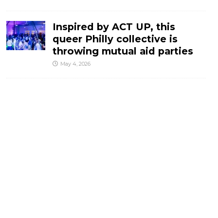
Inspired by ACT UP, this
queer Philly collective is
throwing mutual aid parties
May 4, 2026