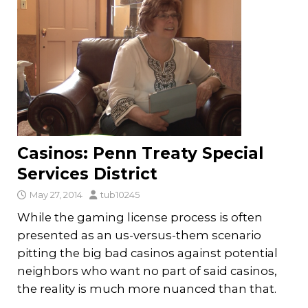
Casinos: Penn Treaty Special
Services District
May 27, 2014
tub10245
While the gaming license process is often
presented as an us-versus-them scenario
pitting the big bad casinos against potential
neighbors who want no part of said casinos,
the reality is much more nuanced than that.