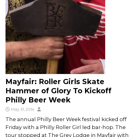
Mayfair: Roller Girls Skate
Hammer of Glory To Kickoff
Philly Beer Week
May 31, 2014
The annual Philly Beer Week festival kicked off
Friday with a Philly Roller Girl led bar-hop. The
tour stopped at The Grey Lodge in Mayfair with