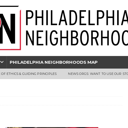
PHILADELPHIA NEIGHBORHOODS MAP
 OF ETHICS & GUIDING PRINCIPLES
NEWS ORGS: WANT TO USE OUR ST