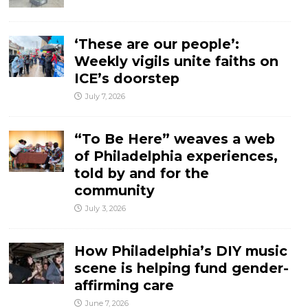
‘These are our people’:
Weekly vigils unite faiths on
ICE’s doorstep
July 7, 2026
“To Be Here” weaves a web
of Philadelphia experiences,
told by and for the
community
July 3, 2026
How Philadelphia’s DIY music
scene is helping fund gender-
affirming care
June 7, 2026