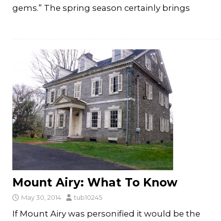
gems.” The spring season certainly brings
Mount Airy: What To Know
May 30, 2014
tub10245
If Mount Airy was personified it would be the