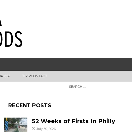
ORIES?
TIPS/CONTACT
RECENT POSTS
52 Weeks of Firsts In Philly
July 30, 2026