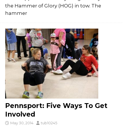
the Hammer of Glory (HOG) in tow. The
hammer
Pennsport: Five Ways To Get
Involved
May 30, 2014
tub10245