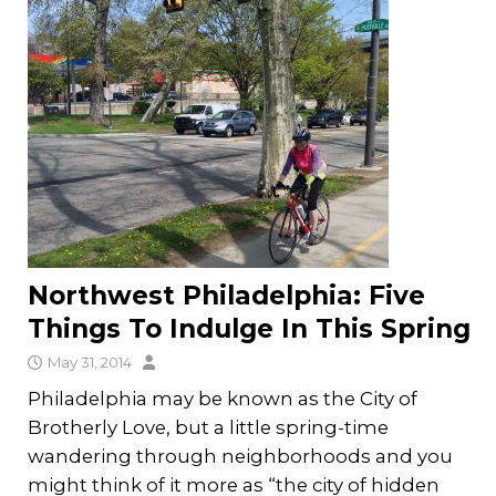
Northwest Philadelphia: Five
Things To Indulge In This Spring
May 31, 2014
Philadelphia may be known as the City of
Brotherly Love, but a little spring-time
wandering through neighborhoods and you
might think of it more as “the city of hidden