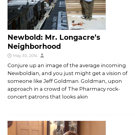
Newbold: Mr. Longacre’s
Neighborhood
May 30, 2014
Conjure up an image of the average incoming
Newboldian, and you just might get a vision of
someone like Jeff Goldman. Goldman, upon
approach in a crowd of The Pharmacy rock-
concert patrons that looks akin