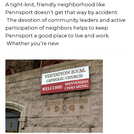
A tight-knit, friendly neighborhood like
Pennsport doesn’t get that way by accident.
The devotion of community leaders and active
participation of neighbors helps to keep
Pennsport a good place to live and work.
Whether you’re new