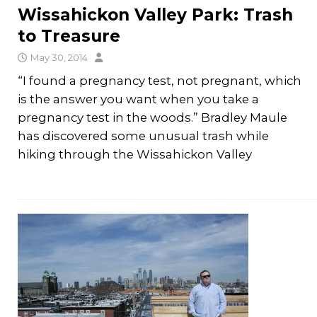
Wissahickon Valley Park: Trash
to Treasure
May 30, 2014
“I found a pregnancy test, not pregnant, which
is the answer you want when you take a
pregnancy test in the woods.” Bradley Maule
has discovered some unusual trash while
hiking through the Wissahickon Valley