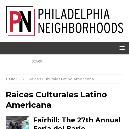
HOME
Raices Culturales Latino Americana
Raices Culturales Latino
Americana
Fairhill: The 27th Annual
Feria del Bario