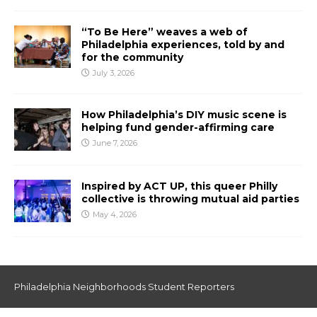
“To Be Here” weaves a web of
Philadelphia experiences, told by and
for the community
July 3, 2026
How Philadelphia’s DIY music scene is
helping fund gender-affirming care
June 7, 2026
Inspired by ACT UP, this queer Philly
collective is throwing mutual aid parties
May 4, 2026
Philadelphia Neighborhoods Student Reporters