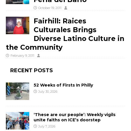
October 19, 2011
Fairhill: Raices
Culturales Brings
Diverse Latino Culture in
the Community
February 9, 2011
RECENT POSTS
52 Weeks of Firsts In Philly
July 30, 2026
‘These are our people’: Weekly vigils
unite faiths on ICE’s doorstep
July 7, 2026