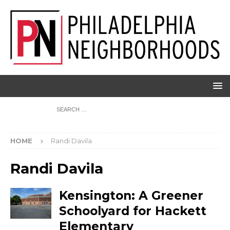
HOME
Randi Davila
Randi Davila
Kensington: A Greener
Schoolyard for Hackett
Elementary