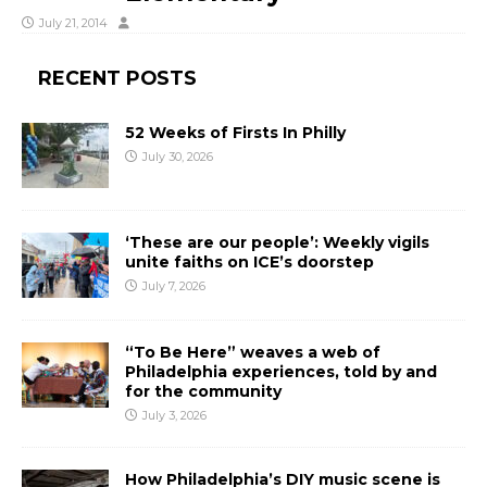
July 21, 2014
RECENT POSTS
52 Weeks of Firsts In Philly
July 30, 2026
‘These are our people’: Weekly vigils
unite faiths on ICE’s doorstep
July 7, 2026
“To Be Here” weaves a web of
Philadelphia experiences, told by and
for the community
July 3, 2026
How Philadelphia’s DIY music scene is