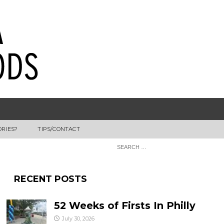
ORIES?
TIPS/CONTACT
RECENT POSTS
52 Weeks of Firsts In Philly
July 30, 2026