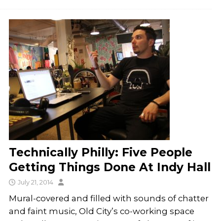
Technically Philly: Five People
Getting Things Done At Indy Hall
July 21, 2014
Mural-covered and filled with sounds of chatter
and faint music, Old City’s co-working space