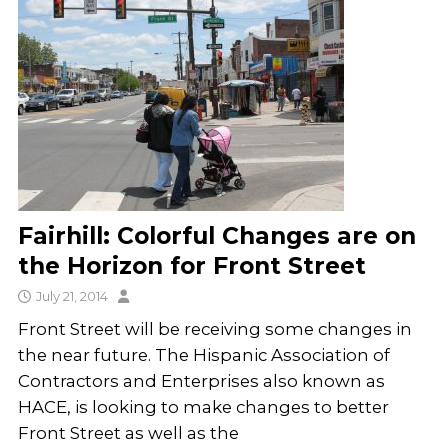
Fairhill: Colorful Changes are on
the Horizon for Front Street
July 21, 2014
Front Street will be receiving some changes in
the near future. The Hispanic Association of
Contractors and Enterprises also known as
HACE, is looking to make changes to better
Front Street as well as the