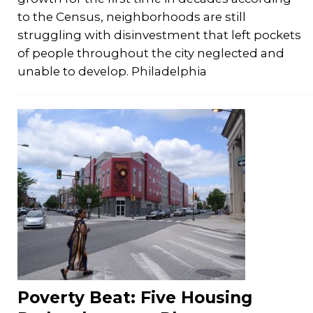
to the Census, neighborhoods are still
struggling with disinvestment that left pockets
of people throughout the city neglected and
unable to develop. Philadelphia
Poverty Beat: Five Housing