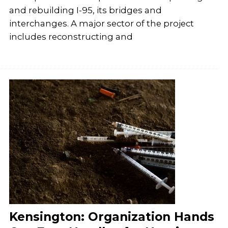
and rebuilding I-95, its bridges and
interchanges. A major sector of the project
includes reconstructing and
Kensington: Organization Hands