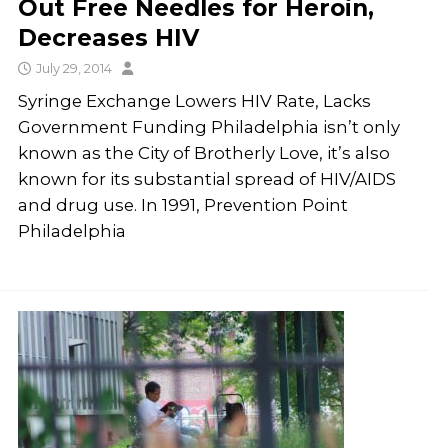
Out Free Needles for Heroin,
Decreases HIV
July 29, 2014
Syringe Exchange Lowers HIV Rate, Lacks
Government Funding Philadelphia isn’t only
known as the City of Brotherly Love, it’s also
known for its substantial spread of HIV/AIDS
and drug use. In 1991, Prevention Point
Philadelphia