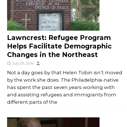
Lawncrest: Refugee Program
Helps Facilitate Demographic
Changes in the Northeast
July 29, 2014
Not a day goes by that Helen Tobin isn’t moved
by the work she does. The Philadelphia-native
has spent the past seven years working with
and assisting refugees and immigrants from
different parts of the