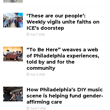
‘These are our people’:
Weekly vigils unite faiths on
ICE’s doorstep
July 7, 2026
“To Be Here” weaves a web
of Philadelphia experiences,
told by and for the
community
July 3, 2026
How Philadelphia’s DIY music
scene is helping fund gender-
affirming care
June 7, 2026