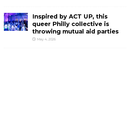
Inspired by ACT UP, this
queer Philly collective is
throwing mutual aid parties
May 4, 2026