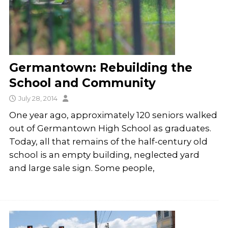
Germantown: Rebuilding the
School and Community
July 28, 2014
One year ago, approximately 120 seniors walked
out of Germantown High School as graduates.
Today, all that remains of the half-century old
school is an empty building, neglected yard
and large sale sign. Some people,