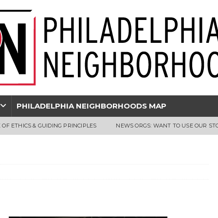
PHILADELPHIA NEIGHBORHOODS MAP
 OF ETHICS & GUIDING PRINCIPLES
NEWS ORGS: WANT TO USE OUR ST