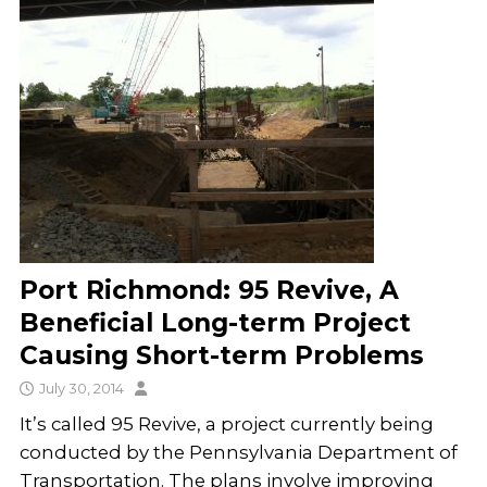
Port Richmond: 95 Revive, A
Beneficial Long-term Project
Causing Short-term Problems
July 30, 2014
It’s called 95 Revive, a project currently being
conducted by the Pennsylvania Department of
Transportation. The plans involve improving