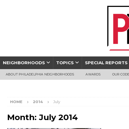
NEIGHBORHOODS
TOPICS
SPECIAL REPORTS
ABOUT PHILADELPHIA NEIGHBORHOODS
AWARDS
OUR CODE
HOME
2014
July
Month:
July 2014