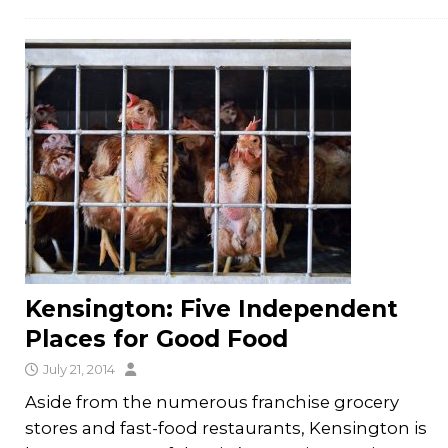
Kensington: Five Independent
Places for Good Food
July 21, 2014
Aside from the numerous franchise grocery
stores and fast-food restaurants, Kensington is