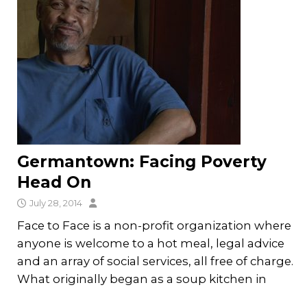
Germantown: Facing Poverty
Head On
July 28, 2014
Face to Face is a non-profit organization where
anyone is welcome to a hot meal, legal advice
and an array of social services, all free of charge.
What originally began as a soup kitchen in