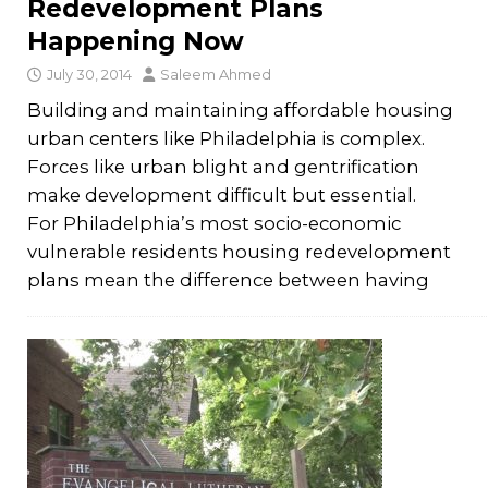
Redevelopment Plans
Happening Now
July 30, 2014
Saleem Ahmed
Building and maintaining affordable housing
urban centers like Philadelphia is complex.
Forces like urban blight and gentrification
make development difficult but essential.
For Philadelphia’s most socio-economic
vulnerable residents housing redevelopment
plans mean the difference between having