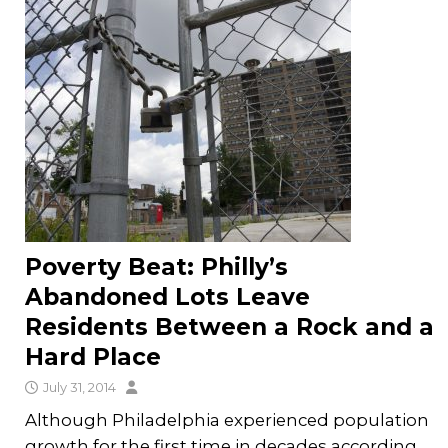
Poverty Beat: Philly’s
Abandoned Lots Leave
Residents Between a Rock and a
Hard Place
July 31, 2014
Although Philadelphia experienced population
growth for the first time in decades according