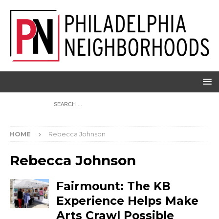
HOME
Rebecca Johnson
Rebecca Johnson
Fairmount: The KB
Experience Helps Make
Arts Crawl Possible