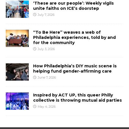
‘These are our people’: Weekly vigils
unite faiths on ICE’s doorstep
July 7, 2026
“To Be Here” weaves a web of
Philadelphia experiences, told by and
for the community
July 3, 2026
How Philadelphia’s DIY music scene is
helping fund gender-affirming care
June 7, 2026
Inspired by ACT UP, this queer Philly
collective is throwing mutual aid parties
May 4, 2026