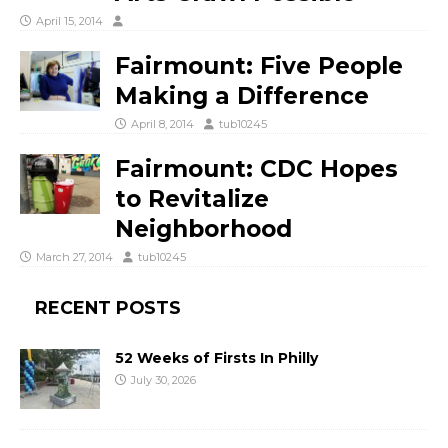
April 15, 2014
Fairmount: Five People
Making a Difference
April 8, 2014
tub10245
Fairmount: CDC Hopes
to Revitalize
Neighborhood
March 27, 2014
tub10245
RECENT POSTS
52 Weeks of Firsts In Philly
July 30, 2026