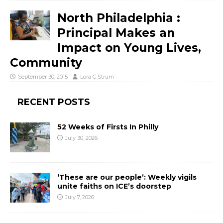
North Philadelphia :
Principal Makes an
Impact on Young Lives,
Community
September 30, 2015
Lora C Strum
RECENT POSTS
52 Weeks of Firsts In Philly
July 30, 2026
‘These are our people’: Weekly vigils
unite faiths on ICE’s doorstep
July 7, 2026