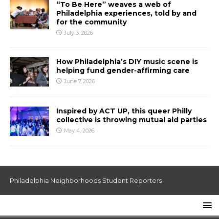
“To Be Here” weaves a web of
Philadelphia experiences, told by and
for the community
July 3, 2026
How Philadelphia’s DIY music scene is
helping fund gender-affirming care
June 7, 2026
Inspired by ACT UP, this queer Philly
collective is throwing mutual aid parties
May 4, 2026
Philadelphia Neighborhoods Student Reporters