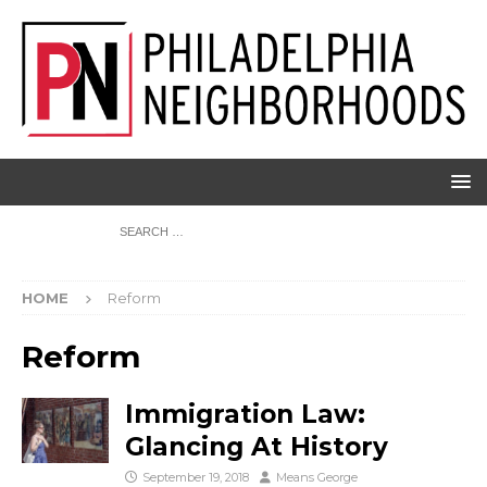
HOME
Reform
Reform
Immigration Law:
Glancing At History
September 19, 2018
Means George