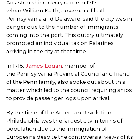
An astonishing decry came in 1717
when William Keith, governor of both
Pennsylvania and Delaware, said the city was in
danger due to the number of immigrants
coming into the port. This outcry ultimately
prompted an individual tax on Palatines
arriving in the city at that time.
In 1718,
James Logan
, member of
the Pennsylvania Provincial Council and friend
of the Penn family, also spoke out about this
matter which led to the council requiring ships
to provide passenger logs upon arrival.
By the time of the American Revolution,
Philadelphia was the largest city in terms of
population due to the immigration of
Europeans despite the controversial views of its