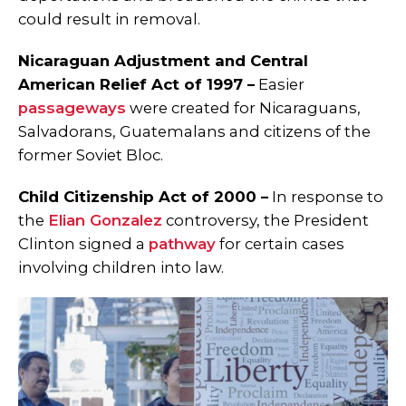
could result in removal.
Nicaraguan Adjustment and Central
American Relief Act of 1997 –
Easier
passageways
were created for Nicaraguans,
Salvadorans, Guatemalans and citizens of the
former Soviet Bloc.
Child Citizenship Act of 2000 –
In response to
the
Elian Gonzalez
controversy, the President
Clinton signed a
pathway
for certain cases
involving children into law.