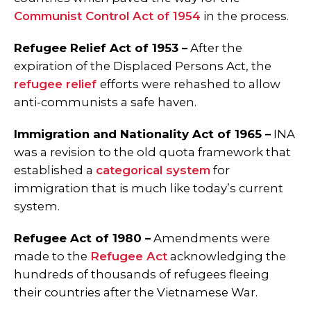
Communist Control Act of 1954
in the process.
Refugee Relief Act of 1953 –
After the
expiration of the Displaced Persons Act, the
refugee relief
efforts were rehashed to allow
anti-communists a safe haven.
Immigration and Nationality Act of 1965 –
INA
was a revision to the old quota framework that
established a
categorical system
for
immigration that is much like today’s current
system.
Refugee Act of 1980 –
Amendments were
made to the
Refugee Act
acknowledging the
hundreds of thousands of refugees fleeing
their countries after the Vietnamese War.