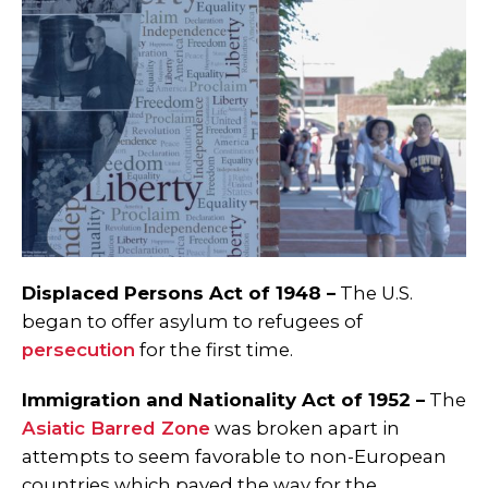
Displaced Persons Act of 1948 –
The U.S.
began to offer asylum to refugees of
persecution
for the first time.
Immigration and Nationality Act of 1952 –
The
Asiatic Barred Zone
was broken apart in
attempts to seem favorable to non-European
countries which paved the way for the