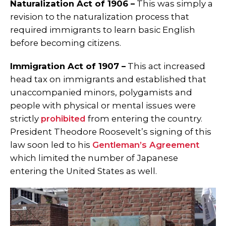
Naturalization Act of 1906 –
This was simply a
revision to the naturalization process that
required immigrants to learn basic English
before becoming citizens.
Immigration Act of 1907 –
This act increased
head tax on immigrants and established that
unaccompanied minors, polygamists and
people with physical or mental issues were
strictly
prohibited
from entering the country.
President Theodore Roosevelt’s signing of this
law soon led to his
Gentleman’s Agreement
which limited the number of Japanese
entering the United States as well.