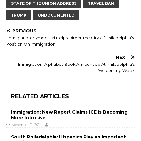
STATE OF THE UNION ADDRESS
TRAVEL BAN
TRUMP
UNDOCUMENTED
PREVIOUS
Immigration: Symbol Lai Helps Direct The City Of Philadelphia’s
Position On Immigration
NEXT
Immigration: Alphabet Book Announced At Philadelphia’s
Welcoming Week
RELATED ARTICLES
Immigration: New Report Claims ICE is Becoming
More Intrusive
November 21, 2014
South Philadelphia: Hispanics Play an Important