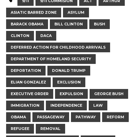
9/11
9/11 COMMISION
ACT
ARTHUR
ASIATIC BARRED ZONE
ASYLUM
BARACK OBAMA
BILL CLINTON
BUSH
CLINTON
DACA
DEFERRED ACTION FOR CHILDHOOD ARRIVALS
DEPARTMENT OF HOMELAND SECURITY
DEPORTATION
DONALD TRUMP
ELIAN GONZALEZ
EXCLUSION
EXECUTIVE ORDER
EXPULSION
GEORGE BUSH
IMMIGRATION
INDEPENDENCE
LAW
OBAMA
PASSAGEWAY
PATHWAY
REFORM
REFUGEE
REMOVAL