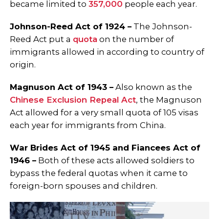
became limited to
357,000
people each year.
Johnson-Reed Act of 1924 –
The Johnson-
Reed Act put a
quota
on the number of
immigrants allowed in according to country of
origin.
Magnuson Act of 1943 –
Also known as the
Chinese Exclusion Repeal Act
, the Magnuson
Act allowed for a very small quota of 105 visas
each year for immigrants from China.
War Brides Act of 1945 and Fiancees Act of
1946 –
Both of these acts allowed soldiers to
bypass the federal quotas when it came to
foreign-born spouses and children.