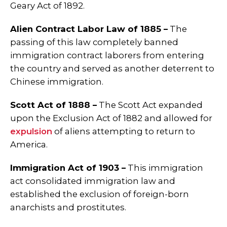
Geary Act of 1892.
Alien Contract Labor Law of 1885 –
The
passing of this law completely banned
immigration contract laborers from entering
the country and served as another deterrent to
Chinese immigration.
Scott Act of 1888 –
The Scott Act expanded
upon the Exclusion Act of 1882 and allowed for
expulsion
of aliens attempting to return to
America.
Immigration Act of 1903 –
This immigration
act consolidated immigration law and
established the exclusion of foreign-born
anarchists and prostitutes.