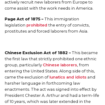
actively recruit new laborers from Europe to
come assist with the work needs in America.
Page Act of 1875 –
This immigration
legislation
prohibited
the entry of convicts,
prostitutes and forced laborers from Asia.
Chinese Exclusion Act of 1882 –
This became
the first law that strictly prohibited one ethnic
group, particularly
Chinese laborers
, from
entering the United States. Along side of this,
came the exclusion of
lunatics and idiots
and
harsher language in forthcoming law
enactments. The act was signed into effect by
President Chester A. Arthur and had a term-life
of 10 years, which was later extended in the