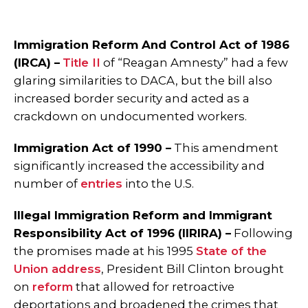
Immigration Reform And Control Act of 1986
(IRCA) –
Title II
of “Reagan Amnesty” had a few
glaring similarities to DACA, but the bill also
increased border security and acted as a
crackdown on undocumented workers.
Immigration Act of 1990 –
This amendment
significantly increased the accessibility and
number of
entries
into the U.S.
Illegal Immigration Reform and Immigrant
Responsibility Act of 1996 (IIRIRA) –
Following
the promises made at his 1995
State of the
Union address
, President Bill Clinton brought
on
reform
that allowed for retroactive
deportations and broadened the crimes that