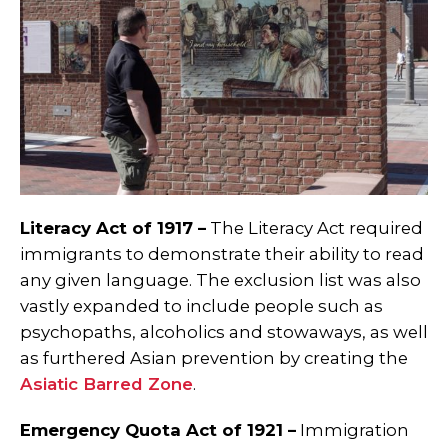
Literacy Act of 1917 –
The Literacy Act required
immigrants to demonstrate their ability to read
any given language. The exclusion list was also
vastly expanded to include people such as
psychopaths, alcoholics and stowaways, as well
as furthered Asian prevention by creating the
Asiatic Barred Zone
.
Emergency Quota Act of 1921 –
Immigration