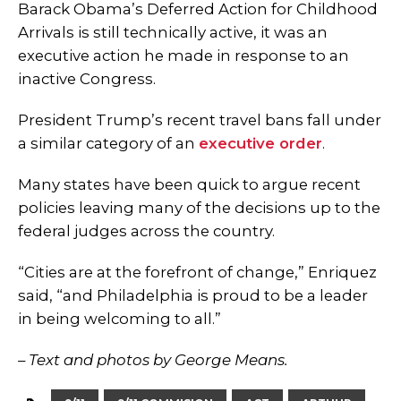
Barack Obama’s Deferred Action for Childhood
Arrivals
is still technically active, it was an
executive action he made in response to an
inactive Congress.
President Trump’s recent travel bans fall under
a similar category of an
executive order
.
Many states have been quick to argue recent
policies leaving many of the decisions up to the
federal judges across the country.
“Cities are at the forefront of change,” Enriquez
said, “and Philadelphia is proud to be a leader
in being welcoming to all.”
– Text and photos by George Means.