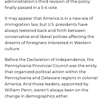
administration’s third revision of the policy
finally passed in a 5-4 vote.
It may appear that America is in a new era of
immigration law, but U.S. presidents have
always teetered back and forth between
conservative and liberal policies affecting the
dreams of foreigners interested in Western
culture.
Before the Declaration of Independence, the
Pennsylvania Provincial Council was the entity
that organized political action within the
Pennsylvania and Delaware regions in colonial
America. And those leaders, appointed by
William Penn, weren’t always keen on the
change in demographics either.