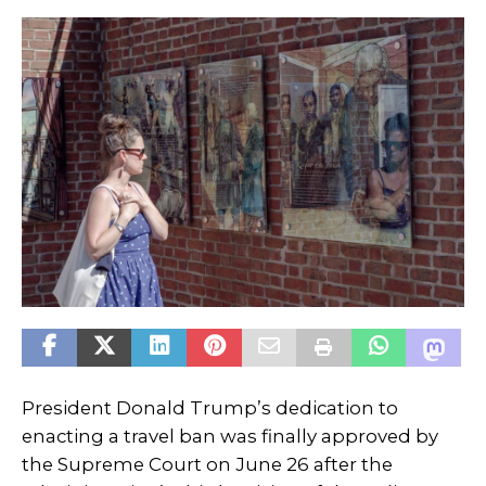
President Donald Trump’s dedication to
enacting a travel ban was finally approved by
the Supreme Court on June 26 after the