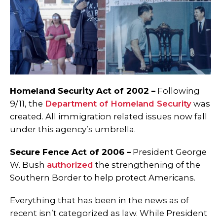
Homeland Security Act of 2002 –
Following
9/11, the
Department of Homeland Security
was
created. All immigration related issues now fall
under this agency’s umbrella.
Secure Fence Act of 2006 –
President George
W. Bush
authorized
the strengthening of the
Southern Border to help protect Americans.
Everything that has been in the news as of
recent isn’t categorized as law.
While President