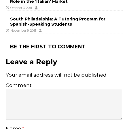
Role in the ‘Italian’ Market
October 3, 2011
South Philadelphia: A Tutoring Program for
Spanish-Speaking Students
November 9, 2011
BE THE FIRST TO COMMENT
Leave a Reply
Your email address will not be published.
Comment
Name
*