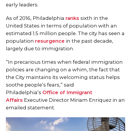
early leaders.
As of 2016, Philadelphia
ranks
sixth in the
United States in terms of population with an
estimated 1.5 million people. The city has seen a
population
resurgence
in the past decade,
largely due to immigration.
“In precarious times when federal immigration
policies are changing on a whim, the fact that
the City maintains its welcoming status helps
soothe people’s fears,” said
Philadelphia’s
Office of Immigrant
Affairs
Executive Director Miriam Enriquez in an
emailed statement.