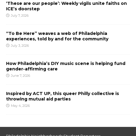
‘These are our people’: Weekly vigils unite faiths on
ICE’s doorstep
July 7, 2026
“To Be Here” weaves a web of Philadelphia
experiences, told by and for the community
July 3, 2026
How Philadelphia’s DIY music scene is helping fund
gender-affirming care
June 7, 2026
Inspired by ACT UP, this queer Philly collective is
throwing mutual aid parties
May 4, 2026
Philadelphia Neighborhoods Student Reporters