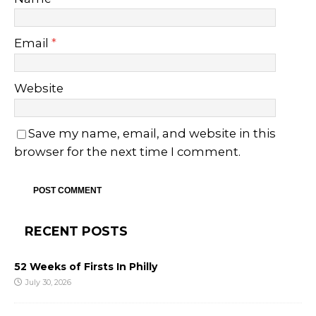
Email
*
Website
Save my name, email, and website in this
browser for the next time I comment.
RECENT POSTS
52 Weeks of Firsts In Philly
July 30, 2026