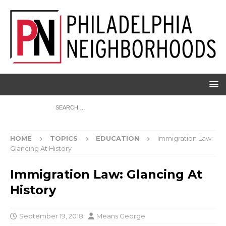
HOME
TOPICS
EDUCATION
Immigration Law:
Glancing At History
Immigration Law: Glancing At
History
September 19, 2018
Means George