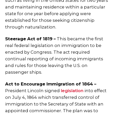
such as living in the United States for two years
and maintaining residence within a particular
state for one year before applying were
established for those seeking citizenship
through naturalization.
Steerage Act of 1819 –
This became the first
real federal legislation on immigration to be
enacted by Congress. The act required
continual reporting of incoming immigrants
and rules for those leaving the U.S. on
passenger ships.
Act to Encourage Immigration of 1864 –
President Lincoln signed
legislation
into effect
on July 4, 1864 which transferred control of
immigration to the Secretary of State with an
appointed commissioner. The plan was to