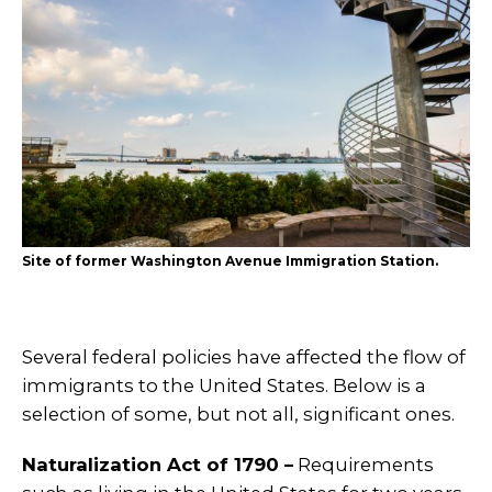
Site of former Washington Avenue Immigration Station.
Several federal policies have affected the flow of
immigrants to the United States. Below is a
selection of some, but not all, significant ones.
Naturalization Act of 1790 –
Requirements