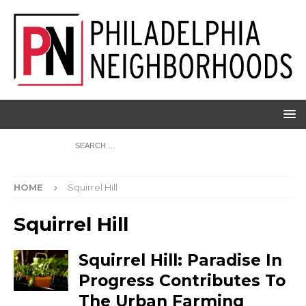
HOME
Squirrel Hill
Squirrel Hill
Squirrel Hill: Paradise In
Progress Contributes To
The Urban Farming