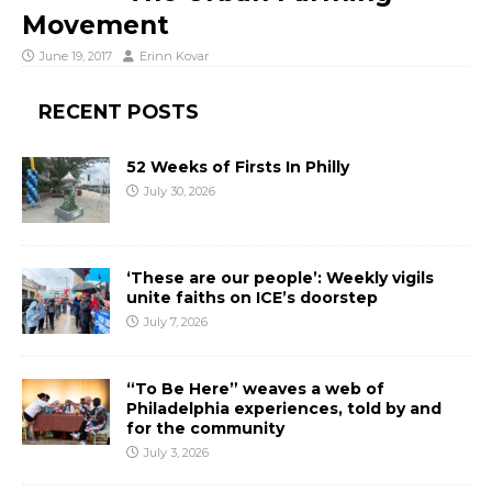
Movement
June 19, 2017
Erinn Kovar
RECENT POSTS
52 Weeks of Firsts In Philly
July 30, 2026
‘These are our people’: Weekly vigils
unite faiths on ICE’s doorstep
July 7, 2026
“To Be Here” weaves a web of
Philadelphia experiences, told by and
for the community
July 3, 2026