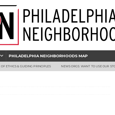
PHILADELPHIA NEIGHBORHOODS MAP
 OF ETHICS & GUIDING PRINCIPLES
NEWS ORGS: WANT TO USE OUR ST