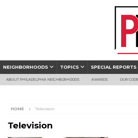
NEIGHBORHOODS
TOPICS
SPECIAL REPORTS
ABOUT PHILADELPHIA NEIGHBORHOODS
AWARDS
OUR CODE
HOME
Television
Television