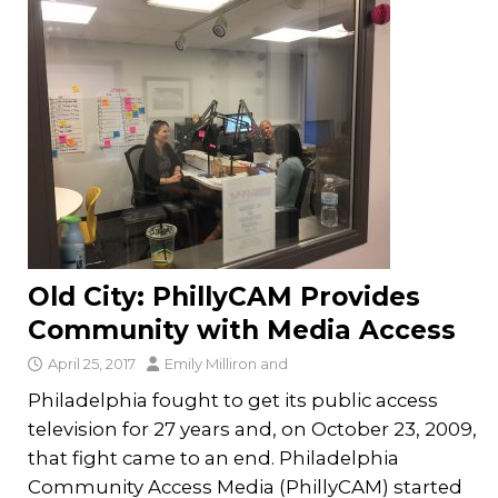
Old City: PhillyCAM Provides
Community with Media Access
April 25, 2017
Emily Milliron
and
Philadelphia fought to get its public access
television for 27 years and, on October 23, 2009,
that fight came to an end. Philadelphia
Community Access Media (PhillyCAM) started