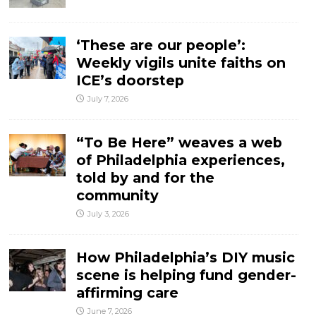
‘These are our people’:
Weekly vigils unite faiths on
ICE’s doorstep
July 7, 2026
“To Be Here” weaves a web
of Philadelphia experiences,
told by and for the
community
July 3, 2026
How Philadelphia’s DIY music
scene is helping fund gender-
affirming care
June 7, 2026