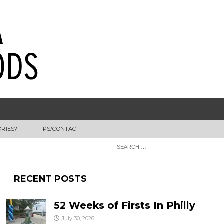
ORIES?
TIPS/CONTACT
RECENT POSTS
52 Weeks of Firsts In Philly
July 30, 2026