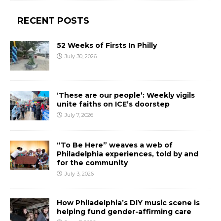
RECENT POSTS
52 Weeks of Firsts In Philly
July 30, 2026
‘These are our people’: Weekly vigils
unite faiths on ICE’s doorstep
July 7, 2026
“To Be Here” weaves a web of
Philadelphia experiences, told by and
for the community
July 3, 2026
How Philadelphia’s DIY music scene is
helping fund gender-affirming care