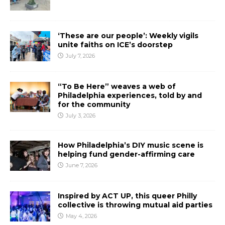
‘These are our people’: Weekly vigils
unite faiths on ICE’s doorstep
July 7, 2026
“To Be Here” weaves a web of
Philadelphia experiences, told by and
for the community
July 3, 2026
How Philadelphia’s DIY music scene is
helping fund gender-affirming care
June 7, 2026
Inspired by ACT UP, this queer Philly
collective is throwing mutual aid parties
May 4, 2026