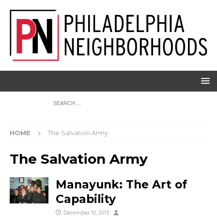
HOME
The Salvation Army
The Salvation Army
Manayunk: The Art of
Capability
December 10, 2013