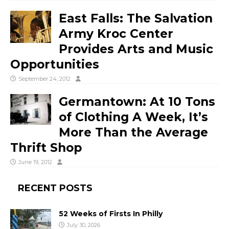
East Falls: The Salvation
Army Kroc Center
Provides Arts and Music
Opportunities
September 24, 2012
Germantown: At 10 Tons
of Clothing A Week, It’s
More Than the Average
Thrift Shop
June 19, 2012
RECENT POSTS
52 Weeks of Firsts In Philly
July 30, 2026