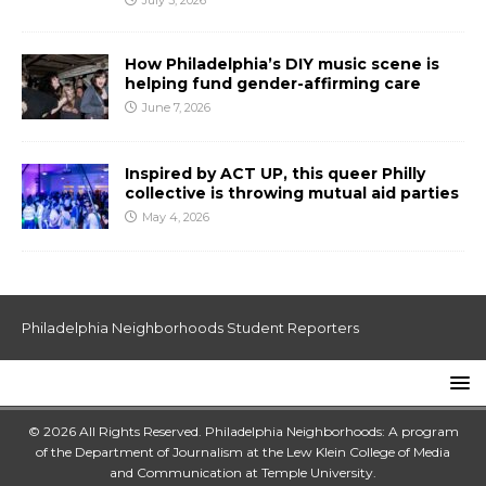
July 3, 2026
How Philadelphia’s DIY music scene is
helping fund gender-affirming care
June 7, 2026
Inspired by ACT UP, this queer Philly
collective is throwing mutual aid parties
May 4, 2026
Philadelphia Neighborhoods Student Reporters
© 2026 All Rights Reserved. Philadelphia Neighborhoods: A program
of the Department of Journalism at the
Lew Klein College of Media
and Communication
at
Temple University
.