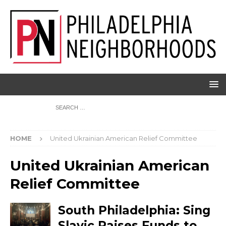
HOME
United Ukrainian American Relief Committee
United Ukrainian American
Relief Committee
South Philadelphia: Sing
Slavic Raises Funds to