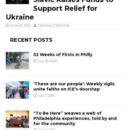
Support Relief for
Ukraine
June 29, 2022
Caitriona O'Donohoe
RECENT POSTS
52 Weeks of Firsts In Philly
July 30, 2026
‘These are our people’: Weekly vigils
unite faiths on ICE’s doorstep
July 7, 2026
“To Be Here” weaves a web of
Philadelphia experiences, told by and
for the community