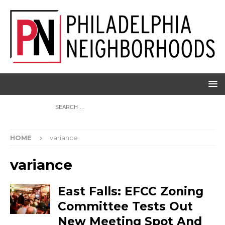
HOME
variance
variance
East Falls: EFCC Zoning
Committee Tests Out
New Meeting Spot And