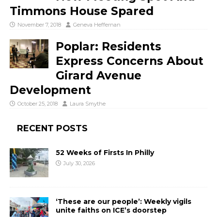
Timmons House Spared
November 7, 2018
Geneva Heffernan
Poplar: Residents
Express Concerns About
Girard Avenue
Development
October 25, 2018
Laura Smythe
RECENT POSTS
52 Weeks of Firsts In Philly
July 30, 2026
‘These are our people’: Weekly vigils
unite faiths on ICE’s doorstep