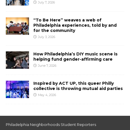
July 7, 2026
“To Be Here” weaves a web of
Philadelphia experiences, told by and
for the community
July 3, 2026
How Philadelphia’s DIY music scene is
helping fund gender-affirming care
June 7, 2026
Inspired by ACT UP, this queer Philly
collective is throwing mutual aid parties
May 4, 2026
Philadelphia Neighborhoods Student Reporters