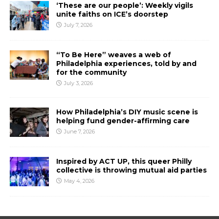
‘These are our people’: Weekly vigils
unite faiths on ICE’s doorstep
July 7, 2026
“To Be Here” weaves a web of
Philadelphia experiences, told by and
for the community
July 3, 2026
How Philadelphia’s DIY music scene is
helping fund gender-affirming care
June 7, 2026
Inspired by ACT UP, this queer Philly
collective is throwing mutual aid parties
May 4, 2026