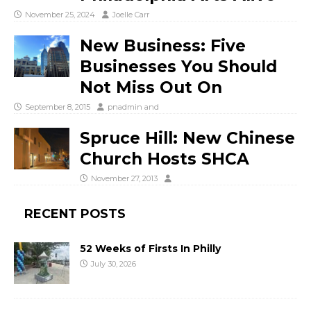
November 25, 2024
Joelle Carr
New Business: Five
Businesses You Should
Not Miss Out On
September 8, 2015
pnadmin
and
Spruce Hill: New Chinese
Church Hosts SHCA
November 27, 2013
RECENT POSTS
52 Weeks of Firsts In Philly
July 30, 2026