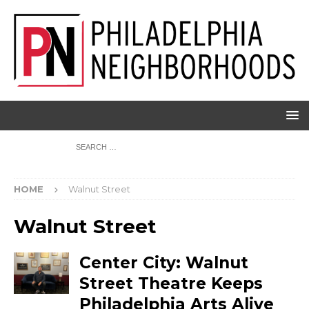
HOME
Walnut Street
Walnut Street
Center City: Walnut
Street Theatre Keeps
Philadelphia Arts Alive