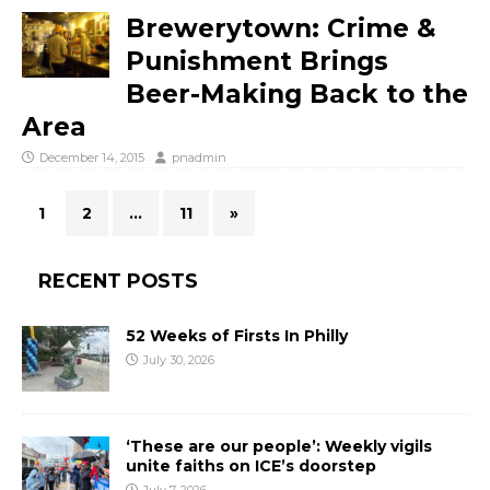
Brewerytown: Crime &
Punishment Brings
Beer-Making Back to the
Area
December 14, 2015
pnadmin
1
2
…
11
»
RECENT POSTS
52 Weeks of Firsts In Philly
July 30, 2026
‘These are our people’: Weekly vigils
unite faiths on ICE’s doorstep