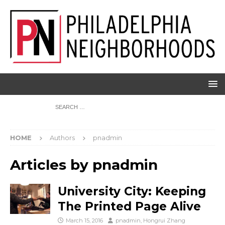
HOME
Authors
pnadmin
Articles by
pnadmin
University City: Keeping
The Printed Page Alive
March 15, 2016
pnadmin
,
Hongrui Zhang