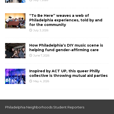
July 7, 2026
“To Be Here” weaves a web of
Philadelphia experiences, told by and
for the community
July 3, 2026
How Philadelphia’s DIY music scene is
helping fund gender-affirming care
June 7, 2026
Inspired by ACT UP, this queer Philly
collective is throwing mutual aid parties
May 4, 2026
Philadelphia Neighborhoods Student Reporters