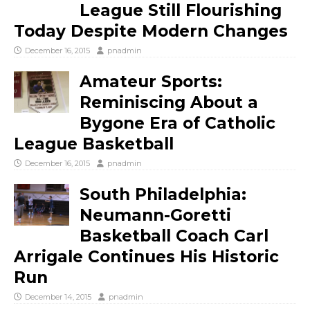
League Still Flourishing
Today Despite Modern Changes
December 16, 2015
pnadmin
Amateur Sports:
Reminiscing About a
Bygone Era of Catholic
League Basketball
December 16, 2015
pnadmin
South Philadelphia:
Neumann-Goretti
Basketball Coach Carl
Arrigale Continues His Historic
Run
December 14, 2015
pnadmin