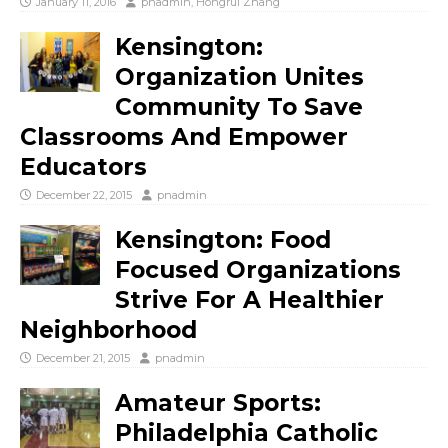
January 11, 2016
pnadmin
,
Hongrui Zhang
Kensington:
Organization Unites
Community To Save
Classrooms And Empower
Educators
December 22, 2015
pnadmin
Kensington: Food
Focused Organizations
Strive For A Healthier
Neighborhood
December 21, 2015
pnadmin
Amateur Sports:
Philadelphia Catholic