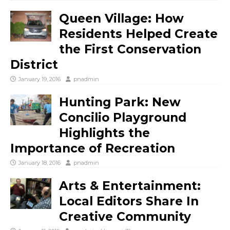
Queen Village: How
Residents Helped Create
the First Conservation
District
January 19, 2016
pnadmin
Hunting Park: New
Concilio Playground
Highlights the
Importance of Recreation
January 18, 2016
pnadmin
Arts & Entertainment:
Local Editors Share In
Creative Community