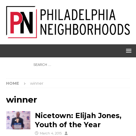
HOME
winner
winner
Nicetown: Elijah Jones,
Youth of the Year
March 4, 2015