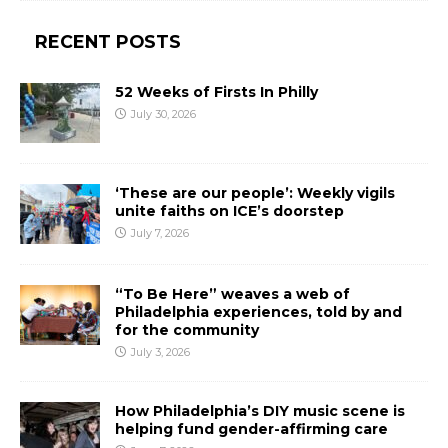
RECENT POSTS
52 Weeks of Firsts In Philly
July 30, 2026
‘These are our people’: Weekly vigils
unite faiths on ICE’s doorstep
July 7, 2026
“To Be Here” weaves a web of
Philadelphia experiences, told by and
for the community
July 3, 2026
How Philadelphia’s DIY music scene is
helping fund gender-affirming care