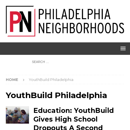
HOME
YouthBuild Philadelphia
YouthBuild Philadelphia
Education: YouthBuild
Gives High School
Dropouts A Second