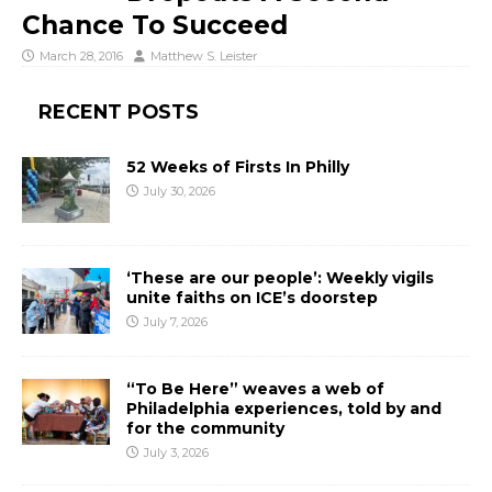
Chance To Succeed
March 28, 2016
Matthew S. Leister
RECENT POSTS
52 Weeks of Firsts In Philly
July 30, 2026
‘These are our people’: Weekly vigils
unite faiths on ICE’s doorstep
July 7, 2026
“To Be Here” weaves a web of
Philadelphia experiences, told by and
for the community
July 3, 2026