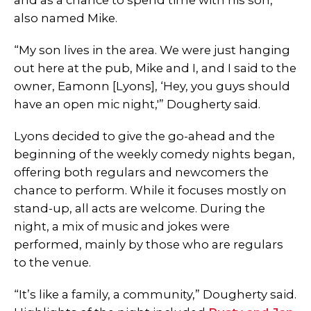
and as a chance to spend time with his son,
also named Mike.
“My son lives in the area. We were just hanging
out here at the pub, Mike and I, and I said to the
owner, Eamonn [Lyons], ‘Hey, you guys should
have an open mic night,'” Dougherty said.
Lyons decided to give the go-ahead and the
beginning of the weekly comedy nights began,
offering both regulars and newcomers the
chance to perform. While it focuses mostly on
stand-up, all acts are welcome. During the
night, a mix of music and jokes were
performed, mainly by those who are regulars
to the venue.
“It’s like a family, a community,” Dougherty said.