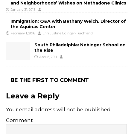
and Neighborhoods’ Wishes on Methadone Clinics
January 31, 2013
Immigration: Q&A with Bethany Welch, Director of
the Aquinas Center
February 1, 2016
Erin Justine Edinger-Turoff
and
South Philadelphia: Nebinger School on
the Rise
April 8, 2011
BE THE FIRST TO COMMENT
Leave a Reply
Your email address will not be published.
Comment