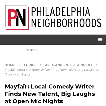
HOME
TOPICS
ARTS AND ENTERTAINMENT
Mayfair: Local Comedy Writer Finds New Talent, Big Laughs at
Open Mic Nights
Mayfair: Local Comedy Writer
Finds New Talent, Big Laughs
at Open Mic Nights