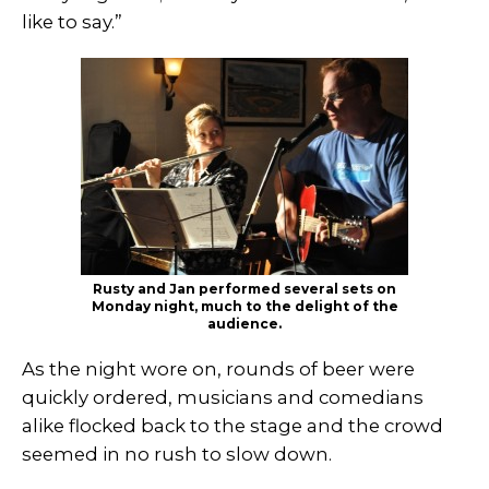
like to say.”
Rusty and Jan performed several sets on
Monday night, much to the delight of the
audience.
As the night wore on, rounds of beer were
quickly ordered, musicians and comedians
alike flocked back to the stage and the crowd
seemed in no rush to slow down.