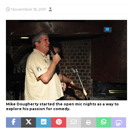
November 16, 2011
Mike Dougherty started the open mic nights as a way to
explore his passion for comedy.