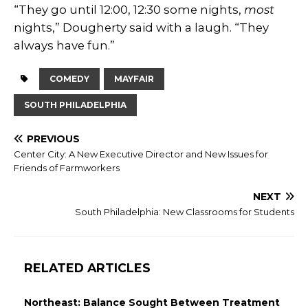
“They go until 12:00, 12:30 some nights,
most
nights,” Dougherty said with a laugh. “They
always have fun.”
COMEDY
MAYFAIR
SOUTH PHILADELPHIA
PREVIOUS
Center City: A New Executive Director and New Issues for
Friends of Farmworkers
NEXT
South Philadelphia: New Classrooms for Students
RELATED ARTICLES
Northeast: Balance Sought Between Treatment