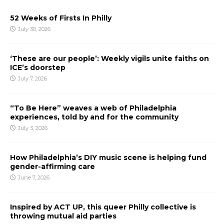
52 Weeks of Firsts In Philly
July 30, 2026
‘These are our people’: Weekly vigils unite faiths on
ICE’s doorstep
July 7, 2026
“To Be Here” weaves a web of Philadelphia
experiences, told by and for the community
July 3, 2026
How Philadelphia’s DIY music scene is helping fund
gender-affirming care
June 7, 2026
Inspired by ACT UP, this queer Philly collective is
throwing mutual aid parties