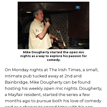
Mike Dougherty started the open mic
nights as a way to explore his passion for
comedy.
On Monday nights at The Irish Times, a small,
intimate pub tucked away at 2nd and
Bainbridge, Mike Dougherty can be found
hosting his weekly open mic nights. Dougherty,
a Mayfair resident, started the series a few
months ago to pursue both his love of comedy