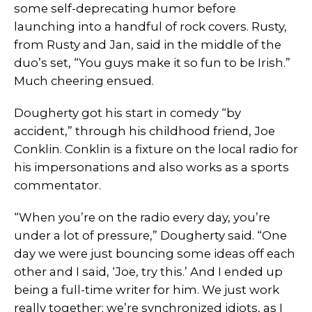
some self-deprecating humor before
launching into a handful of rock covers. Rusty,
from Rusty and Jan, said in the middle of the
duo’s set, “You guys make it so fun to be Irish.”
Much cheering ensued.
Dougherty got his start in comedy “by
accident,” through his childhood friend, Joe
Conklin. Conklin is a fixture on the local radio for
his impersonations and also works as a sports
commentator.
“When you’re on the radio every day, you’re
under a lot of pressure,” Dougherty said. “One
day we were just bouncing some ideas off each
other and I said, ‘Joe, try this.’ And I ended up
being a full-time writer for him. We just work
really together; we’re synchronized idiots, as I