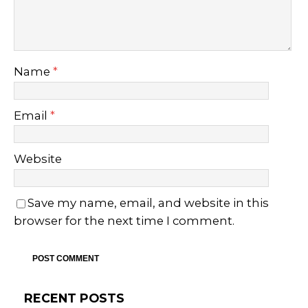
Name
*
Email
*
Website
Save my name, email, and website in this
browser for the next time I comment.
RECENT POSTS