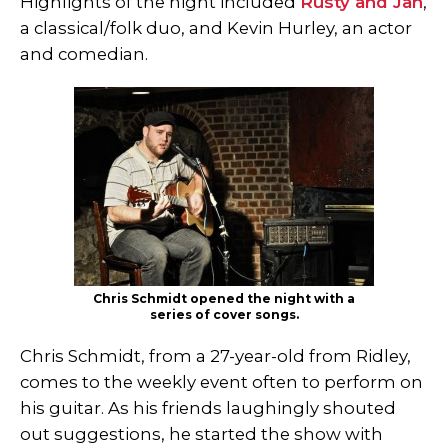
Highlights of the night included
Rusty and Jan
,
a classical/folk duo, and Kevin Hurley, an actor
and comedian.
Chris Schmidt opened the night with a
series of cover songs.
Chris Schmidt, from a 27-year-old from Ridley,
comes to the weekly event often to perform on
his guitar. As his friends laughingly shouted
out suggestions, he started the show with