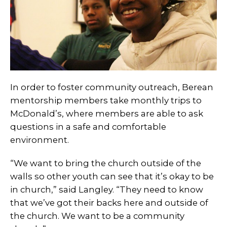
In order to foster community outreach, Berean
mentorship members take monthly trips to
McDonald’s, where members are able to ask
questions in a safe and comfortable
environment.
“We want to bring the church outside of the
walls so other youth can see that it’s okay to be
in church,” said Langley. “They need to know
that we’ve got their backs here and outside of
the church. We want to be a community