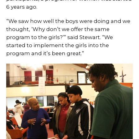
6 years ago.
“We saw how well the boys were doing and we
thought, ‘Why don’t we offer the same
program to the girls?’” said Stewart. “We
started to implement the girls into the
program and it’s been great.”