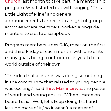
Church
last month to take part in a mentorship
program. What started out with singing “This
Little Light of Mine” and general
announcements turned into a night of group
activities where members worked alongside
mentors to create a scrapbook.
Program members, ages 6-18, meet on the first
and third Friday of each month, with one of its
many goals being to introduce its youth to a
world outside of their own.
“The idea that a church was doing something
in the community that related to young people
was exciting,” said
Rev. Maria Lewis
, the pastor
of youth and young adults. “When I came on
board I said, ‘Well, let’s keep doing that and
let’s do more of it,’ so it wasn’t a matter of