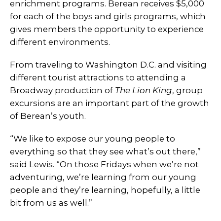
enrichment programs. Berean receives $5,000
for each of the boys and girls programs, which
gives members the opportunity to experience
different environments.
From traveling to Washington D.C. and visiting
different tourist attractions to attending a
Broadway production of
The Lion King
, group
excursions are an important part of the growth
of Berean’s youth.
“We like to expose our young people to
everything so that they see what’s out there,”
said Lewis. “On those Fridays when we’re not
adventuring, we’re learning from our young
people and they’re learning, hopefully, a little
bit from us as well.”