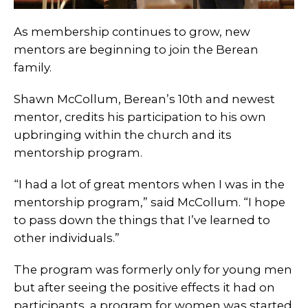
As membership continues to grow, new
mentors are beginning to join the Berean
family.
Shawn McCollum, Berean’s 10th and newest
mentor, credits his participation to his own
upbringing within the church and its
mentorship program.
“I had a lot of great mentors when I was in the
mentorship program,” said McCollum. “I hope
to pass down the things that I’ve learned to
other individuals.”
The program was formerly only for young men
but after seeing the positive effects it had on
participants, a program for women was started