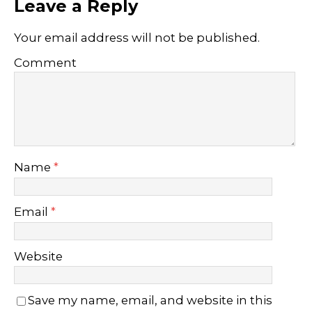
Leave a Reply
Your email address will not be published.
Comment
Name
*
Email
*
Website
Save my name, email, and website in this