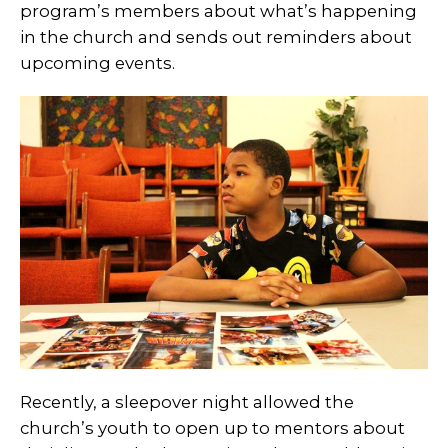
program’s members about what’s happening
in the church and sends out reminders about
upcoming events.
Recently, a sleepover night allowed the
church’s youth to open up to mentors about