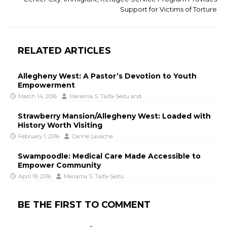
Support for Victims of Torture
RELATED ARTICLES
Allegheny West: A Pastor’s Devotion to Youth
Empowerment
March 14, 2016
Mariama S. Taifa-Seitu
and
Strawberry Mansion/Allegheny West: Loaded with
History Worth Visiting
February 1, 2016
Carine Lavache
Swampoodle: Medical Care Made Accessible to
Empower Community
April 19, 2016
Mariama S. Taifa-Seitu
BE THE FIRST TO COMMENT