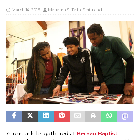
March 14, 2016
Mariama S. Taifa-Seitu
and
Young adults gathered at
Berean Baptist