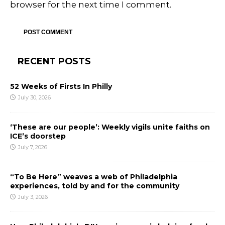
browser for the next time I comment.
RECENT POSTS
52 Weeks of Firsts In Philly
July 30, 2026
‘These are our people’: Weekly vigils unite faiths on
ICE’s doorstep
July 7, 2026
“To Be Here” weaves a web of Philadelphia
experiences, told by and for the community
July 3, 2026