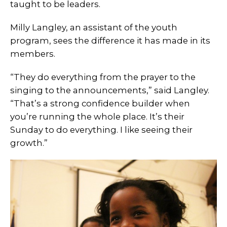
taught to be leaders.
Milly Langley, an assistant of the youth
program, sees the difference it has made in its
members.
“They do everything from the prayer to the
singing to the announcements,” said Langley.
“That’s a strong confidence builder when
you’re running the whole place. It’s their
Sunday to do everything. I like seeing their
growth.”