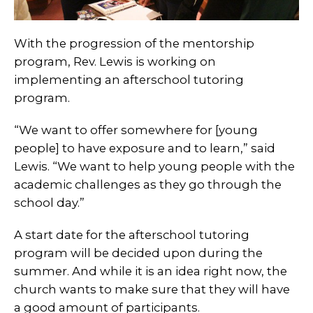
With the progression of the mentorship
program, Rev. Lewis is working on
implementing an afterschool tutoring
program.
“We want to offer somewhere for [young
people] to have exposure and to learn,” said
Lewis. “We want to help young people with the
academic challenges as they go through the
school day.”
A start date for the afterschool tutoring
program will be decided upon during the
summer. And while it is an idea right now, the
church wants to make sure that they will have
a good amount of participants.