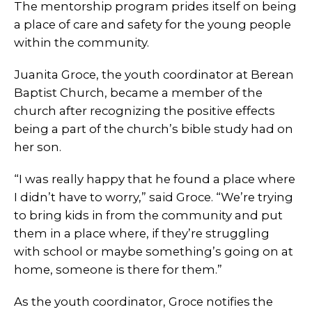
The mentorship program prides itself on being
a place of care and safety for the young people
within the community.
Juanita Groce, the youth coordinator at Berean
Baptist Church, became a member of the
church after recognizing the positive effects
being a part of the church’s bible study had on
her son.
“I was really happy that he found a place where
I didn’t have to worry,” said Groce. “We’re trying
to bring kids in from the community and put
them in a place where, if they’re struggling
with school or maybe something’s going on at
home, someone is there for them.”
As the youth coordinator, Groce notifies the