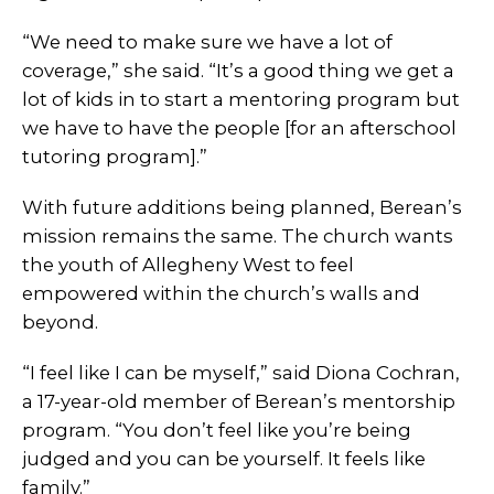
“We need to make sure we have a lot of
coverage,” she said. “It’s a good thing we get a
lot of kids in to start a mentoring program but
we have to have the people [for an afterschool
tutoring program].”
With future additions being planned, Berean’s
mission remains the same. The church wants
the youth of Allegheny West to feel
empowered within the church’s walls and
beyond.
“I feel like I can be myself,” said Diona Cochran,
a 17-year-old member of Berean’s mentorship
program. “You don’t feel like you’re being
judged and you can be yourself. It feels like
family.”