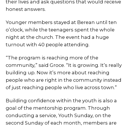
their lives and ask questions that would receive
honest answers.
Younger members stayed at Berean until ten
o’clock, while the teenagers spent the whole
night at the church. The event had a huge
turnout with 40 people attending.
“The program is reaching more of the
community,” said Groce. “It is growing. It’s really
building up. Now it’s more about reaching
people who are right in the community instead
of just reaching people who live across town.”
Building confidence within the youth is also a
goal of the mentorship program. Through
conducting a service, Youth Sunday, on the
second Sunday of each month, members are