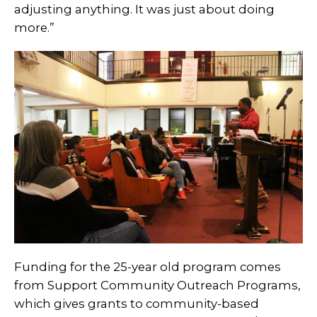
adjusting anything. It was just about doing
more.”
Funding for the 25-year old program comes
from Support Community Outreach Programs
,
which gives grants to community-based