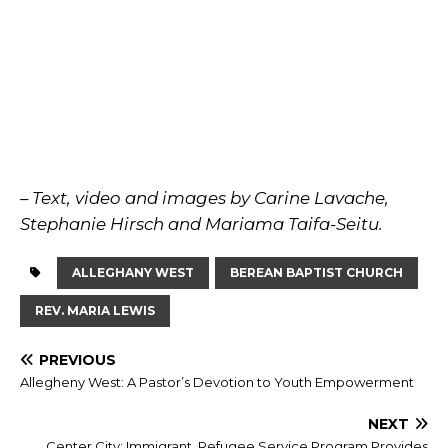
– Text, video and images by Carine Lavache,
Stephanie Hirsch and Mariama Taifa-Seitu.
ALLEGHANY WEST
BEREAN BAPTIST CHURCH
REV. MARIA LEWIS
PREVIOUS
Allegheny West: A Pastor’s Devotion to Youth Empowerment
NEXT
Center City: Immigrant, Refugee Service Program Provides