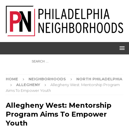
HOME
NEIGHBORHOODS
NORTH PHILADELPHIA
ALLEGHENY
Allegheny West: Mentorship Program
Aims To Empower Youth
Allegheny West: Mentorship
Program Aims To Empower
Youth