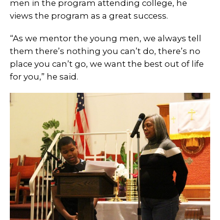
men in the program attending college, he
views the program as a great success.
“As we mentor the young men, we always tell
them there’s nothing you can’t do, there’s no
place you can’t go, we want the best out of life
for you,” he said.