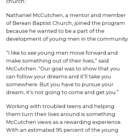
church.”
Nathaniel McCutchen, a mentor and member
of Berean Baptist Church, joined the program
because he wanted to be a part of the
development of young men in the community.
“I like to see young men move forward and
make something out of their lives,” said
McCutchen. “Our goal was to show that you
can follow your dreams and it’ll take you
somewhere. But you have to pursue your
dream, it’s not going to come and get you.”
Working with troubled teens and helping
them turn their lives around is something
McCutchen views as a rewarding experience.
With an estimated 95 percent of the young