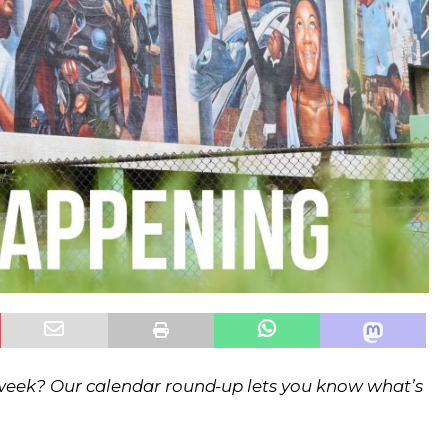
 week? Our calendar round-up lets you know what’s