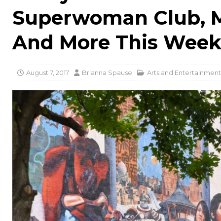
Superwoman Club, 
And More This Wee
August 7, 2017
Brianna Spause
Arts and Entertainment