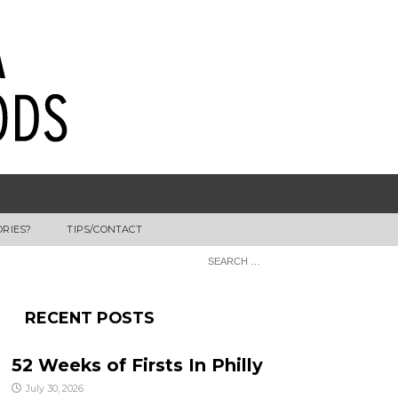
ORIES?
TIPS/CONTACT
RECENT POSTS
52 Weeks of Firsts In Philly
July 30, 2026