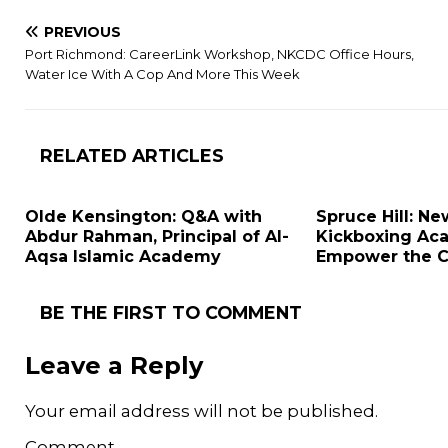
PREVIOUS
Port Richmond: CareerLink Workshop, NKCDC Office Hours,
Water Ice With A Cop And More This Week
RELATED ARTICLES
Olde Kensington: Q&A with
Spruce Hill: N
Abdur Rahman, Principal of Al-
Kickboxing Ac
Aqsa Islamic Academy
Empower the 
BE THE FIRST TO COMMENT
Leave a Reply
Your email address will not be published.
Comment