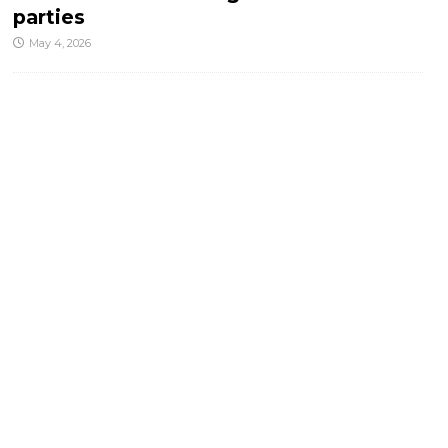
parties
May 4, 2026