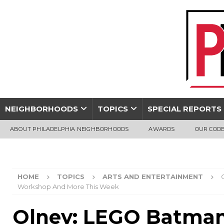
NEIGHBORHOODS
TOPICS
SPECIAL REPORTS
ABOUT PHILADELPHIA NEIGHBORHOODS
AWARDS
OUR CODE
HOME
TOPICS
ARTS AND ENTERTAINMENT
Workshop And More This Week
Olney: LEGO Batman