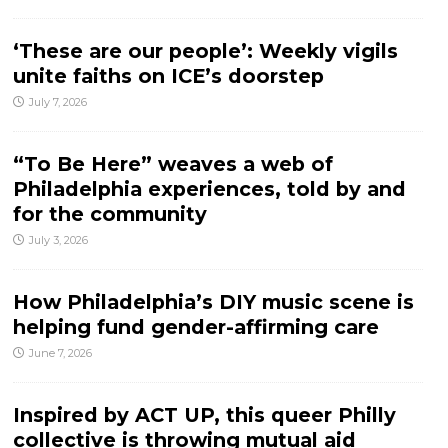
‘These are our people’: Weekly vigils
unite faiths on ICE’s doorstep
July 7, 2026
“To Be Here” weaves a web of
Philadelphia experiences, told by and
for the community
July 3, 2026
How Philadelphia’s DIY music scene is
helping fund gender-affirming care
June 7, 2026
Inspired by ACT UP, this queer Philly
collective is throwing mutual aid