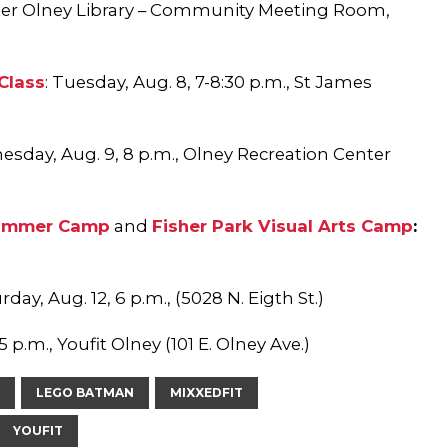
ter Olney Library – Community Meeting Room,
Class
:
Tu
esday, Aug. 8, 7-8:30 p.m., St James
sday, Aug. 9, 8 p.m., Olney Recreation Center
Summer Camp
and
Fisher Park Visual Arts Camp
:
rday, Aug. 12, 6 p.m., (5028 N. Eigth St.)
5 p.m., Youfit Olney (101 E. Olney Ave.)
LEGO BATMAN
MIXXEDFIT
YOUFIT