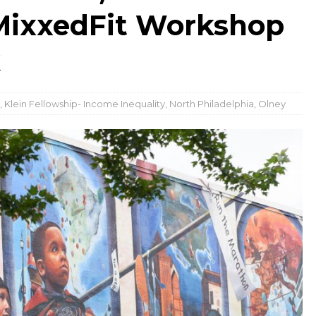
MixxedFit Workshop
k
,
Klein Fellowship- Income Inequality
,
North Philadelphia
,
Olney