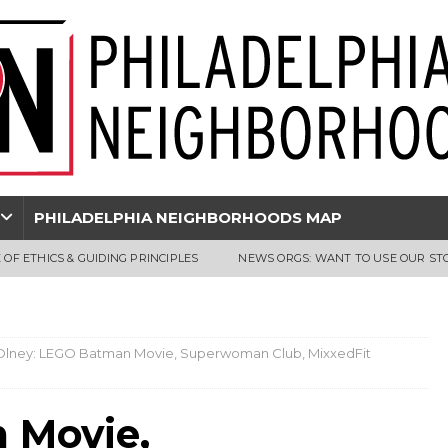
PHILADELPHIA NEIGHBORHOODS MAP
 OF ETHICS & GUIDING PRINCIPLES
NEWS ORGS: WANT TO USE OUR ST
Olney: LEGO Batman Movie, Superwoman Club, MixxedFit
 Movie,