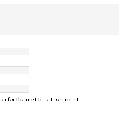
ser for the next time I comment.