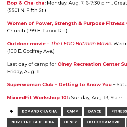
Bop & Cha-cha
:
Monday, Aug. 7, 6-7:30 p.m.,
Grea
(5501 N. Fifth St.)
Women of Power, Strength & Purpose Fitness 
Church (199 E. Tabor Rd.)
Outdoor movie –
The LEGO Batman Movie:
Wedne
(100 E. Godfrey Ave.)
Last day of camp for
Olney Recreation Center 
Friday, Aug. 11.
Superwoman Club – Getting to Know You
–
Satu
MixxedFit Workshop 101
:
Sunday, Aug. 13, 9 a.m.-
BOP AND CHA CHA
CAMP
DANCE
FITNESS
NORTH PHILADELPHIA
OLNEY
OUTDOOR MOVIE