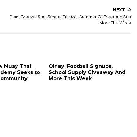
NEXT
Point Breeze: Soul School Festival, Summer Of Freedom And
More This Week
ew Muay Thai
Olney: Football Signups,
ademy Seeks to
School Supply Giveaway And
Community
More This Week