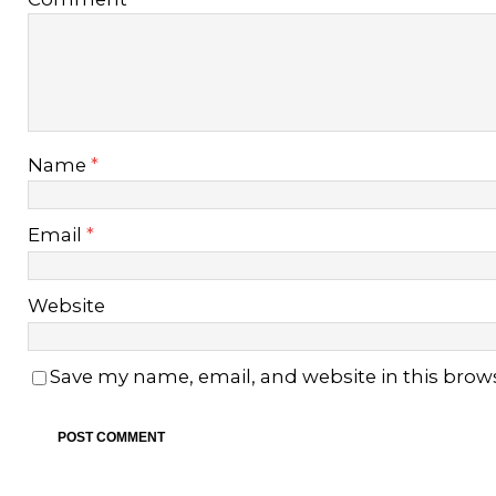
Name
*
Email
*
Website
Save my name, email, and website in this brow