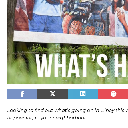
Looking to find out what’s going on in Olney this
happening in your neighborhood.