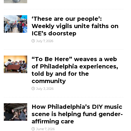
‘These are our people’:
Weekly vigils unite faiths on
ICE’s doorstep
July 7, 2026
“To Be Here” weaves a web
of Philadelphia experiences,
told by and for the
community
July 3, 2026
How Philadelphia’s DIY music
scene is helping fund gender-
affirming care
June 7, 2026