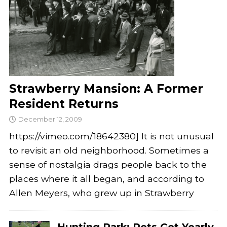
Strawberry Mansion: A Former
Resident Returns
December 12, 2009
https://vimeo.com/18642380] It is not unusual
to revisit an old neighborhood. Sometimes a
sense of nostalgia drags people back to the
places where it all began, and according to
Allen Meyers, who grew up in Strawberry