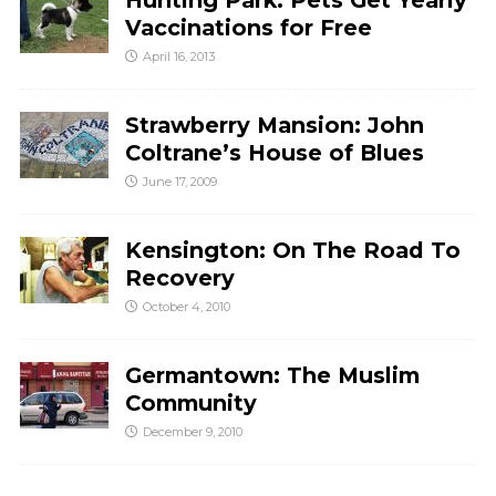
Hunting Park: Pets Get Yearly
Vaccinations for Free
April 16, 2013
Strawberry Mansion: John
Coltrane’s House of Blues
June 17, 2009
Kensington: On The Road To
Recovery
October 4, 2010
Germantown: The Muslim
Community
December 9, 2010