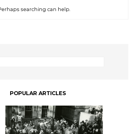
 Perhaps searching can help.
POPULAR ARTICLES