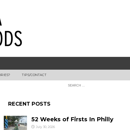
ORIES?
TIPS/CONTACT
RECENT POSTS
52 Weeks of Firsts In Philly
July 30, 2026