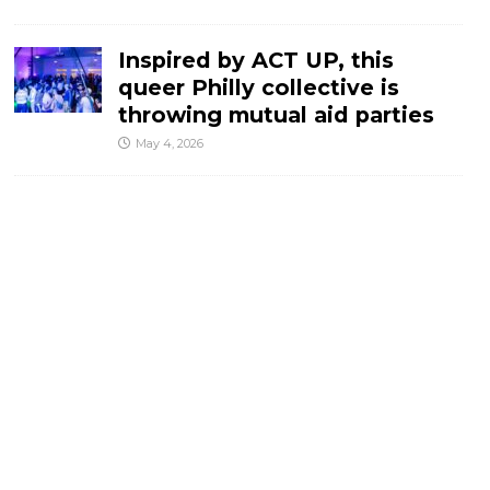
Inspired by ACT UP, this
queer Philly collective is
throwing mutual aid parties
May 4, 2026