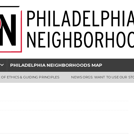
PHILADELPHIA NEIGHBORHOODS MAP
 OF ETHICS & GUIDING PRINCIPLES
NEWS ORGS: WANT TO USE OUR ST