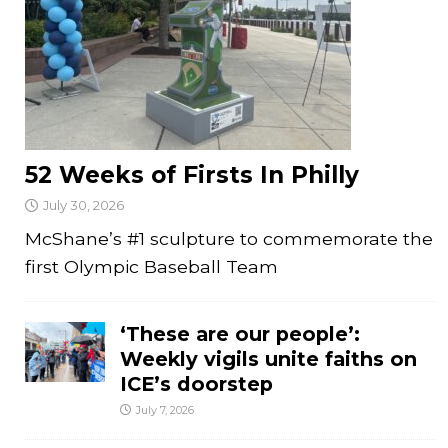
52 Weeks of Firsts In Philly
July 30, 2026
McShane’s #1 sculpture to commemorate the
first Olympic Baseball Team
‘These are our people’:
Weekly vigils unite faiths on
ICE’s doorstep
July 7, 2026