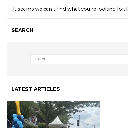
It seems we can’t find what you’re looking for.
SEARCH
LATEST ARTICLES