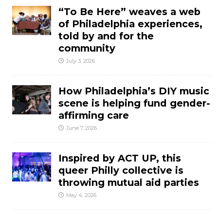
“To Be Here” weaves a web
of Philadelphia experiences,
told by and for the
community
July 3, 2026
How Philadelphia’s DIY music
scene is helping fund gender-
affirming care
June 7, 2026
Inspired by ACT UP, this
queer Philly collective is
throwing mutual aid parties
May 4, 2026