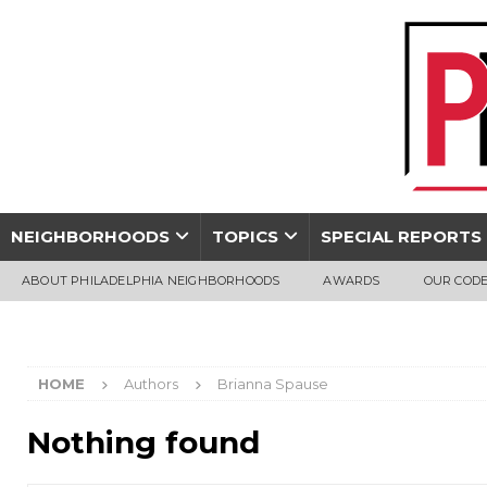
NEIGHBORHOODS
TOPICS
SPECIAL REPORTS
ABOUT PHILADELPHIA NEIGHBORHOODS
AWARDS
OUR CODE
HOME
Authors
Brianna Spause
Nothing found