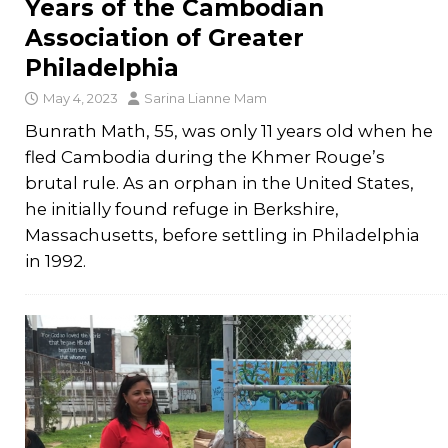
Years of the Cambodian
Association of Greater
Philadelphia
May 4, 2023
Sarina Lianne Mam
Bunrath Math, 55, was only 11 years old when he
fled Cambodia during the Khmer Rouge’s
brutal rule. As an orphan in the United States,
he initially found refuge in Berkshire,
Massachusetts, before settling in Philadelphia
in 1992.