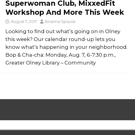
Superwoman Club, MixxedFit
Workshop And More This Week
August 7, 2017
Brianna Spause
Looking to find out what’s going on in Olney
this week? Our calendar round-up lets you
know what’s happening in your neighborhood.
Bop & Cha-cha: Monday, Aug. 7, 6-7:30 p.m.,
Greater Olney Library – Community