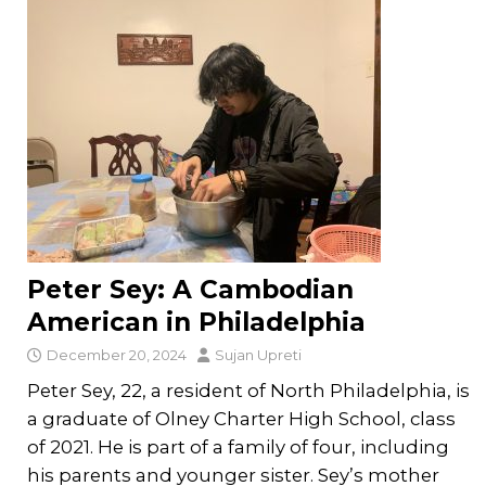
Peter Sey: A Cambodian
American in Philadelphia
December 20, 2024
Sujan Upreti
Peter Sey, 22, a resident of North Philadelphia, is
a graduate of Olney Charter High School, class
of 2021. He is part of a family of four, including
his parents and younger sister. Sey’s mother