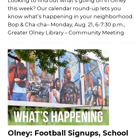
Looking to find out what’s going on in Olney
this week? Our calendar round-up lets you
know what’s happening in your neighborhood.
Bop & Cha-cha– Monday, Aug. 21, 6-7:30 p.m.,
Greater Olney Library – Community Meeting
Olney: Football Signups, School