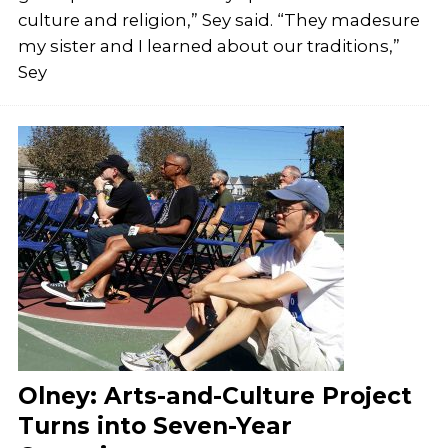
culture and religion,” Sey said. “They madesure
my sister and I learned about our traditions,”
Sey
Olney: Arts-and-Culture Project
Turns into Seven-Year