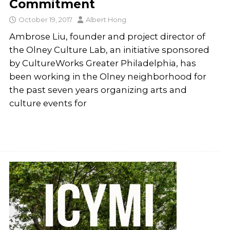
Commitment
October 19, 2017
Albert Hong
Ambrose Liu, founder and project director of
the Olney Culture Lab, an initiative sponsored
by CultureWorks Greater Philadelphia, has
been working in the Olney neighborhood for
the past seven years organizing arts and
culture events for