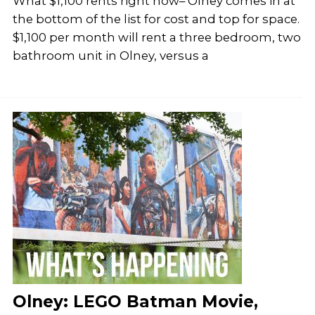
What $1,100 rents right now– Olney comes in at
the bottom of the list for cost and top for space.
$1,100 per month will rent a three bedroom, two
bathroom unit in Olney, versus a
Olney: LEGO Batman Movie,