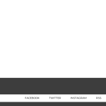
FACEBOOK
TWITTER
INSTAGRAM
RSS