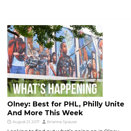
Olney: Best for PHL, Philly Unite
And More This Week
August 21, 2017
Brianna Spause