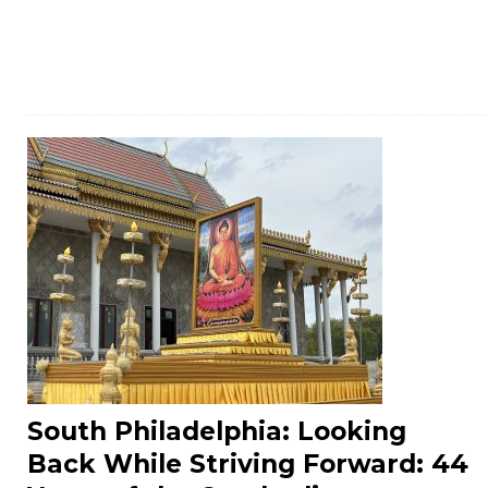
South Philadelphia: Looking
Back While Striving Forward: 44