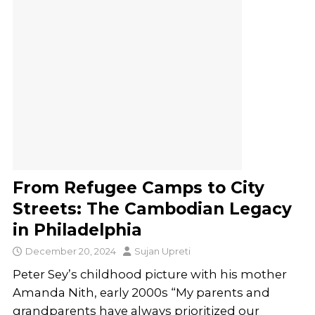
From Refugee Camps to City
Streets: The Cambodian Legacy
in Philadelphia
December 20, 2024
Sujan Upreti
Peter Sey’s childhood picture with his mother
Amanda Nith, early 2000s “My parents and
grandparents have always prioritized our