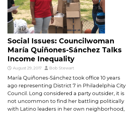
Social Issues: Councilwoman
María Quiñones-Sánchez Talks
Income Inequality
August 29, 2017
Bob Stewart
María Quiñones-Sánchez took office 10 years
ago representing District 7 in Philadelphia City
Council. Long considered a party outsider, it is
not uncommon to find her battling politically
with Latino leaders in her own neighborhood,