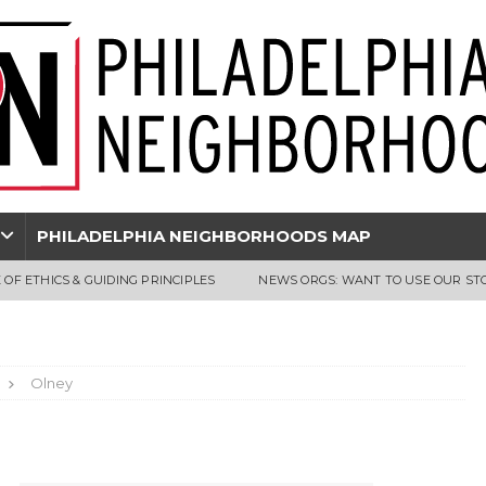
PHILADELPHIA NEIGHBORHOODS MAP
 OF ETHICS & GUIDING PRINCIPLES
NEWS ORGS: WANT TO USE OUR ST
Olney