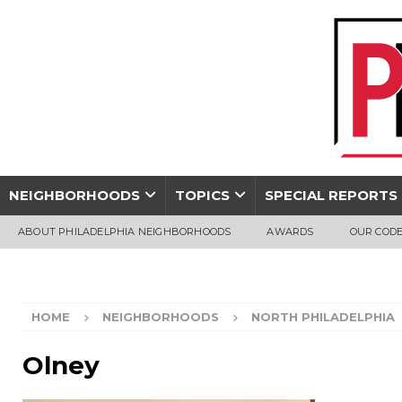
NEIGHBORHOODS
TOPICS
SPECIAL REPORTS
ABOUT PHILADELPHIA NEIGHBORHOODS
AWARDS
OUR CODE
HOME
NEIGHBORHOODS
NORTH PHILADELPHIA
Olney