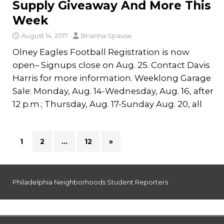
Supply Giveaway And More This
Week
August 14, 2017
Brianna Spause
Olney Eagles Football Registration is now
open– Signups close on Aug. 25. Contact Davis
Harris for more information. Weeklong Garage
Sale: Monday, Aug. 14-Wednesday, Aug. 16, after
12 p.m.; Thursday, Aug. 17-Sunday Aug. 20, all
1
2
…
12
»
Philadelphia Neighborhoods Student Reporters