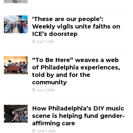
‘These are our people’:
Weekly vigils unite faiths on
ICE’s doorstep
July 7, 2026
“To Be Here” weaves a web
of Philadelphia experiences,
told by and for the
community
July 3, 2026
How Philadelphia’s DIY music
scene is helping fund gender-
affirming care
June 7, 2026