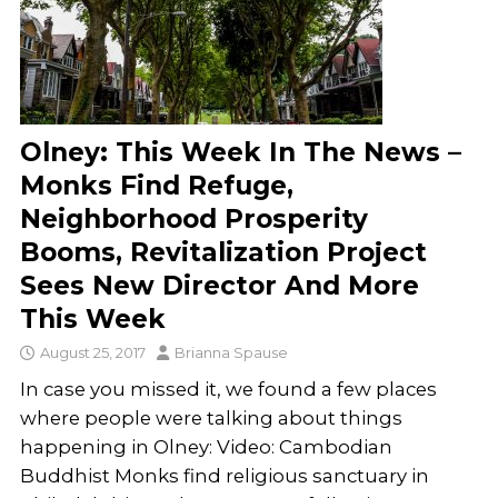
Olney: This Week In The News –
Monks Find Refuge,
Neighborhood Prosperity
Booms, Revitalization Project
Sees New Director And More
This Week
August 25, 2017
Brianna Spause
In case you missed it, we found a few places
where people were talking about things
happening in Olney: Video: Cambodian
Buddhist Monks find religious sanctuary in