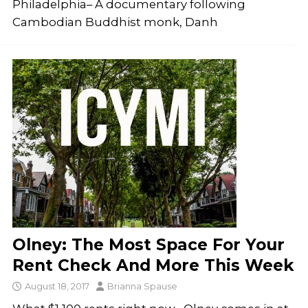
Philadelphia– A documentary following
Cambodian Buddhist monk, Danh
Olney: The Most Space For Your
Rent Check And More This Week
August 18, 2017
Brianna Spause