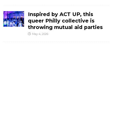
Inspired by ACT UP, this
queer Philly collective is
throwing mutual aid parties
May 4, 2026