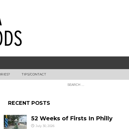
ORIES?
TIPS/CONTACT
RECENT POSTS
52 Weeks of Firsts In Philly
July 30, 2026