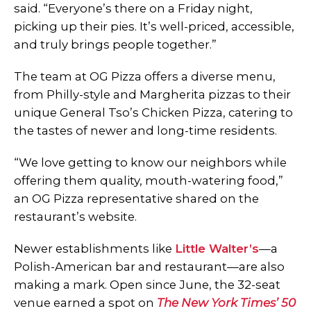
said. “Everyone’s there on a Friday night,
picking up their pies. It’s well-priced, accessible,
and truly brings people together.”
The team at OG Pizza offers a diverse menu,
from Philly-style and Margherita pizzas to their
unique General Tso’s Chicken Pizza, catering to
the tastes of newer and long-time residents.
“We love getting to know our neighbors while
offering them quality, mouth-watering food,”
an OG Pizza representative shared on the
restaurant’s website.
Newer establishments like
Little Walter’s
—a
Polish-American bar and restaurant—are also
making a mark. Open since June, the 32-seat
venue earned a spot on
The New York Times’ 50