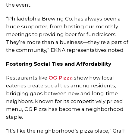
the event.
“Philadelphia Brewing Co. has always been a
huge supporter, from hosting our monthly
meetings to providing beer for fundraisers.
They’re more than a business—they’re a part of
the community,” EKNA representatives noted.
Fostering Social Ties and Affordability
Restaurants like
OG Pizza
show how local
eateries create social ties among residents,
bridging gaps between new and long-time
neighbors. Known for its competitively priced
menu, OG Pizza has become a neighborhood
staple.
“It’s like the neighborhood’s pizza place,” Graff