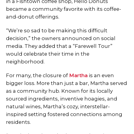
in a Fishtown coffee shop, Hello Donuts
became a community favorite with its coffee-
and-donut offerings.
“We’re so sad to be making this difficult
decision,” the owners announced on social
media. They added that a “Farewell Tour”
would celebrate their time in the
neighborhood.
For many, the closure of
Martha
is an even
bigger loss. More than just a bar, Martha served
as a community hub. Known for its locally
sourced ingredients, inventive hoagies, and
natural wines, Martha’s cozy, interstellar-
inspired setting fostered connections among
residents.