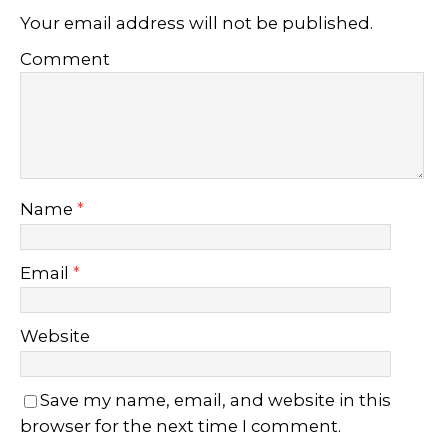
Your email address will not be published.
Comment
Name
*
Email
*
Website
Save my name, email, and website in this
browser for the next time I comment.