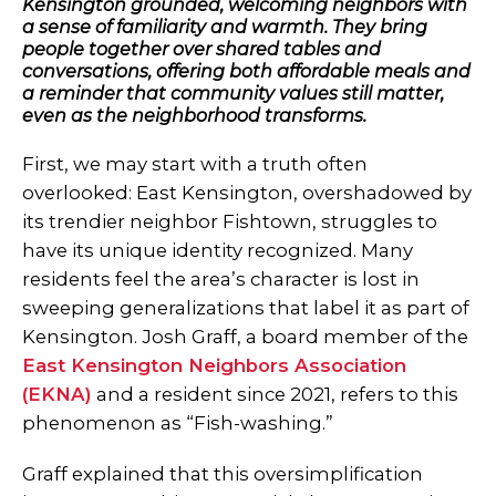
Kensington grounded, welcoming neighbors with
a sense of familiarity and warmth. They bring
people together over shared tables and
conversations, offering both affordable meals and
a reminder that community values still matter,
even as the neighborhood transforms.
First, we may start with a truth often
overlooked: East Kensington, overshadowed by
its trendier neighbor Fishtown, struggles to
have its unique identity recognized. Many
residents feel the area’s character is lost in
sweeping generalizations that label it as part of
Kensington. Josh Graff, a board member of the
East Kensington Neighbors Association
(EKNA)
and a resident since 2021, refers to this
phenomenon as “Fish-washing.”
Graff explained that this oversimplification