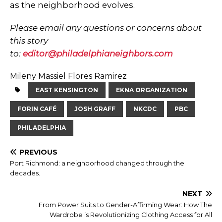
as the neighborhood evolves.
Please email any questions or concerns about
this story
to:
editor@philadelphianeighbors.com
Mileny Massiel Flores Ramirez
EAST KENSINGTON
EKNA ORGANIZATION
FORIN CAFÉ
JOSH GRAFF
NKCDC
PBC
PHILADELPHIA
PREVIOUS
Port Richmond: a neighborhood changed through the
decades.
NEXT
From Power Suits to Gender-Affirming Wear: How The
Wardrobe is Revolutionizing Clothing Access for All