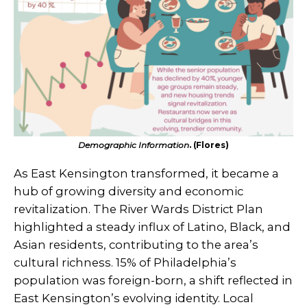
Demographic Information
. (Flores)
As East Kensington transformed, it became a
hub of growing diversity and economic
revitalization. The River Wards District Plan
highlighted a steady influx of Latino, Black, and
Asian residents, contributing to the area’s
cultural richness. 15% of Philadelphia’s
population was foreign-born, a shift reflected in
East Kensington’s evolving identity. Local