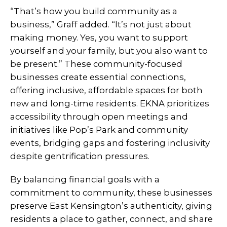
“That’s how you build community as a
business,” Graff added. “It’s not just about
making money. Yes, you want to support
yourself and your family, but you also want to
be present.” These community-focused
businesses create essential connections,
offering inclusive, affordable spaces for both
new and long-time residents. EKNA prioritizes
accessibility through open meetings and
initiatives like Pop’s Park and community
events, bridging gaps and fostering inclusivity
despite gentrification pressures.
By balancing financial goals with a
commitment to community, these businesses
preserve East Kensington’s authenticity, giving
residents a place to gather, connect, and share