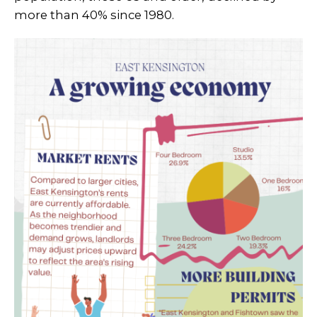
more than 40% since 1980.