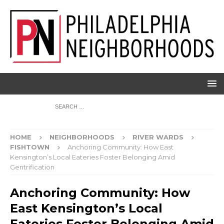
HOME
NEIGHBORHOODS
RIVER WARDS
FISHTOWN
Anchoring Community: How East
Kensington’s Local Eateries Foster Belonging Amid
Gentrification
Anchoring Community: How
East Kensington’s Local
Eateries Foster Belonging Amid