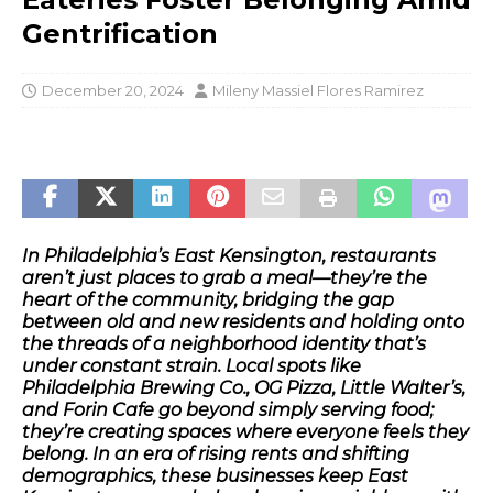
Gentrification
December 20, 2024
Mileny Massiel Flores Ramirez
In Philadelphia’s East Kensington, restaurants
aren’t just places to grab a meal—they’re the
heart of the community, bridging the gap
between old and new residents and holding onto
the threads of a neighborhood identity that’s
under constant strain. Local spots like
Philadelphia Brewing Co., OG Pizza, Little Walter’s,
and Forin Cafe go beyond simply serving food;
they’re creating spaces where everyone feels they
belong. In an era of rising rents and shifting
demographics, these businesses keep East