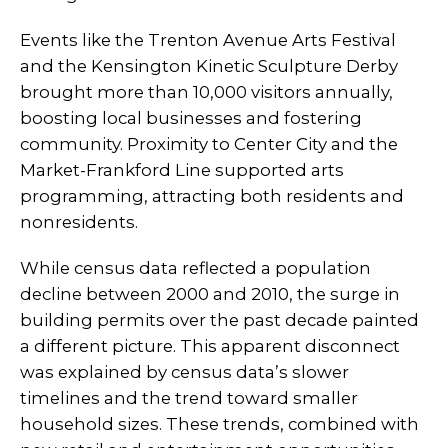
Events like the Trenton Avenue Arts Festival
and the Kensington Kinetic Sculpture Derby
brought more than 10,000 visitors annually,
boosting local businesses and fostering
community. Proximity to Center City and the
Market-Frankford Line supported arts
programming, attracting both residents and
nonresidents.
While census data reflected a population
decline between 2000 and 2010, the surge in
building permits over the past decade painted
a different picture. This apparent disconnect
was explained by census data’s slower
timelines and the trend toward smaller
household sizes. These trends, combined with