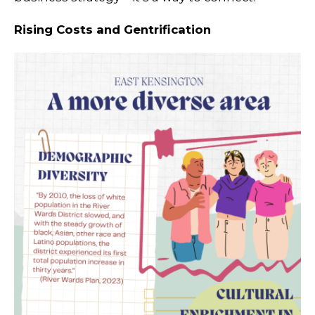
Rising Costs and Gentrification