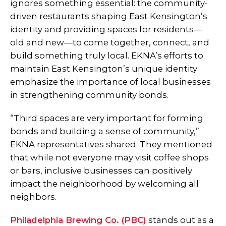
ignores something essential: the community-
driven restaurants shaping East Kensington’s
identity and providing spaces for residents—
old and new—to come together, connect, and
build something truly local. EKNA’s efforts to
maintain East Kensington’s unique identity
emphasize the importance of local businesses
in strengthening community bonds.
“Third spaces are very important for forming
bonds and building a sense of community,”
EKNA representatives shared. They mentioned
that while not everyone may visit coffee shops
or bars, inclusive businesses can positively
impact the neighborhood by welcoming all
neighbors.
Philadelphia Brewing Co. (PBC)
stands out as a