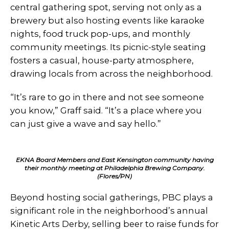
central gathering spot, serving not only as a
brewery but also hosting events like karaoke
nights, food truck pop-ups, and monthly
community meetings. Its picnic-style seating
fosters a casual, house-party atmosphere,
drawing locals from across the neighborhood.
“It’s rare to go in there and not see someone
you know,” Graff said. “It’s a place where you
can just give a wave and say hello.”
EKNA Board Members and East Kensington community having
their monthly meeting at Philadelphia Brewing Company.
(Flores/PN)
Beyond hosting social gatherings, PBC plays a
significant role in the neighborhood’s annual
Kinetic Arts Derby, selling beer to raise funds for