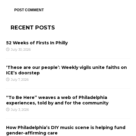
RECENT POSTS
52 Weeks of Firsts In Philly
July 30, 2026
‘These are our people’: Weekly vigils unite faiths on
ICE’s doorstep
July 7, 2026
“To Be Here” weaves a web of Philadelphia
experiences, told by and for the community
July 3, 2026
How Philadelphia’s DIY music scene is helping fund
gender-affirming care