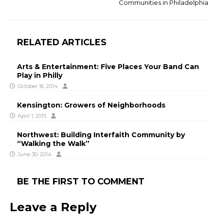
Communities in Philadelphia
RELATED ARTICLES
Arts & Entertainment: Five Places Your Band Can
Play in Philly
October 16, 2014
Kensington: Growers of Neighborhoods
April 1, 2015
Northwest: Building Interfaith Community by
“Walking the Walk”
June 30, 2014
BE THE FIRST TO COMMENT
Leave a Reply