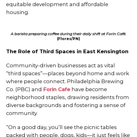
equitable development and affordable
housing.
A barista preparing coffee during their daily shift at Forin Café.
(Flores/PN)
The Role of Third Spaces in East Kensington
Community-driven businesses act as vital
“third spaces”—places beyond home and work
where people connect. Philadelphia Brewing
Co. (PBC) and
Forin Cafe
have become
neighborhood staples, drawing residents from
diverse backgrounds and fostering a sense of
community.
“On a good day, you’ll see the picnic tables
packed with people, dogs, kids—it just feels like