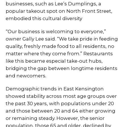
businesses, such as Lee’s Dumplings, a
popular takeout spot on North Front Street,
embodied this cultural diversity
“Our business is welcoming to everyone,”
owner Gally Lee said. “We take pride in feeding
quality, freshly made food to all residents, no
matter where they come from.” Restaurants
like this became especial take-out hubs,
bridging the gap between longtime residents
and newcomers.
Demographic trends in East Kensington
showed stability across most age groups over
the past 30 years, with populations under 20
and those between 20 and 64 either growing
or remaining steady. However, the senior
population, those 65 and older, declined by