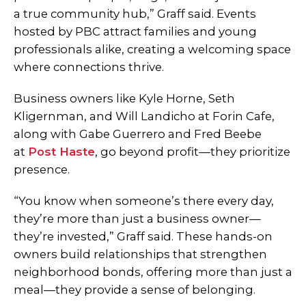
a true community hub,” Graff said. Events
hosted by PBC attract families and young
professionals alike, creating a welcoming space
where connections thrive.
Business owners like Kyle Horne, Seth
Kligernman, and Will Landicho at Forin Cafe,
along with Gabe Guerrero and Fred Beebe
at
Post Haste
, go beyond profit—they prioritize
presence.
“You know when someone’s there every day,
they’re more than just a business owner—
they’re invested,” Graff said. These hands-on
owners build relationships that strengthen
neighborhood bonds, offering more than just a
meal—they provide a sense of belonging.