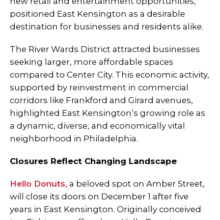
new retail and entertainment opportunities,
positioned East Kensington as a desirable
destination for businesses and residents alike.
The River Wards District attracted businesses
seeking larger, more affordable spaces
compared to Center City. This economic activity,
supported by reinvestment in commercial
corridors like Frankford and Girard avenues,
highlighted East Kensington’s growing role as
a dynamic, diverse, and economically vital
neighborhood in Philadelphia.
Closures Reflect Changing Landscape
Hello Donuts
, a beloved spot on Amber Street,
will close its doors on December 1 after five
years in East Kensington. Originally conceived