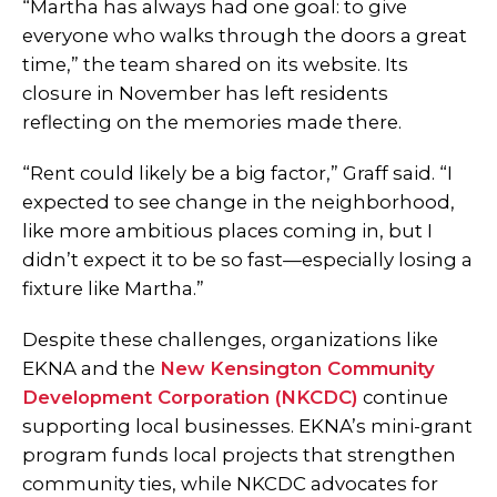
“Martha has always had one goal: to give
everyone who walks through the doors a great
time,” the team shared on its website. Its
closure in November has left residents
reflecting on the memories made there.
“Rent could likely be a big factor,” Graff said. “I
expected to see change in the neighborhood,
like more ambitious places coming in, but I
didn’t expect it to be so fast—especially losing a
fixture like Martha.”
Despite these challenges, organizations like
EKNA and the
New Kensington Community
Development Corporation (NKCDC)
continue
supporting local businesses. EKNA’s mini-grant
program funds local projects that strengthen
community ties, while NKCDC advocates for