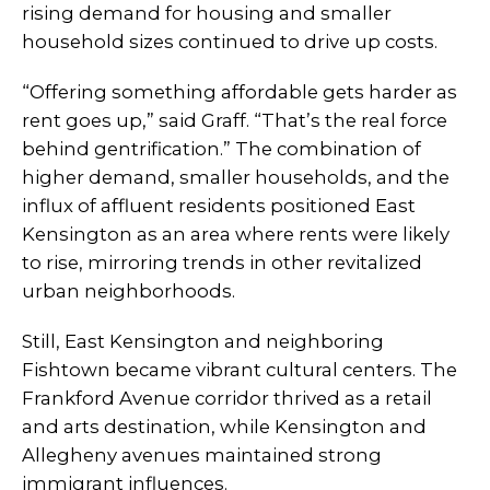
rising demand for housing and smaller
household sizes continued to drive up costs.
“Offering something affordable gets harder as
rent goes up,” said Graff. “That’s the real force
behind gentrification.” The combination of
higher demand, smaller households, and the
influx of affluent residents positioned East
Kensington as an area where rents were likely
to rise, mirroring trends in other revitalized
urban neighborhoods.
Still, East Kensington and neighboring
Fishtown became vibrant cultural centers. The
Frankford Avenue corridor thrived as a retail
and arts destination, while Kensington and
Allegheny avenues maintained strong
immigrant influences.