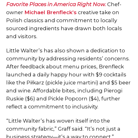
Favorite Places in America Right Now.
Chef-
owner
Michael Brenfleck’s
creative take on
Polish classics and commitment to locally
sourced ingredients have drawn both locals
and visitors.
Little Walter’s has also shown a dedication to
community by addressing residents’ concerns.
After feedback about menu prices, Brenfleck
launched a daily happy hour with $9 cocktails
like the Piłkarz (pickle juice martini) and $5 beer
and wine. Affordable bites, including Pierogi
Ruskie ($6) and Pickle Popcorn ($4), further
reflect a commitment to inclusivity.
“Little Walter’s has woven itself into the
community fabric,” Graff said. “It’s not just a
business strategy—it’s a way to connect.”