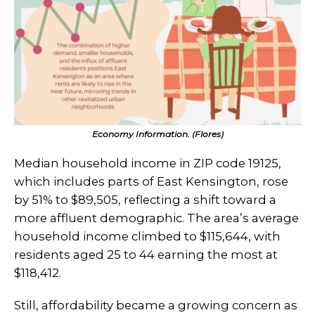
Economy Information. (Flores)
Median household income in ZIP code 19125,
which includes parts of East Kensington, rose
by 51% to $89,505, reflecting a shift toward a
more affluent demographic. The area’s average
household income climbed to $115,644, with
residents aged 25 to 44 earning the most at
$118,412.
Still, affordability became a growing concern as